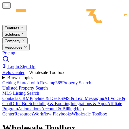
Skip to main content
Features
Solutions
Company
Resources
Pricing
Login
Sign Up
Help Center
Wholesale Toolbox
Browse topics
Getting Started with Revamp365
Property Search
Unlisted Property Search
MLS Listing Search
Contacts CRM
Pipeline & Deals
SMS & Text Messaging
AI Voice &
Chat
Offer Bot
Scheduling & Booking
Integrations & Apps
Affiliate
Program
Automations
Account & Billing
Help
Center
Resources
Workflow Playbooks
Wholesale Toolbox
Wholesale Toolbox