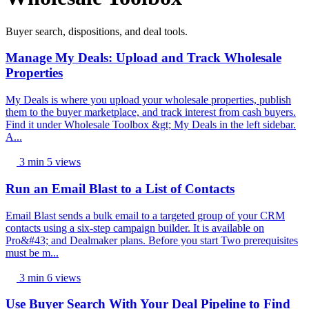
Buyer search, dispositions, and deal tools.
Manage My Deals: Upload and Track Wholesale
Properties
My Deals is where you upload your wholesale properties, publish
them to the buyer marketplace, and track interest from cash buyers.
Find it under Wholesale Toolbox &gt; My Deals in the left sidebar.
A...
3 min
5 views
Run an Email Blast to a List of Contacts
Email Blast sends a bulk email to a targeted group of your CRM
contacts using a six-step campaign builder. It is available on
Pro&#43; and Dealmaker plans. Before you start Two prerequisites
must be m...
3 min
6 views
Use Buyer Search With Your Deal Pipeline to Find