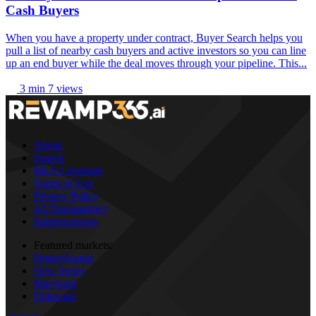
Cash Buyers
When you have a property under contract, Buyer Search helps you
pull a list of nearby cash buyers and active investors so you can line
up an end buyer while the deal moves through your pipeline. This...
3 min
7 views
About
Search
MLS Coverage
Terms of Use
Privacy Policy
AI Transparency
Subprocessors
Featured markets:
Pennsylvania
New Jersey
Maryland
Delaware