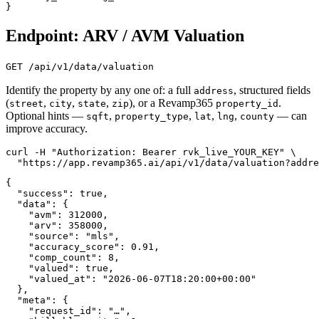
}
Endpoint: ARV / AVM Valuation
GET /api/v1/data/valuation
Identify the property by any one of: a full
, structured fields
address
(
,
,
,
), or a Revamp365
.
street
city
state
zip
property_id
Optional hints —
,
,
,
,
— can
sqft
property_type
lat
lng
county
improve accuracy.
curl -H "Authorization: Bearer rvk_live_YOUR_KEY" \

  "https://app.revamp365.ai/api/v1/data/valuation?addre
{

  "success": true,

  "data": {

    "avm": 312000,

    "arv": 358000,

    "source": "mls",

    "accuracy_score": 0.91,

    "comp_count": 8,

    "valued": true,

    "valued_at": "2026-06-07T18:20:00+00:00"

  },

  "meta": {

    "request_id": "…",
