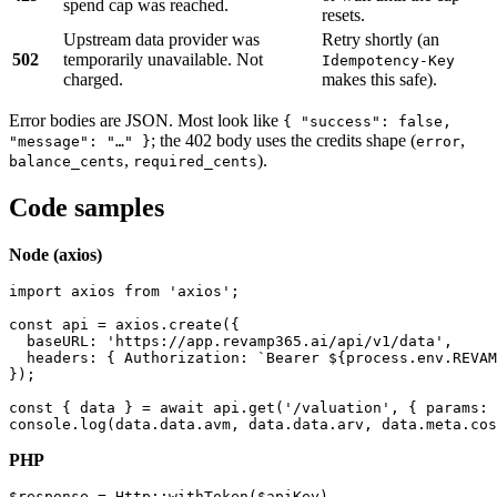
spend cap was reached.
resets.
Upstream data provider was
Retry shortly (an
502
temporarily unavailable. Not
Idempotency-Key
charged.
makes this safe).
Error bodies are JSON. Most look like
{ "success": false,
; the 402 body uses the credits shape (
,
"message": "…" }
error
,
).
balance_cents
required_cents
Code samples
Node (axios)
import axios from 'axios';

const api = axios.create({

  baseURL: 'https://app.revamp365.ai/api/v1/data',

  headers: { Authorization: `Bearer ${process.env.REVAM
});

const { data } = await api.get('/valuation', { params: 
console.log(data.data.avm, data.data.arv, data.meta.cos
PHP
$response = Http::withToken($apiKey)
