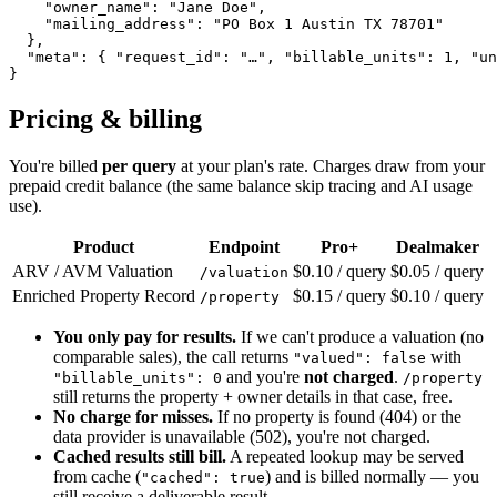
    "owner_name": "Jane Doe",

    "mailing_address": "PO Box 1 Austin TX 78701"

  },

  "meta": { "request_id": "…", "billable_units": 1, "un
}
Pricing & billing
You're billed
per query
at your plan's rate. Charges draw from your
prepaid credit balance (the same balance skip tracing and AI usage
use).
Product
Endpoint
Pro+
Dealmaker
ARV / AVM Valuation
$0.10 / query
$0.05 / query
/valuation
Enriched Property Record
$0.15 / query
$0.10 / query
/property
You only pay for results.
If we can't produce a valuation (no
comparable sales), the call returns
with
"valued": false
and you're
not charged
.
"billable_units": 0
/property
still returns the property + owner details in that case, free.
No charge for misses.
If no property is found (404) or the
data provider is unavailable (502), you're not charged.
Cached results still bill.
A repeated lookup may be served
from cache (
) and is billed normally — you
"cached": true
still receive a deliverable result.