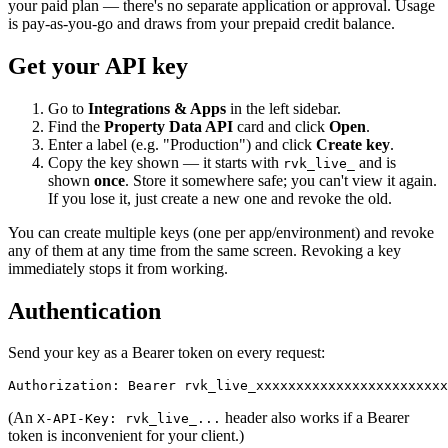
your paid plan — there's no separate application or approval. Usage
is pay-as-you-go and draws from your prepaid credit balance.
Get your API key
Go to
Integrations & Apps
in the left sidebar.
Find the
Property Data API
card and click
Open
.
Enter a label (e.g. "Production") and click
Create key
.
Copy the key shown — it starts with
and is
rvk_live_
shown
once
. Store it somewhere safe; you can't view it again.
If you lose it, just create a new one and revoke the old.
You can create multiple keys (one per app/environment) and revoke
any of them at any time from the same screen. Revoking a key
immediately stops it from working.
Authentication
Send your key as a Bearer token on every request:
Authorization: Bearer rvk_live_xxxxxxxxxxxxxxxxxxxxxxxx
(An
header also works if a Bearer
X-API-Key: rvk_live_...
token is inconvenient for your client.)