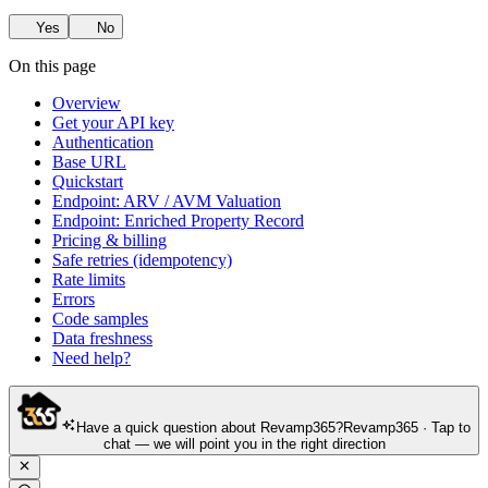
Yes
No
On this page
Overview
Get your API key
Authentication
Base URL
Quickstart
Endpoint: ARV / AVM Valuation
Endpoint: Enriched Property Record
Pricing & billing
Safe retries (idempotency)
Rate limits
Errors
Code samples
Data freshness
Need help?
Have a quick question about Revamp365?
Revamp365 · Tap to
chat — we will point you in the right direction