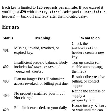
Each key is limited to
120 requests per minute
. If you exceed it
you'll get a
429
with a
header (and
Retry-After
X-RateLimit-*
headers) — back off and retry after the indicated delay.
Errors
Status
Meaning
What to do
Check the
Missing, invalid, revoked, or
Authorization
401
expired key.
header / create a new
key.
Insufficient prepaid balance. Body
Top up credits (or
402
includes
and
enable auto top-up),
balance_cents
.
then retry.
required_cents
Resubscribe / resolve
Plan no longer Pro+/Dealmaker,
403
billing, or contact
access revoked, or billing past due.
support.
Refine the address or
No property matched your input.
404
supply a
Not charged.
.
property_id
Honor
,
Retry-After
Rate limit exceeded, or your daily
429
or wait until the cap