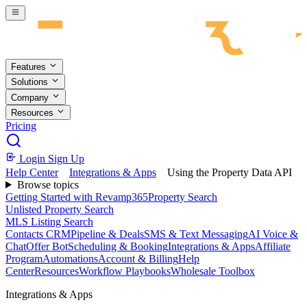
Skip to main content
Features
Solutions
Company
Resources
Pricing
Login
Sign Up
Help Center
Integrations & Apps
Using the Property Data API
Browse topics
Getting Started with Revamp365
Property Search
Unlisted Property Search
MLS Listing Search
Contacts CRM
Pipeline & Deals
SMS & Text Messaging
AI Voice &
Chat
Offer Bot
Scheduling & Booking
Integrations & Apps
Affiliate
Program
Automations
Account & Billing
Help
Center
Resources
Workflow Playbooks
Wholesale Toolbox
Integrations & Apps