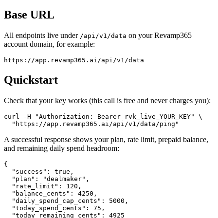
Base URL
All endpoints live under
on your Revamp365
/api/v1/data
account domain, for example:
https://app.revamp365.ai/api/v1/data
Quickstart
Check that your key works (this call is free and never charges you):
curl -H "Authorization: Bearer rvk_live_YOUR_KEY" \

  "https://app.revamp365.ai/api/v1/data/ping"
A successful response shows your plan, rate limit, prepaid balance,
and remaining daily spend headroom:
{

  "success": true,

  "plan": "dealmaker",

  "rate_limit": 120,

  "balance_cents": 4250,

  "daily_spend_cap_cents": 5000,

  "today_spend_cents": 75,

  "today_remaining_cents": 4925
