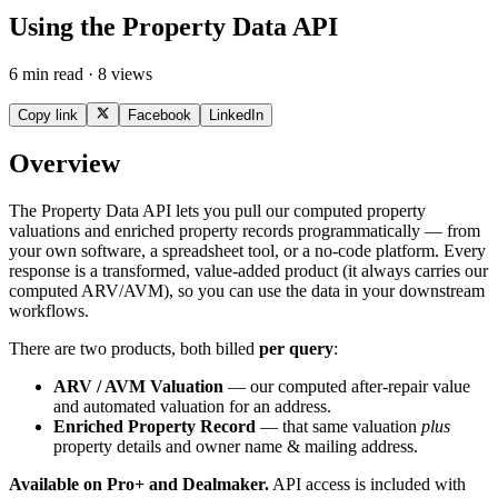
Using the Property Data API
6 min read · 8 views
Copy link
Facebook
LinkedIn
Overview
The Property Data API lets you pull our computed property
valuations and enriched property records programmatically — from
your own software, a spreadsheet tool, or a no-code platform. Every
response is a transformed, value-added product (it always carries our
computed ARV/AVM), so you can use the data in your downstream
workflows.
There are two products, both billed
per query
:
ARV / AVM Valuation
— our computed after-repair value
and automated valuation for an address.
Enriched Property Record
— that same valuation
plus
property details and owner name & mailing address.
Available on Pro+ and Dealmaker.
API access is included with