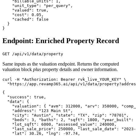
    "billable_units": 1,

    "unit_type": "per_query",

    "valued": true,

    "cost": 0.05,

    "cached": false

  }

}
Endpoint: Enriched Property Record
GET /api/v1/data/property
Same inputs as the valuation endpoint. Returns the computed
valuation block
plus
property details and owner information.
curl -H "Authorization: Bearer rvk_live_YOUR_KEY" \

  "https://app.revamp365.ai/api/v1/data/property?addres
{

  "success": true,

  "data": {

    "valuation": { "avm": 312000, "arv": 358000, "comp_
    "address": "123 Main St",

    "city": "Austin", "state": "TX", "zip": "78701",

    "beds": 3, "baths": 2, "sqft": 1800, "year_built": 
    "lot_sqft": 6000, "assessed_value": 240000,

    "last_sale_price": 250000, "last_sale_date": "2023-
    "lat": 30.26, "lng": -97.74,
