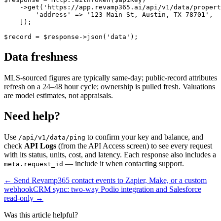
    ->get('https://app.revamp365.ai/api/v1/data/propert
        'address' => '123 Main St, Austin, TX 78701',

    ]);

$record = $response->json('data');
Data freshness
MLS-sourced figures are typically same-day; public-record attributes
refresh on a 24–48 hour cycle; ownership is pulled fresh. Valuations
are model estimates, not appraisals.
Need help?
Use
to confirm your key and balance, and
/api/v1/data/ping
check
API Logs
(from the API Access screen) to see every request
with its status, units, cost, and latency. Each response also includes a
— include it when contacting support.
meta.request_id
← Send Revamp365 contact events to Zapier, Make, or a custom
webhook
CRM sync: two-way Podio integration and Salesforce
read-only →
Was this article helpful?