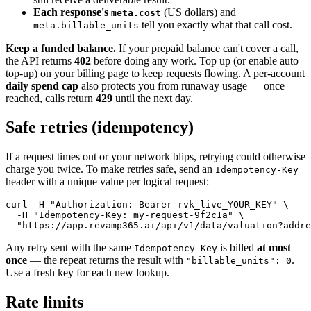
Each response's
(US dollars) and
meta.cost
tell you exactly what that call cost.
meta.billable_units
Keep a funded balance.
If your prepaid balance can't cover a call,
the API returns
402
before doing any work. Top up (or enable auto
top-up) on your billing page to keep requests flowing. A per-account
daily spend cap
also protects you from runaway usage — once
reached, calls return
429
until the next day.
Safe retries (idempotency)
If a request times out or your network blips, retrying could otherwise
charge you twice. To make retries safe, send an
Idempotency-Key
header with a unique value per logical request:
curl -H "Authorization: Bearer rvk_live_YOUR_KEY" \

  -H "Idempotency-Key: my-request-9f2c1a" \

  "https://app.revamp365.ai/api/v1/data/valuation?addre
Any retry sent with the same
is billed
at most
Idempotency-Key
once
— the repeat returns the result with
.
"billable_units": 0
Use a fresh key for each new lookup.
Rate limits