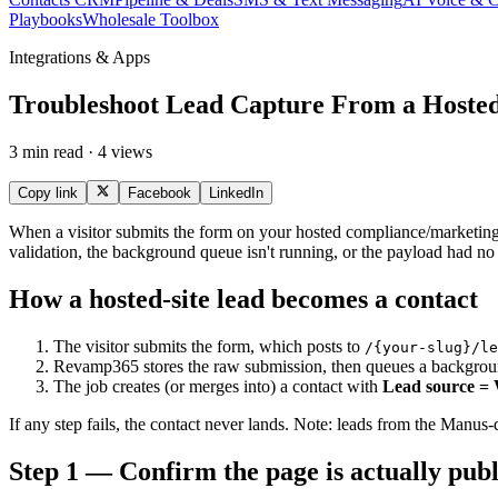
Playbooks
Wholesale Toolbox
Integrations & Apps
Troubleshoot Lead Capture From a Hoste
3 min read · 4 views
Copy link
Facebook
LinkedIn
When a visitor submits the form on your hosted compliance/marketing si
validation, the background queue isn't running, or the payload had n
How a hosted-site lead becomes a contact
The visitor submits the form, which posts to
/{your-slug}/le
Revamp365 stores the raw submission, then queues a backgrou
The job creates (or merges into) a contact with
Lead source = 
If any step fails, the contact never lands. Note: leads from the Manus
Step 1 — Confirm the page is actually pub