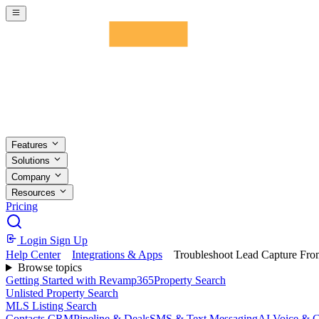
Skip to main content
Features
Solutions
Company
Resources
Pricing
Login
Sign Up
Help Center
Integrations & Apps
Troubleshoot Lead Capture Fro
Browse topics
Getting Started with Revamp365
Property Search
Unlisted Property Search
MLS Listing Search
Contacts CRM
Pipeline & Deals
SMS & Text Messaging
AI Voice & C