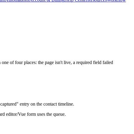
 of four places: the page isn't live, a required field failed
captured" entry on the contact timeline.
dard editor/Vue form uses the queue.