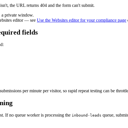
t isn't, the URL returns 404 and the form can't submit.
n a private window.
ebsites editor — see
Use the Websites editor for your compliance page
quired fields
id:
bmissions per minute per visitor, so rapid repeat testing can be throttl
ning
st. If no queue worker is processing the
queue, submiss
inbound-leads