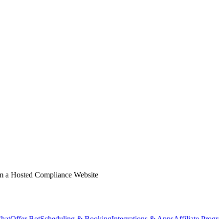
m a Hosted Compliance Website
hat
Offer Bot
Scheduling & Booking
Integrations & Apps
Affiliate Prog