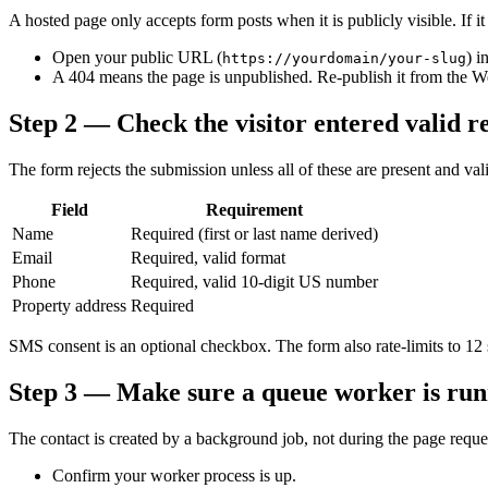
A hosted page only accepts form posts when it is publicly visible. If i
Open your public URL (
) i
https://yourdomain/your-slug
A 404 means the page is unpublished. Re-publish it from the W
Step 2 — Check the visitor entered valid re
The form rejects the submission unless all of these are present and val
Field
Requirement
Name
Required (first or last name derived)
Email
Required, valid format
Phone
Required, valid 10-digit US number
Property address
Required
SMS consent is an optional checkbox. The form also rate-limits to 12 su
Step 3 — Make sure a queue worker is run
The contact is created by a background job, not during the page reque
Confirm your worker process is up.