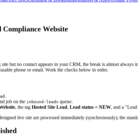
d Compliance Website
te but no contact appears in your CRM, the break is almost always in one
o usable phone or email. Work the checks below in order.
.
ad
nd job on the
queue.
inbound-leads
Website
, the tag
Hosted Site Lead
,
Lead status = NEW
, and a "Lead 
-designed live site are processed immediately (synchronously); the stan
lished