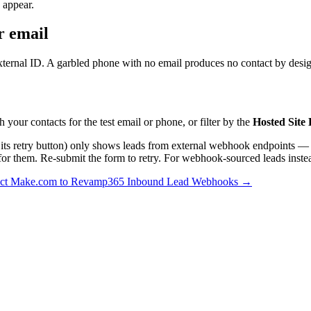
 appear.
r email
ternal ID. A garbled phone with no email produces no contact by design
h your contacts for the test email or phone, or filter by the
Hosted Site
 its retry button) only shows leads from external webhook endpoints —
y for them. Re-submit the form to retry. For webhook-sourced leads inste
ct Make.com to Revamp365 Inbound Lead Webhooks →