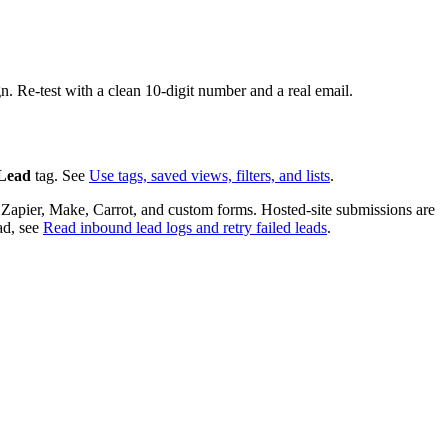
. Re-test with a clean 10-digit number and a real email.
 Lead
tag. See
Use tags, saved views, filters, and lists
.
 Zapier, Make, Carrot, and custom forms. Hosted-site submissions are
ad, see
Read inbound lead logs and retry failed leads
.