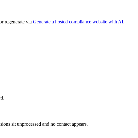
or regenerate via
Generate a hosted compliance website with AI
.
ed.
ions sit unprocessed and no contact appears.