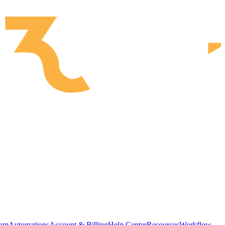
ram
Automations
Account & Billing
Help Center
Resources
Workflow