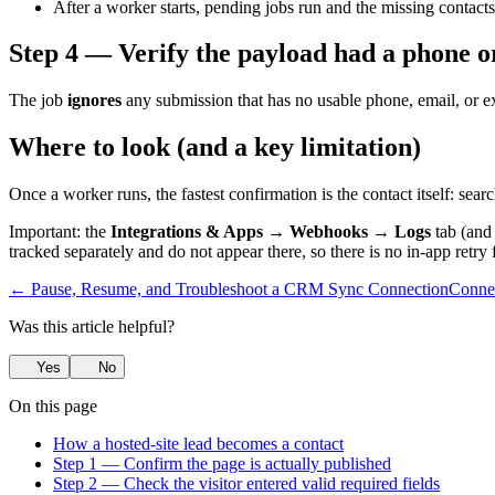
After a worker starts, pending jobs run and the missing contacts
Step 4 — Verify the payload had a phone o
The job
ignores
any submission that has no usable phone, email, or ex
Where to look (and a key limitation)
Once a worker runs, the fastest confirmation is the contact itself: searc
Important: the
Integrations & Apps → Webhooks → Logs
tab (and
tracked separately and do not appear there, so there is no in-app retr
← Pause, Resume, and Troubleshoot a CRM Sync Connection
Conne
Was this article helpful?
Yes
No
On this page
How a hosted-site lead becomes a contact
Step 1 — Confirm the page is actually published
Step 2 — Check the visitor entered valid required fields