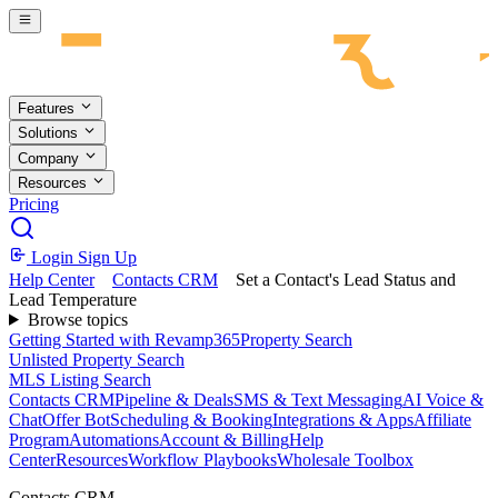
Skip to main content
Features
Solutions
Company
Resources
Pricing
Login
Sign Up
Help Center
Contacts CRM
Set a Contact's Lead Status and
Lead Temperature
Browse topics
Getting Started with Revamp365
Property Search
Unlisted Property Search
MLS Listing Search
Contacts CRM
Pipeline & Deals
SMS & Text Messaging
AI Voice &
Chat
Offer Bot
Scheduling & Booking
Integrations & Apps
Affiliate
Program
Automations
Account & Billing
Help
Center
Resources
Workflow Playbooks
Wholesale Toolbox
Contacts CRM