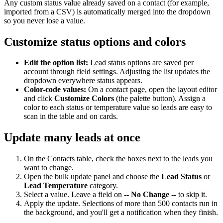
Any custom status value already saved on a contact (for example,
imported from a CSV) is automatically merged into the dropdown
so you never lose a value.
Customize status options and colors
Edit the option list:
Lead status options are saved per
account through field settings. Adjusting the list updates the
dropdown everywhere status appears.
Color-code values:
On a contact page, open the layout editor
and click
Customize Colors
(the palette button). Assign a
color to each status or temperature value so leads are easy to
scan in the table and on cards.
Update many leads at once
On the Contacts table, check the boxes next to the leads you
want to change.
Open the bulk update panel and choose the
Lead Status
or
Lead Temperature
category.
Select a value. Leave a field on
-- No Change --
to skip it.
Apply the update. Selections of more than 500 contacts run in
the background, and you'll get a notification when they finish.