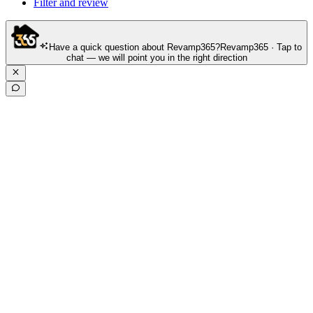
Filter and review
Have a quick question about Revamp365?
Revamp365 · Tap to
chat — we will point you in the right direction