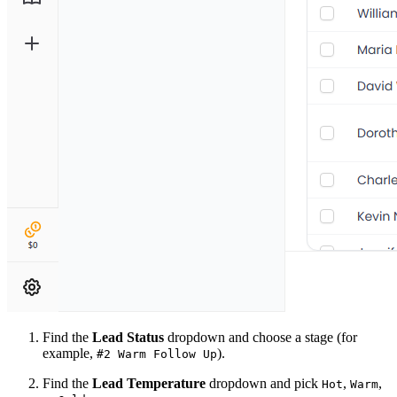
Find the
Lead Status
dropdown and choose a stage (for
example,
).
#2 Warm Follow Up
Find the
Lead Temperature
dropdown and pick
,
,
Hot
Warm