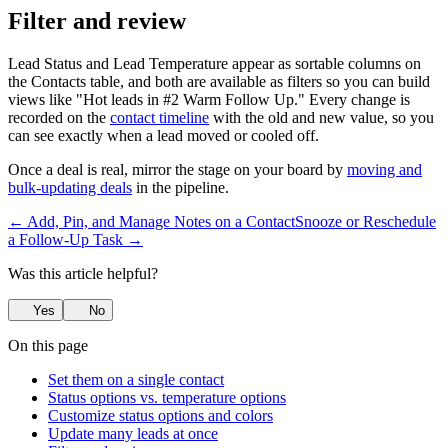
Filter and review
Lead Status and Lead Temperature appear as sortable columns on
the Contacts table, and both are available as filters so you can build
views like "Hot leads in #2 Warm Follow Up." Every change is
recorded on the
contact timeline
with the old and new value, so you
can see exactly when a lead moved or cooled off.
Once a deal is real, mirror the stage on your board by
moving and
bulk-updating deals
in the pipeline.
← Add, Pin, and Manage Notes on a Contact
Snooze or Reschedule
a Follow-Up Task →
Was this article helpful?
Yes
No
On this page
Set them on a single contact
Status options vs. temperature options
Customize status options and colors
Update many leads at once