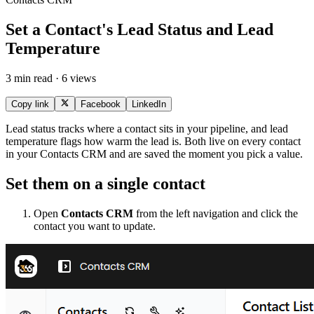
Set a Contact's Lead Status and Lead
Temperature
3 min read · 6 views
Copy link
Facebook
LinkedIn
Lead status tracks where a contact sits in your pipeline, and lead
temperature flags how warm the lead is. Both live on every contact
in your Contacts CRM and are saved the moment you pick a value.
Set them on a single contact
Open
Contacts CRM
from the left navigation and click the
contact you want to update.