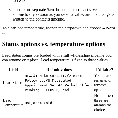
or
.
Cold
There is no separate Save button. The contact saves
automatically as soon as you select a value, and the change is
written to the contact's timeline.
To clear lead temperature, reopen the dropdown and choose
-- None
--
.
Status options vs. temperature options
Lead status comes pre-loaded with a full wholesaling pipeline you
can rename or replace. Lead temperature is fixed to three values.
Field
Default values
Editable?
,
,
Yes — add,
NEW
#1 Make Contact
#2 Warm
,
rename, or
Follow Up
#3 Motivated
Lead Status
,
remove
Appointment Set
#4 Verbal Offer
…
,
options
Pending
CLOSED
Dead
No — these
Lead
three are
,
,
Hot
Warm
Cold
Temperature
always the
choices