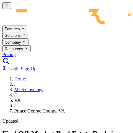
Skip to main content
Features
Solutions
Company
Resources
Pricing
Login
Sign Up
Home
/
MLS Coverage
/
VA
/
Prince George County, VA
Updated