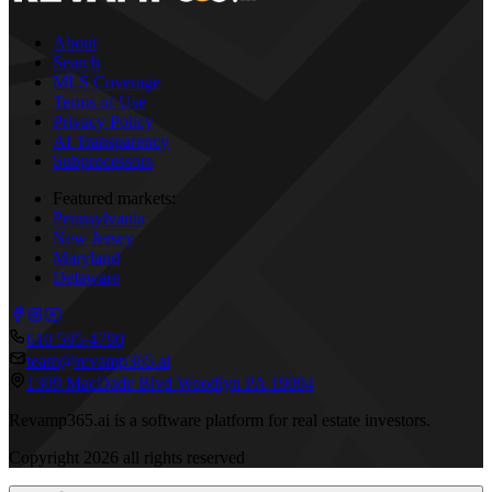
About
Search
MLS Coverage
Terms of Use
Privacy Policy
AI Transparency
Subprocessors
Featured markets:
Pennsylvania
New Jersey
Maryland
Delaware
610 595-4790
team@revamp365.ai
1309 MacDade Blvd Woodlyn PA 19094
Revamp365.ai is a software platform for real estate investors.
Copyright
2026
all rights reserved