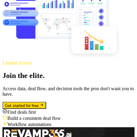
Limited Access
Join the elite.
Access data, deal flow, and decision tools the pros don't want you to
have.
Get started for free
Find deals first
Build a consistent deal flow
Workflow automations