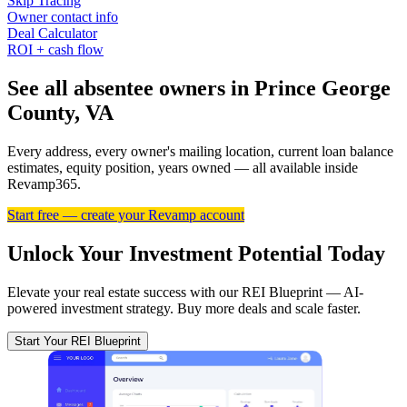
Skip Tracing
Owner contact info
Deal Calculator
ROI + cash flow
See all absentee owners in Prince George
County, VA
Every address, every owner's mailing location, current loan balance
estimates, equity position, years owned — all available inside
Revamp365.
Start free — create your Revamp account
Unlock Your Investment Potential Today
Elevate your real estate success with our REI Blueprint — AI-
powered investment strategy. Buy more deals and scale faster.
Start Your REI Blueprint