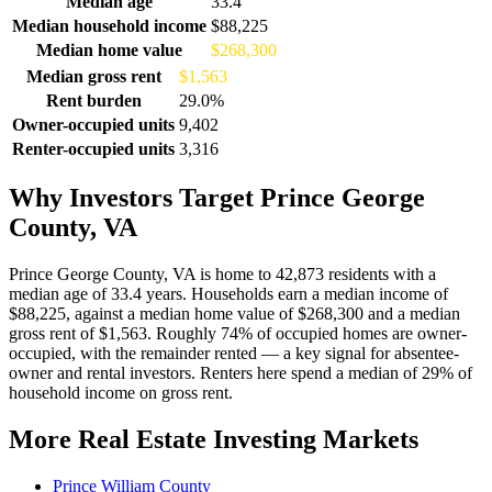
Median age
33.4
Median household income
$88,225
Median home value
$268,300
Median gross rent
$1,563
Rent burden
29.0%
Owner-occupied units
9,402
Renter-occupied units
3,316
Why Investors Target Prince George
County, VA
Prince George County, VA is home to 42,873 residents with a
median age of 33.4 years. Households earn a median income of
$88,225, against a median home value of $268,300 and a median
gross rent of $1,563. Roughly 74% of occupied homes are owner-
occupied, with the remainder rented — a key signal for absentee-
owner and rental investors. Renters here spend a median of 29% of
household income on gross rent.
More Real Estate Investing Markets
Prince William County