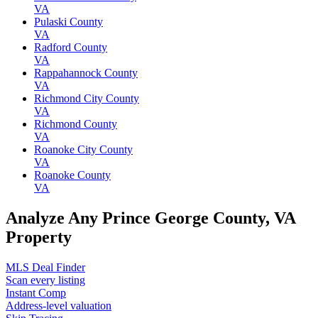
VA
Pulaski County
VA
Radford County
VA
Rappahannock County
VA
Richmond City County
VA
Richmond County
VA
Roanoke City County
VA
Roanoke County
VA
Analyze Any Prince George County, VA
Property
MLS Deal Finder
Scan every listing
Instant Comp
Address-level valuation