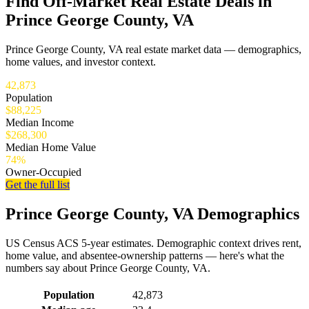
Find Off-Market Real Estate Deals in
Prince George County, VA
Prince George County, VA real estate market data — demographics,
home values, and investor context.
42,873
Population
$88,225
Median Income
$268,300
Median Home Value
74%
Owner-Occupied
Get the full list
Prince George County, VA Demographics
US Census ACS 5-year estimates. Demographic context drives rent,
home value, and absentee-ownership patterns — here's what the
numbers say about Prince George County, VA.
Demographics for Prince George County, VA
Population
42,873