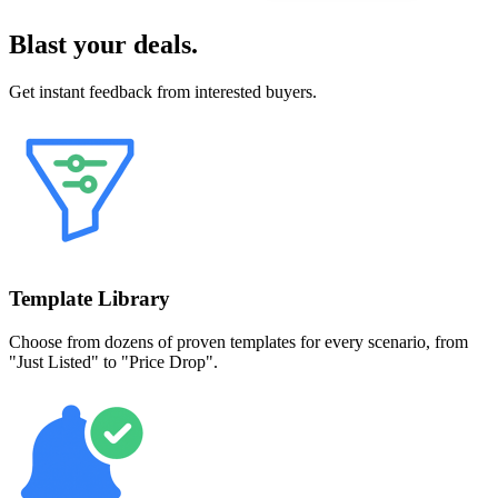
Blast your deals.
Get instant feedback from interested buyers.
Template Library
Choose from dozens of proven templates for every scenario, from
"Just Listed" to "Price Drop".