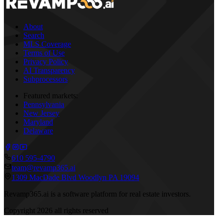
About
Search
MLS Coverage
Terms of Use
Privacy Policy
AI Transparency
Subprocessors
Featured markets:
Pennsylvania
New Jersey
Maryland
Delaware
610 595-4790
team@revamp365.ai
1309 MacDade Blvd Woodlyn PA 19094
Revamp365.ai is a software platform for real estate investors.
Copyright
2026
all rights reserved