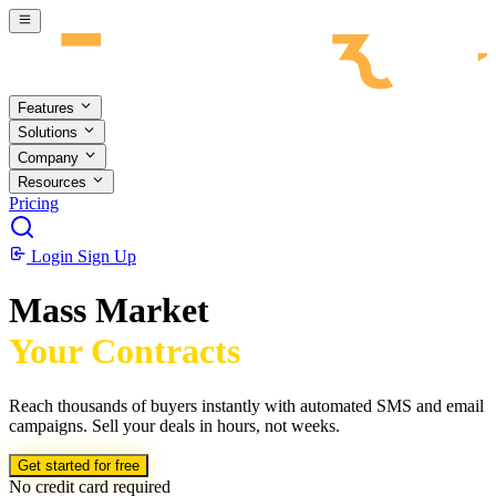
Skip to main content
Features
Solutions
Company
Resources
Pricing
Login
Sign Up
Mass Market
Your Contracts
Reach thousands of buyers instantly with automated SMS and email
campaigns. Sell your deals in hours, not weeks.
Get started for free
No credit card required