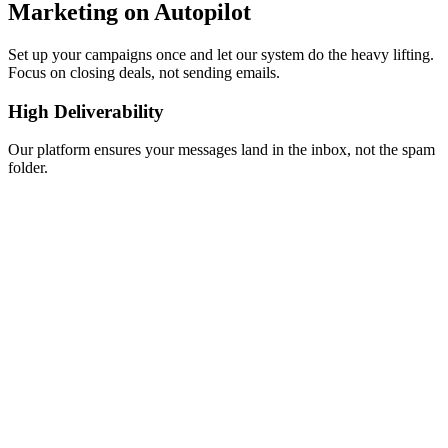
Marketing on Autopilot
Set up your campaigns once and let our system do the heavy lifting.
Focus on closing deals, not sending emails.
High Deliverability
Our platform ensures your messages land in the inbox, not the spam
folder.