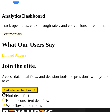
Analytics Dashboard
Track open rates, click-through rates, and conversions in real-time.
Testimonials
What Our Users Say
Limited Access
Join the elite.
Access data, deal flow, and decision tools the pros don't want you to
have.
Get started for free
Find deals first
Build a consistent deal flow
Workflow automations