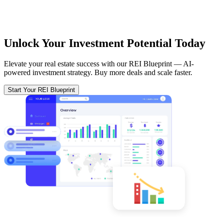
Unlock Your Investment Potential Today
Elevate your real estate success with our REI Blueprint — AI-
powered investment strategy. Buy more deals and scale faster.
Start Your REI Blueprint