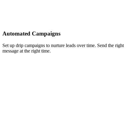
Automated Campaigns
Set up drip campaigns to nurture leads over time. Send the right
message at the right time.