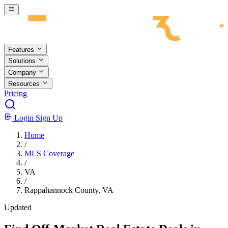
Skip to main content
Features
Solutions
Company
Resources
Pricing
Login
Sign Up
Home
/
MLS Coverage
/
VA
/
Rappahannock County, VA
Updated