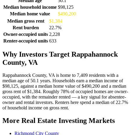
Median age
50.1
Median household income
$98,125
Median home value
$490,200
Median gross rent
$1,384
Rent burden
22.7%
Owner-occupied units
2,228
Renter-occupied units
633
Why Investors Target Rappahannock
County, VA
Rappahannock County, VA is home to 7,409 residents with a
median age of 50.1 years. Households earn a median income of
$98,125, against a median home value of $490,200 and a median
gross rent of $1,384. Roughly 78% of occupied homes are owner-
occupied, with the remainder rented — a key signal for absentee-
owner and rental investors. Renters here spend a median of 22.7%
of household income on gross rent.
More Real Estate Investing Markets
Richmond City County