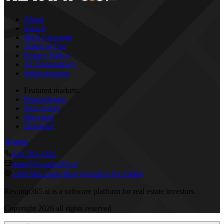
About
Search
MLS Coverage
Terms of Use
Privacy Policy
AI Transparency
Subprocessors
Featured markets:
Pennsylvania
New Jersey
Maryland
Delaware
610 595-4192
team@revamp365.ai
1309 MacDade Blvd Woodlyn PA 19094
Revamp365.ai is a software platform for real estate investors.
Copyright
2026
all rights reserved