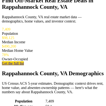
Find Off-Market Real Estate Deals in
Rappahannock County, VA
Rappahannock County, VA real estate market data —
demographics, home values, and investor context.
7,409
Population
$98,125
Median Income
$490,200
Median Home Value
78%
Owner-Occupied
Get the full list
Rappahannock County, VA Demographics
US Census ACS 5-year estimates. Demographic context drives rent,
home value, and absentee-ownership patterns — here's what the
numbers say about Rappahannock County, VA.
Demographics for Rappahannock County, VA
Population
7,409