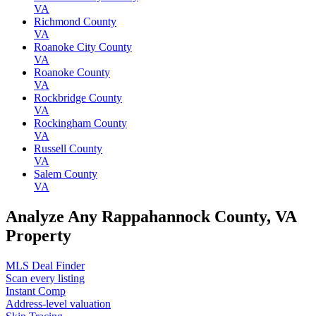
VA
Richmond County
VA
Roanoke City County
VA
Roanoke County
VA
Rockbridge County
VA
Rockingham County
VA
Russell County
VA
Salem County
VA
Analyze Any Rappahannock County, VA
Property
MLS Deal Finder
Scan every listing
Instant Comp
Address-level valuation