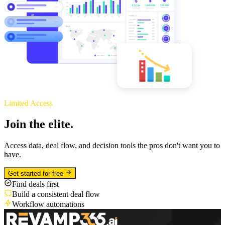
Limited Access
Join the elite.
Access data, deal flow, and decision tools the pros don't want you to
have.
Get started for free
Find deals first
Build a consistent deal flow
Workflow automations