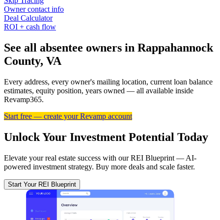
Skip Tracing
Owner contact info
Deal Calculator
ROI + cash flow
See all absentee owners in Rappahannock
County, VA
Every address, every owner's mailing location, current loan balance
estimates, equity position, years owned — all available inside
Revamp365.
Start free — create your Revamp account
Unlock Your Investment Potential Today
Elevate your real estate success with our REI Blueprint — AI-
powered investment strategy. Buy more deals and scale faster.
Start Your REI Blueprint