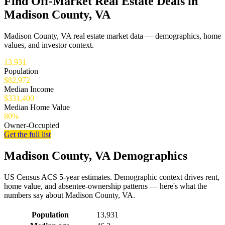
Find Off-Market Real Estate Deals in
Madison County, VA
Madison County, VA real estate market data — demographics, home
values, and investor context.
13,931
Population
$82,972
Median Income
$331,400
Median Home Value
80%
Owner-Occupied
Get the full list
Madison County, VA Demographics
US Census ACS 5-year estimates. Demographic context drives rent,
home value, and absentee-ownership patterns — here's what the
numbers say about Madison County, VA.
Demographics for Madison County, VA
Population
13,931