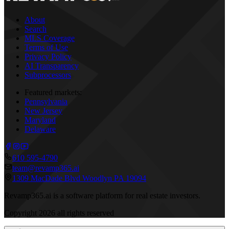
About
Search
MLS Coverage
Terms of Use
Privacy Policy
AI Transparency
Subprocessors
Featured markets:
Pennsylvania
New Jersey
Maryland
Delaware
610 595-4790
team@revamp365.ai
1309 MacDade Blvd Woodlyn PA 19094
Revamp365.ai is a software platform for real estate investors.
Copyright
2026
all rights reserved