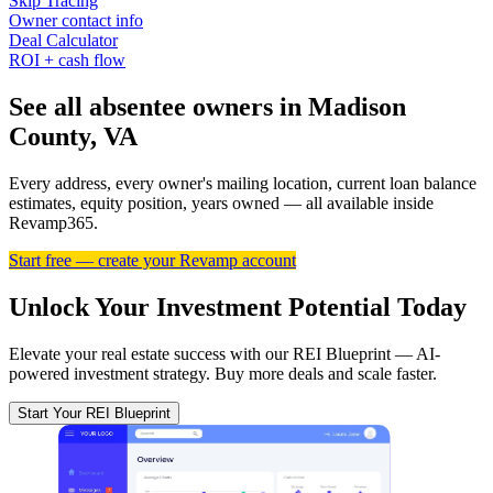
Skip Tracing
Owner contact info
Deal Calculator
ROI + cash flow
See all absentee owners in Madison
County, VA
Every address, every owner's mailing location, current loan balance
estimates, equity position, years owned — all available inside
Revamp365.
Start free — create your Revamp account
Unlock Your Investment Potential Today
Elevate your real estate success with our REI Blueprint — AI-
powered investment strategy. Buy more deals and scale faster.
Start Your REI Blueprint