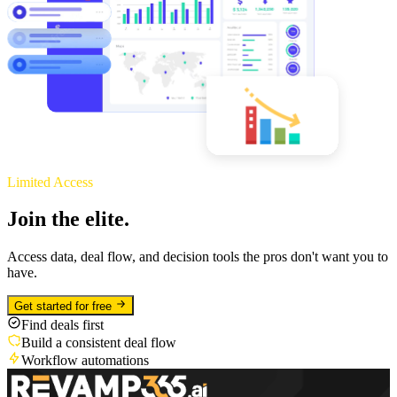
Limited Access
Join the elite.
Access data, deal flow, and decision tools the pros don't want you to
have.
Get started for free
Find deals first
Build a consistent deal flow
Workflow automations