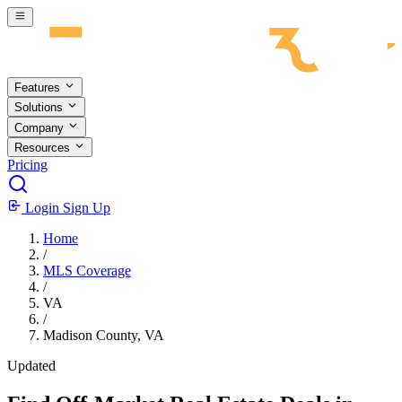
Skip to main content
Features
Solutions
Company
Resources
Pricing
Login
Sign Up
Home
/
MLS Coverage
/
VA
/
Madison County, VA
Updated