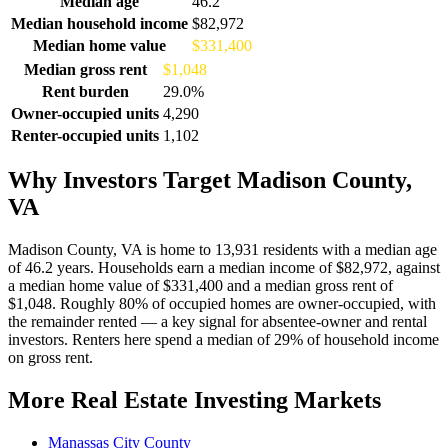
Median age
46.2
Median household income
$82,972
Median home value
$331,400
Median gross rent
$1,048
Rent burden
29.0%
Owner-occupied units
4,290
Renter-occupied units
1,102
Why Investors Target Madison County,
VA
Madison County, VA is home to 13,931 residents with a median age
of 46.2 years. Households earn a median income of $82,972, against
a median home value of $331,400 and a median gross rent of
$1,048. Roughly 80% of occupied homes are owner-occupied, with
the remainder rented — a key signal for absentee-owner and rental
investors. Renters here spend a median of 29% of household income
on gross rent.
More Real Estate Investing Markets
Manassas City County