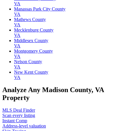
VA
Manassas Park City County
VA
Mathews County
VA
Mecklenburg County
VA
Middlesex County
VA
Montgomery County
VA
Nelson County
VA
New Kent County
VA
Analyze Any Madison County, VA
Property
MLS Deal Finder
Scan every listing
Instant Comp
Address-level valuation