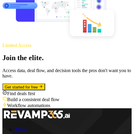
Limited Access
Join the elite.
Access data, deal flow, and decision tools the pros don't want you to
have.
Get started for free
Find deals first
Build a consistent deal flow
Workflow automations
About