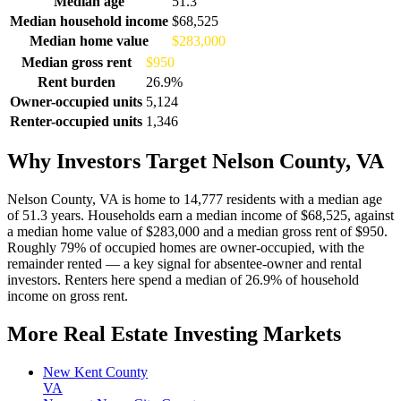
Median age
51.3
Median household income
$68,525
Median home value
$283,000
Median gross rent
$950
Rent burden
26.9%
Owner-occupied units
5,124
Renter-occupied units
1,346
Why Investors Target Nelson County, VA
Nelson County, VA is home to 14,777 residents with a median age
of 51.3 years. Households earn a median income of $68,525, against
a median home value of $283,000 and a median gross rent of $950.
Roughly 79% of occupied homes are owner-occupied, with the
remainder rented — a key signal for absentee-owner and rental
investors. Renters here spend a median of 26.9% of household
income on gross rent.
More Real Estate Investing Markets
New Kent County
VA