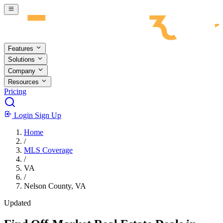
Skip to main content
Features
Solutions
Company
Resources
Pricing
Login
Sign Up
Home
/
MLS Coverage
/
VA
/
Nelson County, VA
Updated