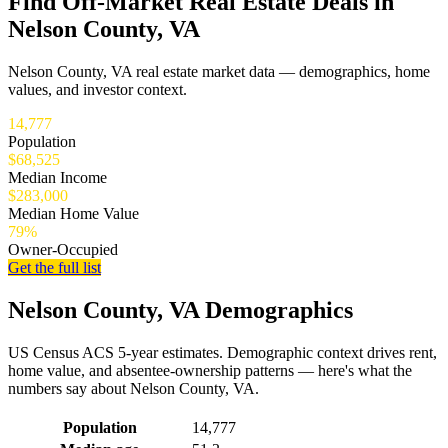
Find Off-Market Real Estate Deals in
Nelson County, VA
Nelson County, VA real estate market data — demographics, home
values, and investor context.
14,777
Population
$68,525
Median Income
$283,000
Median Home Value
79%
Owner-Occupied
Get the full list
Nelson County, VA Demographics
US Census ACS 5-year estimates. Demographic context drives rent,
home value, and absentee-ownership patterns — here's what the
numbers say about Nelson County, VA.
Demographics for Nelson County, VA
Population
14,777