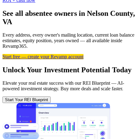
ROI + cash flow
See all absentee owners in Nelson County,
VA
Every address, every owner's mailing location, current loan balance
estimates, equity position, years owned — all available inside
Revamp365.
Start free — create your Revamp account
Unlock Your Investment Potential Today
Elevate your real estate success with our REI Blueprint — AI-
powered investment strategy. Buy more deals and scale faster.
Start Your REI Blueprint