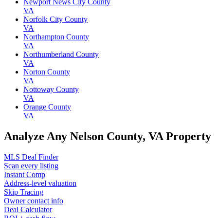
Newport News City County
VA
Norfolk City County
VA
Northampton County
VA
Northumberland County
VA
Norton County
VA
Nottoway County
VA
Orange County
VA
Analyze Any Nelson County, VA Property
MLS Deal Finder
Scan every listing
Instant Comp
Address-level valuation
Skip Tracing
Owner contact info
Deal Calculator