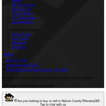
Search
MLS Coverage
Terms of Use
Privacy Policy
AI Transparency
Subprocessors
Featured markets:
Pennsylvania
New Jersey
Maryland
Delaware
610 595-4790
team@revamp365.ai
1309 MacDade Blvd Woodlyn PA 19094
Revamp365.ai is a software platform for real estate investors.
Copyright
2026
all rights reserved
Are you looking to buy or sell in Nelson County?
Revamp365 ·
Tap to chat with us