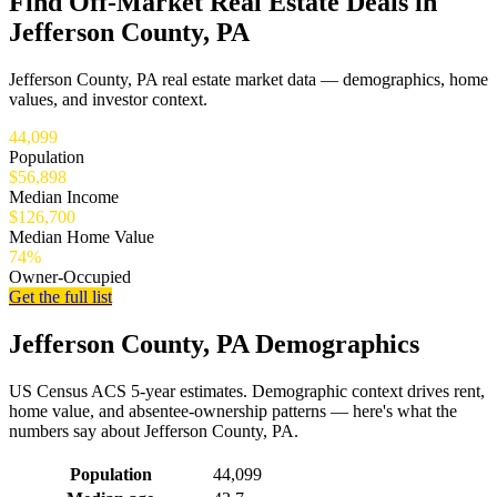
Find Off-Market Real Estate Deals in
Jefferson County, PA
Jefferson County, PA real estate market data — demographics, home
values, and investor context.
44,099
Population
$56,898
Median Income
$126,700
Median Home Value
74%
Owner-Occupied
Get the full list
Jefferson County, PA Demographics
US Census ACS 5-year estimates. Demographic context drives rent,
home value, and absentee-ownership patterns — here's what the
numbers say about Jefferson County, PA.
Demographics for Jefferson County, PA
Population
44,099