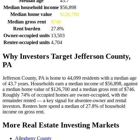
Median age
43.7
Median household income
$56,898
Median home value
$126,700
Median gross rent
$746
Rent burden
27.8%
Owner-occupied units
13,503
Renter-occupied units
4,704
Why Investors Target Jefferson County,
PA
Jefferson County, PA is home to 44,099 residents with a median age
of 43.7 years. Households earn a median income of $56,898, against
a median home value of $126,700 and a median gross rent of $746.
Roughly 74% of occupied homes are owner-occupied, with the
remainder rented — a key signal for absentee-owner and rental
investors. Renters here spend a median of 27.8% of household
income on gross rent.
More Real Estate Investing Markets
Allegheny County