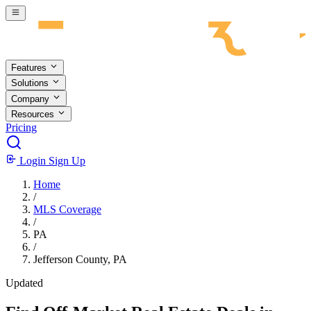
Skip to main content
Features
Solutions
Company
Resources
Pricing
Login
Sign Up
Home
/
MLS Coverage
/
PA
/
Jefferson County, PA
Updated