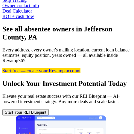
Skip Tracing
Owner contact info
Deal Calculator
ROI + cash flow
See all absentee owners in Jefferson
County, PA
Every address, every owner's mailing location, current loan balance
estimates, equity position, years owned — all available inside
Revamp365.
Start free — create your Revamp account
Unlock Your Investment Potential Today
Elevate your real estate success with our REI Blueprint — AI-
powered investment strategy. Buy more deals and scale faster.
Start Your REI Blueprint