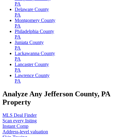
PA
Delaware County
PA
Montgomery County
PA
Philadelphia County
PA
Juniata County
PA
Lackawanna County
PA
Lancaster County
PA
Lawrence County
PA
Analyze Any Jefferson County, PA
Property
MLS Deal Finder
Scan every listing
Instant Comp
Address-level valuation