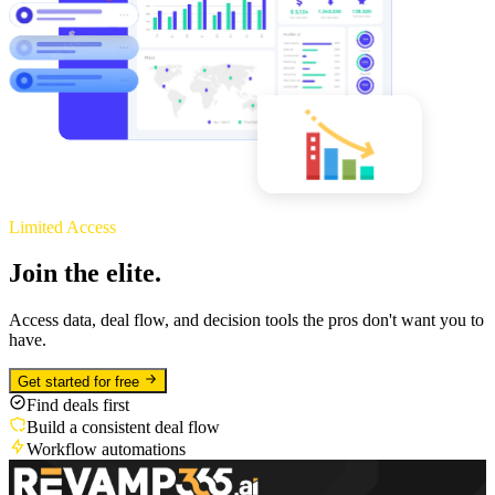
Limited Access
Join the elite.
Access data, deal flow, and decision tools the pros don't want you to
have.
Get started for free
Find deals first
Build a consistent deal flow
Workflow automations