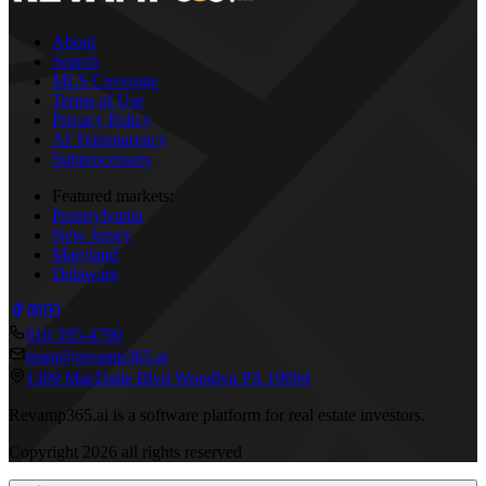
About
Search
MLS Coverage
Terms of Use
Privacy Policy
AI Transparency
Subprocessors
Featured markets:
Pennsylvania
New Jersey
Maryland
Delaware
610 595-4790
team@revamp365.ai
1309 MacDade Blvd Woodlyn PA 19094
Revamp365.ai is a software platform for real estate investors.
Copyright
2026
all rights reserved