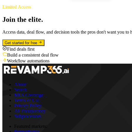
Limited Access
Join the elite.
Access data, deal flow, and decision tools the pros don't want you to 
Get started for free
Find deals first
Build a consistent deal flow
Workflow automations
About
Search
MLS Coverage
Terms of Use
Privacy Policy
AI Transparency
Subprocessors
Featured markets:
Pennsylvania