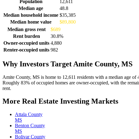
Demographics for Amite County, MS
Population
12,611
Median age
48.8
Median household income
$35,385
Median home value
$89,800
Median gross rent
$689
Rent burden
30.8%
Owner-occupied units
4,880
Renter-occupied units
982
Why Investors Target Amite County, MS
Amite County, MS is home to 12,611 residents with a median age of 
Roughly 83% of occupied homes are owner-occupied, with the remaind
rent.
More Real Estate Investing Markets
Attala County
MS
Benton County
MS
Bolivar County