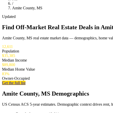
/
Amite County, MS
Updated
Find Off-Market Real Estate Deals in Ami
Amite County, MS real estate market data — demographics, home valu
12,611
Population
$35,385
Median Income
$89,800
Median Home Value
83%
Owner-Occupied
Get the full list
Amite County, MS Demographics
US Census ACS 5-year estimates. Demographic context drives rent, 