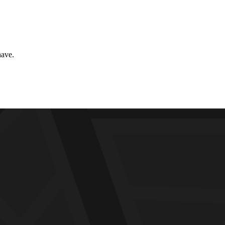
have.