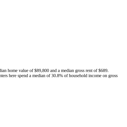
dian home value of $89,800 and a median gross rent of $689.
nters here spend a median of 30.8% of household income on gross