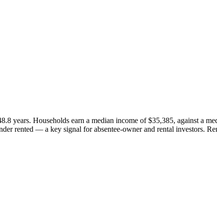
48.8 years. Households earn a median income of $35,385, against a me
er rented — a key signal for absentee-owner and rental investors. Re