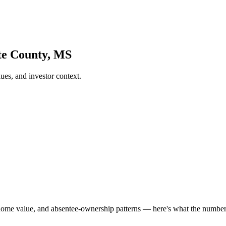
te County, MS
es, and investor context.
home value, and absentee-ownership patterns — here's what the numbe