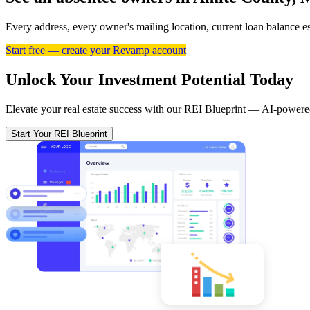
Every address, every owner's mailing location, current loan balance 
Start free — create your Revamp account
Unlock Your Investment Potential Today
Elevate your real estate success with our REI Blueprint — AI-powered
Start Your REI Blueprint