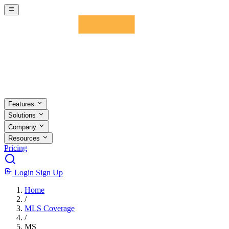
Skip to main content
Features
Solutions
Company
Resources
Pricing
Login
Sign Up
Home
/
MLS Coverage
/
MS