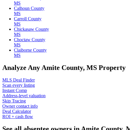
MS
Calhoun County
MS
Carroll County
MS
Chickasaw County
MS
Choctaw County
MS
Claiborne County
MS
Analyze Any Amite County, MS Property
MLS Deal Finder
Scan every listing
Instant Comp
Address-level valuation
Skip Tracing
Owner contact info
Deal Calculator
ROI + cash flow
See all absentee owners in Amite County,