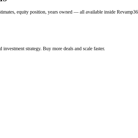
estimates, equity position, years owned — all available inside Revamp36
 investment strategy. Buy more deals and scale faster.