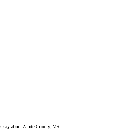
rs say about Amite County, MS.