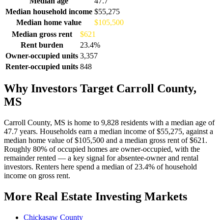
Median age
47.7
Median household income
$55,275
Median home value
$105,500
Median gross rent
$621
Rent burden
23.4%
Owner-occupied units
3,357
Renter-occupied units
848
Why Investors Target Carroll County,
MS
Carroll County, MS is home to 9,828 residents with a median age of
47.7 years. Households earn a median income of $55,275, against a
median home value of $105,500 and a median gross rent of $621.
Roughly 80% of occupied homes are owner-occupied, with the
remainder rented — a key signal for absentee-owner and rental
investors. Renters here spend a median of 23.4% of household
income on gross rent.
More Real Estate Investing Markets
Chickasaw County