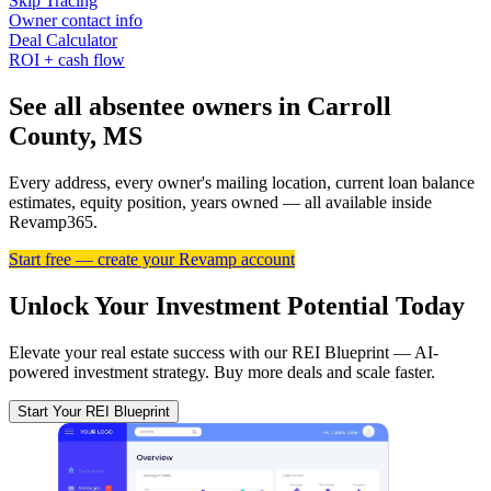
Skip Tracing
Owner contact info
Deal Calculator
ROI + cash flow
See all absentee owners in Carroll
County, MS
Every address, every owner's mailing location, current loan balance
estimates, equity position, years owned — all available inside
Revamp365.
Start free — create your Revamp account
Unlock Your Investment Potential Today
Elevate your real estate success with our REI Blueprint — AI-
powered investment strategy. Buy more deals and scale faster.
Start Your REI Blueprint