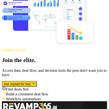
Limited Access
Join the elite.
Access data, deal flow, and decision tools the pros don't want you to
have.
Get started for free
Find deals first
Build a consistent deal flow
Workflow automations