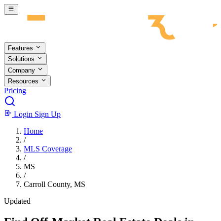
Skip to main content
Features
Solutions
Company
Resources
Pricing
Login
Sign Up
Home
/
MLS Coverage
/
MS
/
Carroll County, MS
Updated