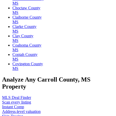
MS
Choctaw County
MS
Claiborne County
MS
Clarke County
MS
Clay County
MS
Coahoma County
MS
Copiah County
MS
Covington County
MS
Analyze Any Carroll County, MS
Property
MLS Deal Finder
Scan every listing
Instant Comp
Address-level valuation