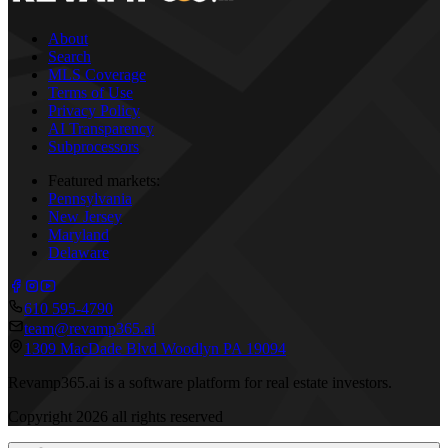
About
Search
MLS Coverage
Terms of Use
Privacy Policy
AI Transparency
Subprocessors
Featured markets:
Pennsylvania
New Jersey
Maryland
Delaware
610 595-4790
team@revamp365.ai
1309 MacDade Blvd Woodlyn PA 19094
Revamp365.ai is a software platform for real estate investors.
Copyright
2026
all rights reserved