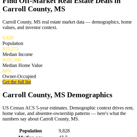
Find Off-Market Real Estate Deals in
Carroll County, MS
Carroll County, MS real estate market data — demographics, home
values, and investor context.
9,828
Population
$55,275
Median Income
$105,500
Median Home Value
80%
Owner-Occupied
Get the full list
Carroll County, MS Demographics
US Census ACS 5-year estimates. Demographic context drives rent,
home value, and absentee-ownership patterns — here's what the
numbers say about Carroll County, MS.
Demographics for Carroll County, MS
Population
9,828