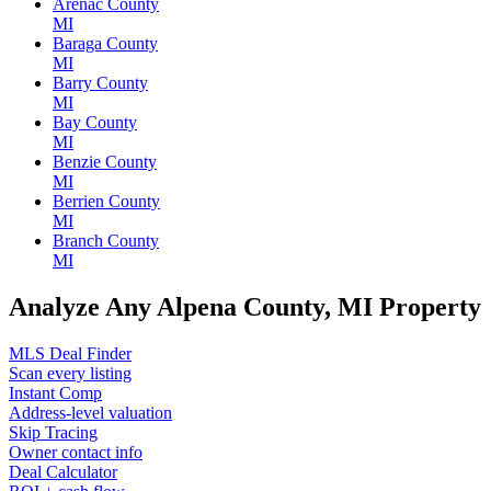
Arenac County
MI
Baraga County
MI
Barry County
MI
Bay County
MI
Benzie County
MI
Berrien County
MI
Branch County
MI
Analyze Any Alpena County, MI Property
MLS Deal Finder
Scan every listing
Instant Comp
Address-level valuation
Skip Tracing
Owner contact info
Deal Calculator