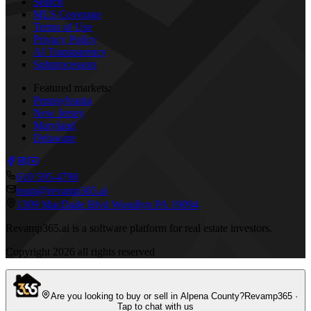
Search
MLS Coverage
Terms of Use
Privacy Policy
AI Transparency
Subprocessors
Featured markets:
Pennsylvania
New Jersey
Maryland
Delaware
610 595-4790
team@revamp365.ai
1309 MacDade Blvd Woodlyn PA 19094
Revamp365.ai is a software platform for real estate investors.
Copyright
2026
all rights reserved
Are you looking to buy or sell in Alpena County?
Revamp365 ·
Tap to chat with us