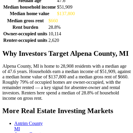
Median age
47.6
Median household income
$51,909
Median home value
$137,800
Median gross rent
$660
Rent burden
28.8%
Owner-occupied units
10,114
Renter-occupied units
2,620
Why Investors Target Alpena County, MI
Alpena County, MI is home to 28,908 residents with a median age
of 47.6 years. Households earn a median income of $51,909, against
a median home value of $137,800 and a median gross rent of $660.
Roughly 79% of occupied homes are owner-occupied, with the
remainder rented — a key signal for absentee-owner and rental
investors. Renters here spend a median of 28.8% of household
income on gross rent.
More Real Estate Investing Markets
Antrim County
MI