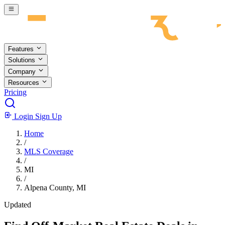
Skip to main content
Features
Solutions
Company
Resources
Pricing
Login
Sign Up
Home
/
MLS Coverage
/
MI
/
Alpena County, MI
Updated