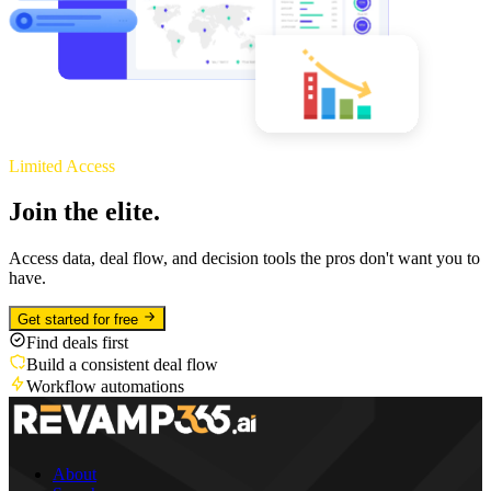
Limited Access
Join the elite.
Access data, deal flow, and decision tools the pros don't want you to
have.
Get started for free
Find deals first
Build a consistent deal flow
Workflow automations
About