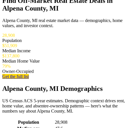
Find Off-Market Real Estate Deals in
Alpena County, MI
Alpena County, MI real estate market data — demographics, home
values, and investor context.
28,908
Population
$51,909
Median Income
$137,800
Median Home Value
79%
Owner-Occupied
Get the full list
Alpena County, MI Demographics
US Census ACS 5-year estimates. Demographic context drives rent,
home value, and absentee-ownership patterns — here's what the
numbers say about Alpena County, MI.
Demographics for Alpena County, MI
Population
28,908