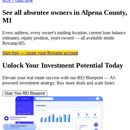
ROI + cash flow
See all absentee owners in Alpena County,
MI
Every address, every owner's mailing location, current loan balance
estimates, equity position, years owned — all available inside
Revamp365.
Start free — create your Revamp account
Unlock Your Investment Potential Today
Elevate your real estate success with our REI Blueprint — AI-
powered investment strategy. Buy more deals and scale faster.
Start Your REI Blueprint