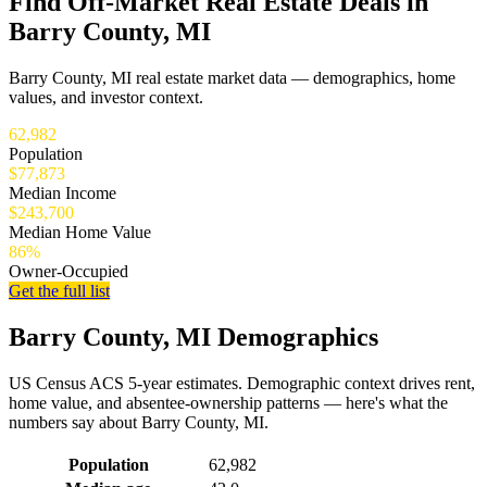
Find Off-Market Real Estate Deals in
Barry County, MI
Barry County, MI real estate market data — demographics, home
values, and investor context.
62,982
Population
$77,873
Median Income
$243,700
Median Home Value
86%
Owner-Occupied
Get the full list
Barry County, MI Demographics
US Census ACS 5-year estimates. Demographic context drives rent,
home value, and absentee-ownership patterns — here's what the
numbers say about Barry County, MI.
Demographics for Barry County, MI
Population
62,982