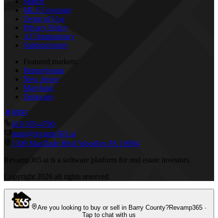
Search
MLS Coverage
Terms of Use
Privacy Policy
AI Transparency
Subprocessors
Featured markets:
Pennsylvania
New Jersey
Maryland
Delaware
610 595-4790
team@revamp365.ai
1309 MacDade Blvd Woodlyn PA 19094
Revamp365.ai is a software platform for real estate investors.
Copyright
2026
all rights reserved
Are you looking to buy or sell in Barry County?
Revamp365 ·
Tap to chat with us