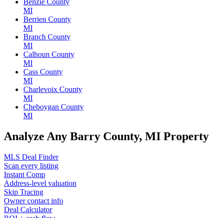
Benzie County
MI
Berrien County
MI
Branch County
MI
Calhoun County
MI
Cass County
MI
Charlevoix County
MI
Cheboygan County
MI
Analyze Any Barry County, MI Property
MLS Deal Finder
Scan every listing
Instant Comp
Address-level valuation
Skip Tracing
Owner contact info
Deal Calculator