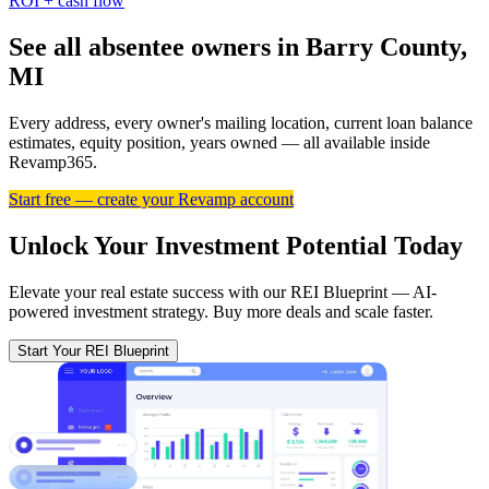
ROI + cash flow
See all absentee owners in Barry County,
MI
Every address, every owner's mailing location, current loan balance
estimates, equity position, years owned — all available inside
Revamp365.
Start free — create your Revamp account
Unlock Your Investment Potential Today
Elevate your real estate success with our REI Blueprint — AI-
powered investment strategy. Buy more deals and scale faster.
Start Your REI Blueprint