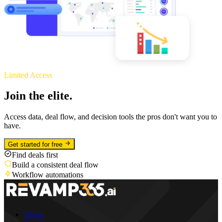
Limited Access
Join the elite.
Access data, deal flow, and decision tools the pros don't want you to
have.
Get started for free
Find deals first
Build a consistent deal flow
Workflow automations
About