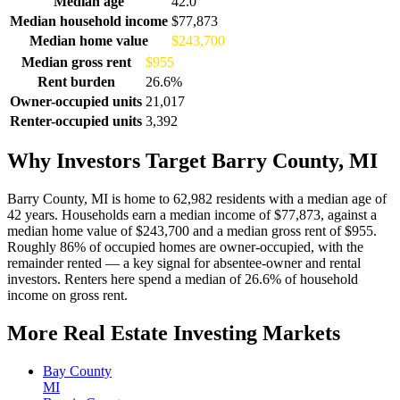
Median age
42.0
Median household income
$77,873
Median home value
$243,700
Median gross rent
$955
Rent burden
26.6%
Owner-occupied units
21,017
Renter-occupied units
3,392
Why Investors Target Barry County, MI
Barry County, MI is home to 62,982 residents with a median age of
42 years. Households earn a median income of $77,873, against a
median home value of $243,700 and a median gross rent of $955.
Roughly 86% of occupied homes are owner-occupied, with the
remainder rented — a key signal for absentee-owner and rental
investors. Renters here spend a median of 26.6% of household
income on gross rent.
More Real Estate Investing Markets
Bay County
MI