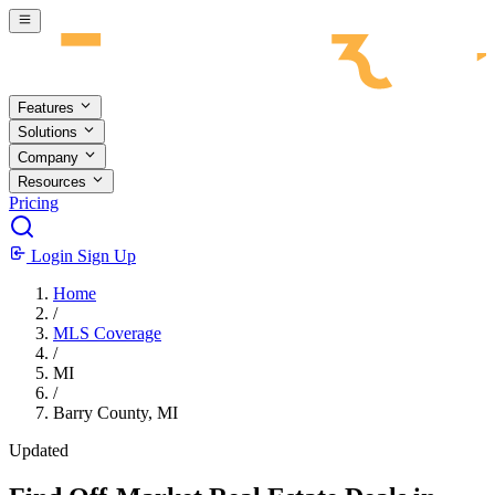
Skip to main content
Features
Solutions
Company
Resources
Pricing
Login
Sign Up
Home
/
MLS Coverage
/
MI
/
Barry County, MI
Updated