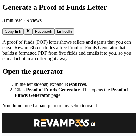
Generate a Proof of Funds Letter
3 min read · 9 views
Copy link
Facebook
LinkedIn
A proof of funds (POF) letter shows sellers and agents that you can
close. Revamp365 includes a free Proof of Funds Generator that
builds a formatted PDF from five fields and emails it to you, so you
can attach it to an offer right away.
Open the generator
In the left sidebar, expand
Resources
.
Click
Proof of Funds Generator
. This opens the
Proof of
Funds Generator
page.
You do not need a paid plan or any setup to use it.