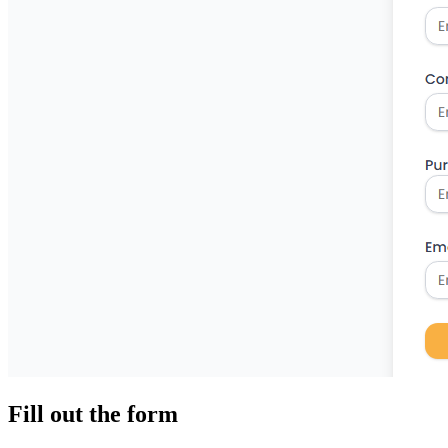
Fill out the form