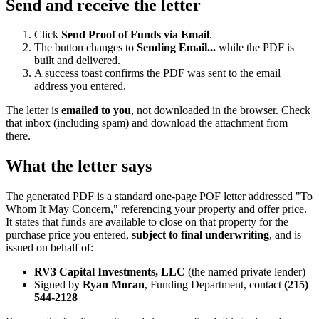
Send and receive the letter
Click
Send Proof of Funds via Email
.
The button changes to
Sending Email...
while the PDF is
built and delivered.
A success toast confirms the PDF was sent to the email
address you entered.
The letter is
emailed to you
, not downloaded in the browser. Check
that inbox (including spam) and download the attachment from
there.
What the letter says
The generated PDF is a standard one-page POF letter addressed "To
Whom It May Concern," referencing your property and offer price.
It states that funds are available to close on that property for the
purchase price you entered,
subject to final underwriting
, and is
issued on behalf of:
RV3 Capital Investments, LLC
(the named private lender)
Signed by
Ryan Moran
, Funding Department, contact
(215)
544-2128