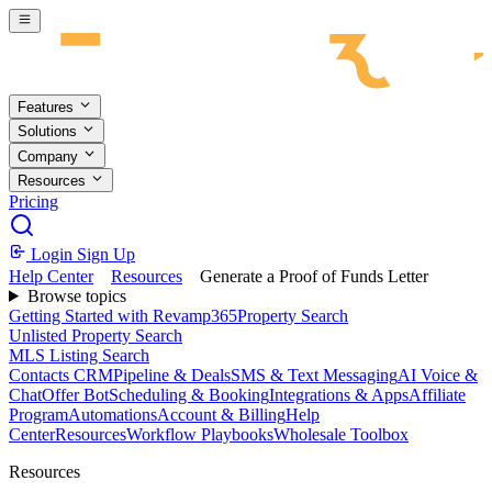
Skip to main content
Features
Solutions
Company
Resources
Pricing
Login
Sign Up
Help Center
Resources
Generate a Proof of Funds Letter
Browse topics
Getting Started with Revamp365
Property Search
Unlisted Property Search
MLS Listing Search
Contacts CRM
Pipeline & Deals
SMS & Text Messaging
AI Voice &
Chat
Offer Bot
Scheduling & Booking
Integrations & Apps
Affiliate
Program
Automations
Account & Billing
Help
Center
Resources
Workflow Playbooks
Wholesale Toolbox
Resources