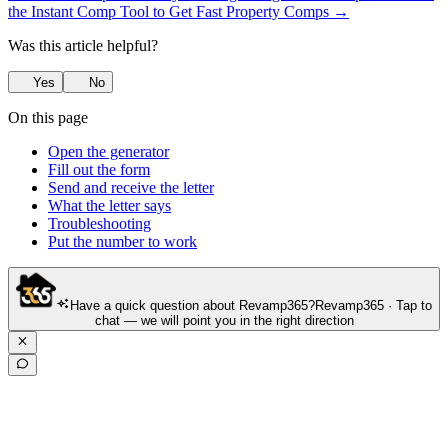
the Instant Comp Tool to Get Fast Property Comps →
Was this article helpful?
Yes
No
On this page
Open the generator
Fill out the form
Send and receive the letter
What the letter says
Troubleshooting
Put the number to work
Have a quick question about Revamp365?
Revamp365 · Tap to
chat — we will point you in the right direction