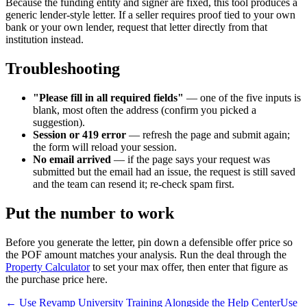
Because the funding entity and signer are fixed, this tool produces a
generic lender-style letter. If a seller requires proof tied to your own
bank or your own lender, request that letter directly from that
institution instead.
Troubleshooting
"Please fill in all required fields"
— one of the five inputs is
blank, most often the address (confirm you picked a
suggestion).
Session or 419 error
— refresh the page and submit again;
the form will reload your session.
No email arrived
— if the page says your request was
submitted but the email had an issue, the request is still saved
and the team can resend it; re-check spam first.
Put the number to work
Before you generate the letter, pin down a defensible offer price so
the POF amount matches your analysis. Run the deal through the
Property Calculator
to set your max offer, then enter that figure as
the purchase price here.
← Use Revamp University Training Alongside the Help Center
Use