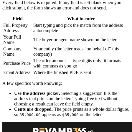
Every field below is required. If any field is left blank when you
click submit, the form shows an error and does not send.
Field
What to enter
Full Property
Start typing and pick the match from the address
Address
autocomplete
Your Full
The buyer or agent name shown on the letter
Name
Company
Your entity (the letter reads "on behalf of" this
Name
company)
The offer amount — type digits only; it formats
Purchase Price
with commas as you go
Email Address
Where the finished PDF is sent
A few specifics worth knowing:
Use the address picker.
Selecting a suggestion fills the
address that prints on the letter. Typing free text without
choosing a result can leave the field empty.
Cents are dropped.
The price prints as a whole-dollar figure,
so
appears as
on the letter.
85,000.00
$85,000