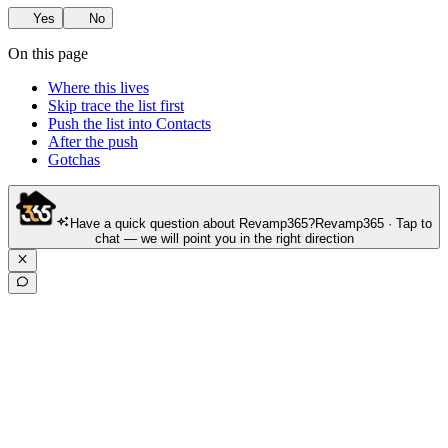
Yes
No
On this page
Where this lives
Skip trace the list first
Push the list into Contacts
After the push
Gotchas
Have a quick question about Revamp365?
Revamp365 · Tap to
chat — we will point you in the right direction