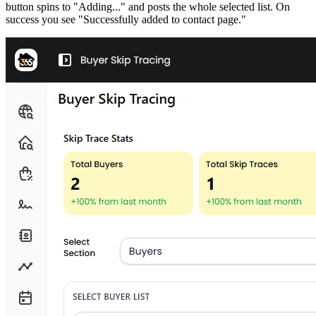
button spins to "Adding..." and posts the whole selected list. On
success you see "Successfully added to contact page."