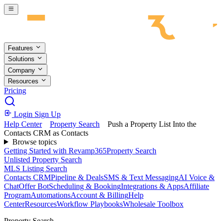
Skip to main content
Features
Solutions
Company
Resources
Pricing
Login
Sign Up
Help Center
Property Search
Push a Property List Into the
Contacts CRM as Contacts
Browse topics
Getting Started with Revamp365
Property Search
Unlisted Property Search
MLS Listing Search
Contacts CRM
Pipeline & Deals
SMS & Text Messaging
AI Voice &
Chat
Offer Bot
Scheduling & Booking
Integrations & Apps
Affiliate
Program
Automations
Account & Billing
Help
Center
Resources
Workflow Playbooks
Wholesale Toolbox
Property Search