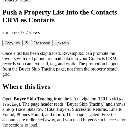
Push a Property List Into the Contacts
CRM as Contacts
3 min read · 7 views
Copy link
Facebook
LinkedIn
Once a list has been skip traced, Revamp365 can promote the
owners with real phone or email data into your Contacts CRM as
records you can text, call, tag, and work. The promotion happens
from the Buyer Skip Tracing page, not from the property search
grid.
Where this lives
Open
Buyer Skip Tracing
from the left navigation (URL
/skip-
). The page header reads "Buyer Skip Tracing" and shows
tracing
a Skip Trace Stats row (Total Buyers, Successful Returns, Emails
Found, Phones Found, and more). This page is gated: Free-tier
accounts are redirected away, and you need buyer-search access for
the sections to load.