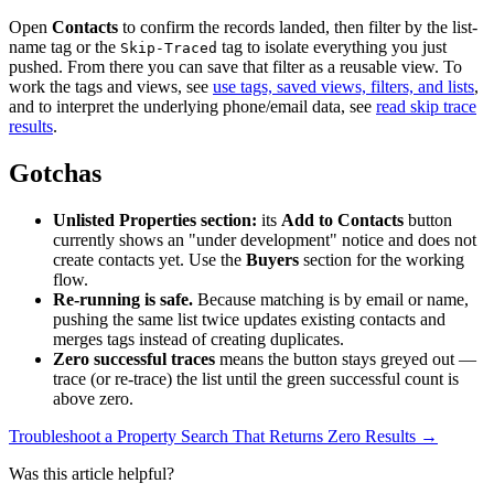
Open
Contacts
to confirm the records landed, then filter by the list-
name tag or the
tag to isolate everything you just
Skip-Traced
pushed. From there you can save that filter as a reusable view. To
work the tags and views, see
use tags, saved views, filters, and lists
,
and to interpret the underlying phone/email data, see
read skip trace
results
.
Gotchas
Unlisted Properties section:
its
Add to Contacts
button
currently shows an "under development" notice and does not
create contacts yet. Use the
Buyers
section for the working
flow.
Re-running is safe.
Because matching is by email or name,
pushing the same list twice updates existing contacts and
merges tags instead of creating duplicates.
Zero successful traces
means the button stays greyed out —
trace (or re-trace) the list until the green successful count is
above zero.
Troubleshoot a Property Search That Returns Zero Results →
Was this article helpful?