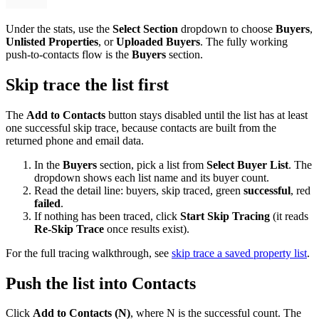
Under the stats, use the
Select Section
dropdown to choose
Buyers
,
Unlisted Properties
, or
Uploaded Buyers
. The fully working
push-to-contacts flow is the
Buyers
section.
Skip trace the list first
The
Add to Contacts
button stays disabled until the list has at least
one successful skip trace, because contacts are built from the
returned phone and email data.
In the
Buyers
section, pick a list from
Select Buyer List
. The
dropdown shows each list name and its buyer count.
Read the detail line: buyers, skip traced, green
successful
, red
failed
.
If nothing has been traced, click
Start Skip Tracing
(it reads
Re-Skip Trace
once results exist).
For the full tracing walkthrough, see
skip trace a saved property list
.
Push the list into Contacts
Click
Add to Contacts (N)
, where N is the successful count. The