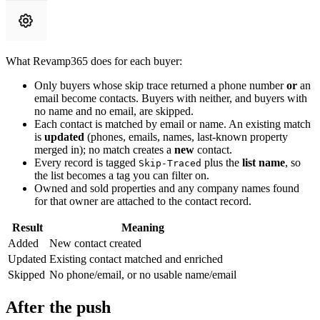
What Revamp365 does for each buyer:
Only buyers whose skip trace returned a phone number
or
an
email become contacts. Buyers with neither, and buyers with
no name and no email, are skipped.
Each contact is matched by email or name. An existing match
is
updated
(phones, emails, names, last-known property
merged in); no match creates a
new
contact.
Every record is tagged
plus the
list name
, so
Skip-Traced
the list becomes a tag you can filter on.
Owned and sold properties and any company names found
for that owner are attached to the contact record.
Result
Meaning
Added
New contact created
Updated
Existing contact matched and enriched
Skipped
No phone/email, or no usable name/email
After the push