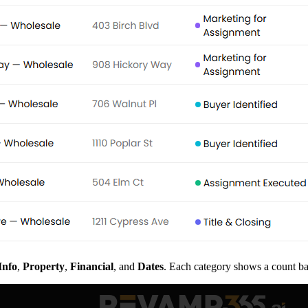
Info
,
Property
,
Financial
, and
Dates
. Each category shows a count ba