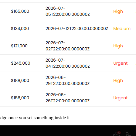
dge once you set something inside it.