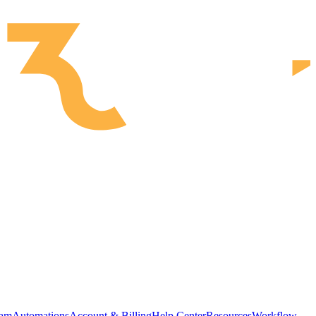
ram
Automations
Account & Billing
Help Center
Resources
Workflow