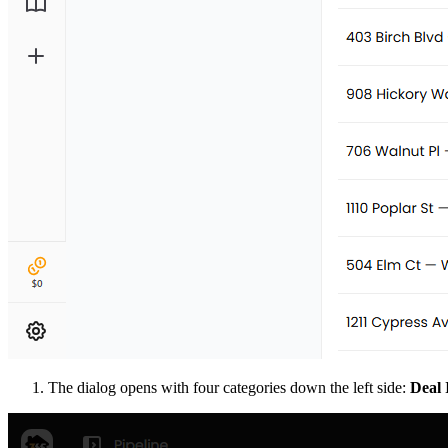
The dialog opens with four categories down the left side:
Deal 