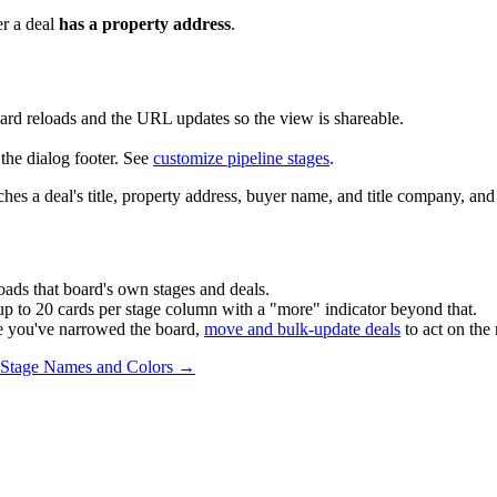
er a deal
has a property address
.
ard reloads and the URL updates so the view is shareable.
the dialog footer. See
customize pipeline stages
.
tches a deal's title, property address, buyer name, and title company, and 
loads that board's own stages and deals.
p to 20 cards per stage column with a "more" indicator beyond that.
e you've narrowed the board,
move and bulk-update deals
to act on the 
e Stage Names and Colors →