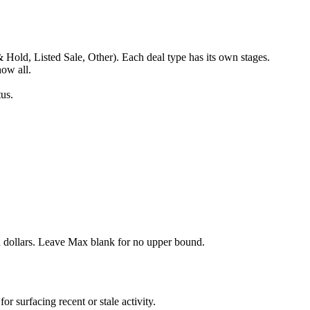
Hold, Listed Sale, Other). Each deal type has its own stages.
ow all.
us.
dollars. Leave Max blank for no upper bound.
 surfacing recent or stale activity.