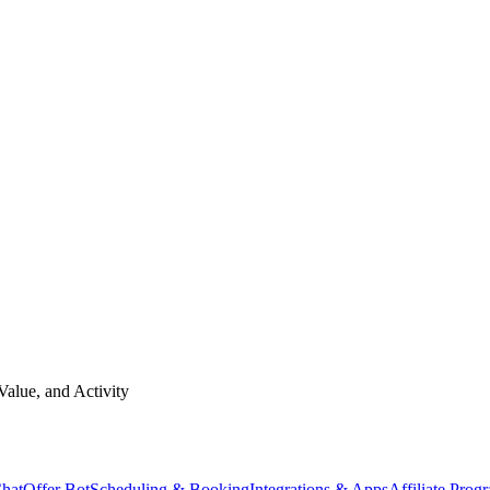
Value, and Activity
hat
Offer Bot
Scheduling & Booking
Integrations & Apps
Affiliate Prog