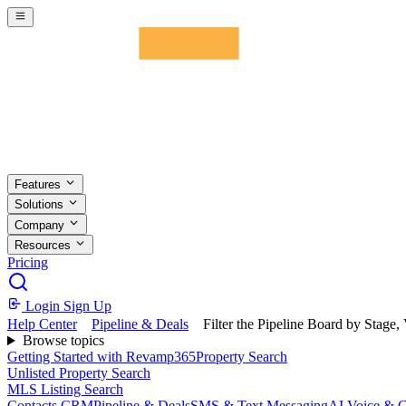
Skip to main content
Features
Solutions
Company
Resources
Pricing
Login
Sign Up
Help Center
Pipeline & Deals
Filter the Pipeline Board by Stage, 
Browse topics
Getting Started with Revamp365
Property Search
Unlisted Property Search
MLS Listing Search
Contacts CRM
Pipeline & Deals
SMS & Text Messaging
AI Voice & C