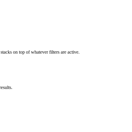
stacks on top of whatever filters are active.
results.