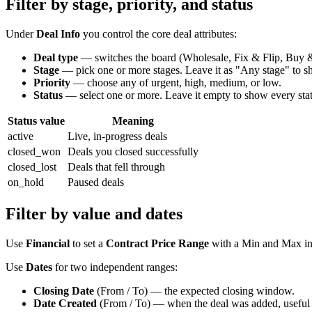
Filter by stage, priority, and status
Under
Deal Info
you control the core deal attributes:
Deal type
— switches the board (Wholesale, Fix & Flip, Buy & 
Stage
— pick one or more stages. Leave it as "Any stage" to sh
Priority
— choose any of urgent, high, medium, or low.
Status
— select one or more. Leave it empty to show every stat
Status value
Meaning
active
Live, in-progress deals
closed_won
Deals you closed successfully
closed_lost
Deals that fell through
on_hold
Paused deals
Filter by value and dates
Use
Financial
to set a
Contract Price Range
with a Min and Max in 
Use
Dates
for two independent ranges:
Closing Date
(From / To) — the expected closing window.
Date Created
(From / To) — when the deal was added, useful for