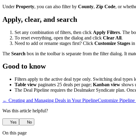
Under
Property
, you can also filter by
County
,
Zip Code
, or wheth
Apply, clear, and search
Set any combination of filters, then click
Apply Filters
. The bo
To reset everything, open the dialog and click
Clear All
.
Need to add or rename stages first? Click
Customize Stages
in 
The
Search
box in the toolbar is separate from the filter dialog. It ma
Good to know
Filters apply to the active deal type only. Switching deal types 
Table view
paginates 25 deals per page;
Kanban view
shows u
The Deal Pipeline requires the Dealmaker Syndicate plan. Onc
← Creating and Managing Deals in Your Pipeline
Customize Pipelin
Was this article helpful?
Yes
No
On this page