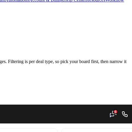
ges. Filtering is per deal type, so pick your board first, then narrow it