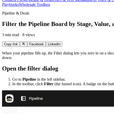
Playbooks
Wholesale Toolbox
Pipeline & Deals
Filter the Pipeline Board by Stage, Value, 
3 min read · 8 views
Copy link
Facebook
LinkedIn
When your pipeline fills up, the Filter dialog lets you zero in on a slice
down.
Open the filter dialog
Go to
Pipeline
in the left sidebar.
In the toolbar, click
Filter
(the funnel icon). A badge on the but