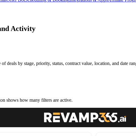
and Activity
 of deals by stage, priority, status, contract value, location, and date ran
ton shows how many filters are active.