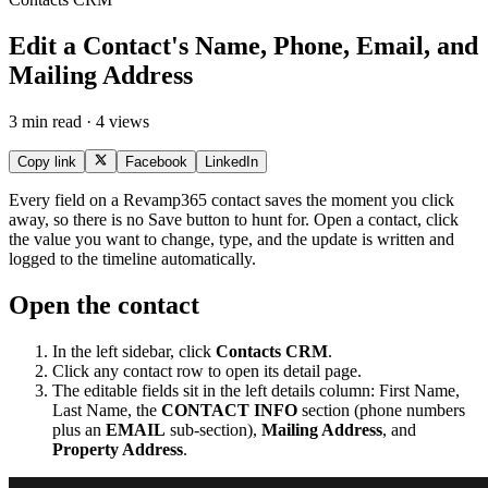
Edit a Contact's Name, Phone, Email, and
Mailing Address
3 min read · 4 views
Copy link
Facebook
LinkedIn
Every field on a Revamp365 contact saves the moment you click
away, so there is no Save button to hunt for. Open a contact, click
the value you want to change, type, and the update is written and
logged to the timeline automatically.
Open the contact
In the left sidebar, click
Contacts CRM
.
Click any contact row to open its detail page.
The editable fields sit in the left details column: First Name,
Last Name, the
CONTACT INFO
section (phone numbers
plus an
EMAIL
sub-section),
Mailing Address
, and
Property Address
.