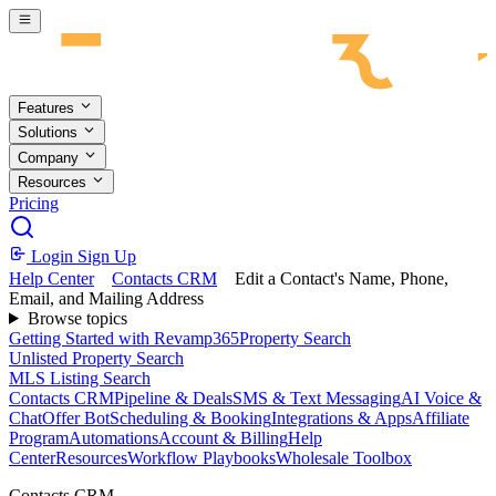
Skip to main content
Features
Solutions
Company
Resources
Pricing
Login
Sign Up
Help Center
Contacts CRM
Edit a Contact's Name, Phone,
Email, and Mailing Address
Browse topics
Getting Started with Revamp365
Property Search
Unlisted Property Search
MLS Listing Search
Contacts CRM
Pipeline & Deals
SMS & Text Messaging
AI Voice &
Chat
Offer Bot
Scheduling & Booking
Integrations & Apps
Affiliate
Program
Automations
Account & Billing
Help
Center
Resources
Workflow Playbooks
Wholesale Toolbox
Contacts CRM