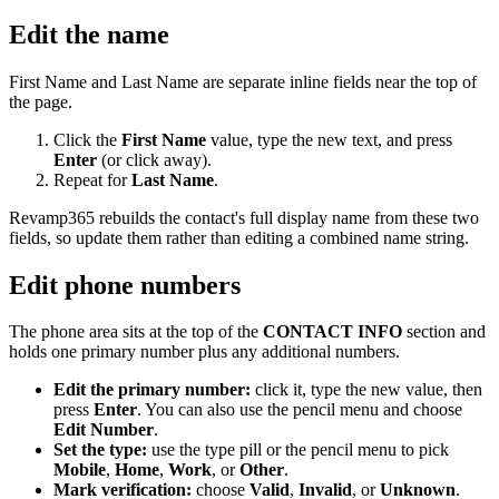
Edit the name
First Name and Last Name are separate inline fields near the top of
the page.
Click the
First Name
value, type the new text, and press
Enter
(or click away).
Repeat for
Last Name
.
Revamp365 rebuilds the contact's full display name from these two
fields, so update them rather than editing a combined name string.
Edit phone numbers
The phone area sits at the top of the
CONTACT INFO
section and
holds one primary number plus any additional numbers.
Edit the primary number:
click it, type the new value, then
press
Enter
. You can also use the pencil menu and choose
Edit Number
.
Set the type:
use the type pill or the pencil menu to pick
Mobile
,
Home
,
Work
, or
Other
.
Mark verification:
choose
Valid
,
Invalid
, or
Unknown
.