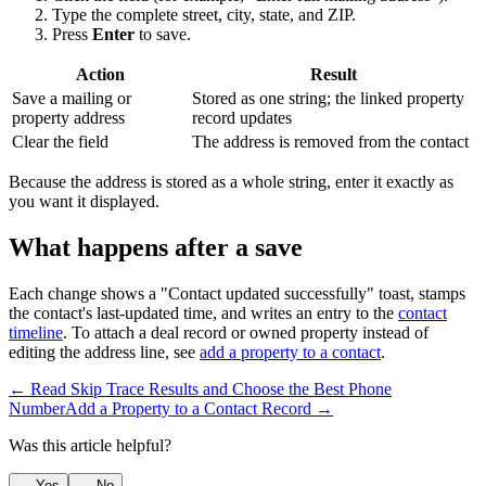
Type the complete street, city, state, and ZIP.
Press
Enter
to save.
Action
Result
Save a mailing or
Stored as one string; the linked property
property address
record updates
Clear the field
The address is removed from the contact
Because the address is stored as a whole string, enter it exactly as
you want it displayed.
What happens after a save
Each change shows a "Contact updated successfully" toast, stamps
the contact's last-updated time, and writes an entry to the
contact
timeline
. To attach a deal record or owned property instead of
editing the address line, see
add a property to a contact
.
← Read Skip Trace Results and Choose the Best Phone
Number
Add a Property to a Contact Record →
Was this article helpful?
Yes
No