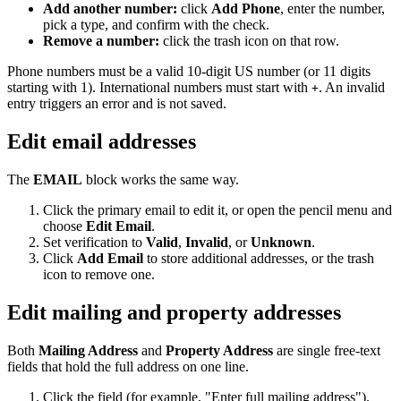
Add another number:
click
Add Phone
, enter the number,
pick a type, and confirm with the check.
Remove a number:
click the trash icon on that row.
Phone numbers must be a valid 10-digit US number (or 11 digits
starting with 1). International numbers must start with
. An invalid
+
entry triggers an error and is not saved.
Edit email addresses
The
EMAIL
block works the same way.
Click the primary email to edit it, or open the pencil menu and
choose
Edit Email
.
Set verification to
Valid
,
Invalid
, or
Unknown
.
Click
Add Email
to store additional addresses, or the trash
icon to remove one.
Edit mailing and property addresses
Both
Mailing Address
and
Property Address
are single free-text
fields that hold the full address on one line.
Click the field (for example, "Enter full mailing address").