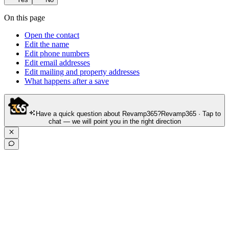
On this page
Open the contact
Edit the name
Edit phone numbers
Edit email addresses
Edit mailing and property addresses
What happens after a save
Have a quick question about Revamp365?
Revamp365 · Tap to
chat — we will point you in the right direction