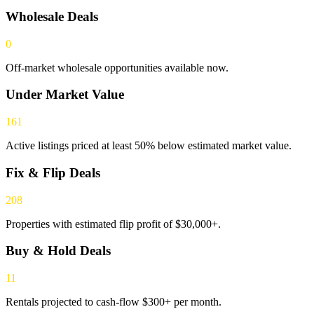
Wholesale Deals
0
Off-market wholesale opportunities available now.
Under Market Value
161
Active listings priced at least 50% below estimated market value.
Fix & Flip Deals
208
Properties with estimated flip profit of $30,000+.
Buy & Hold Deals
11
Rentals projected to cash-flow $300+ per month.