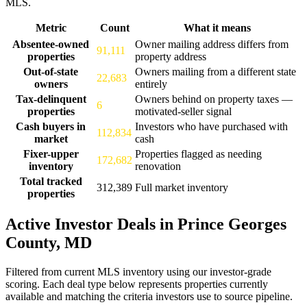
MLS.
Metric
Count
What it means
Prince Georges County, MD real estate market scorecard as of Augus
Absentee-owned
Owner mailing address differs from
91,111
properties
property address
Out-of-state
Owners mailing from a different state
22,683
owners
entirely
Tax-delinquent
Owners behind on property taxes —
6
properties
motivated-seller signal
Cash buyers in
Investors who have purchased with
112,834
market
cash
Fixer-upper
Properties flagged as needing
172,682
inventory
renovation
Total tracked
312,389
Full market inventory
properties
Active Investor Deals in Prince Georges
County, MD
Filtered from current MLS inventory using our investor-grade
scoring. Each deal type below represents properties currently
available and matching the criteria investors use to source pipeline.