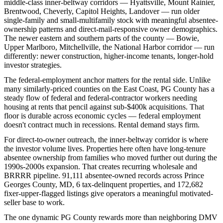
middle-class inner-beltway corridors — Hyattsville, Mount Rainier,
Brentwood, Cheverly, Capitol Heights, Landover — run older
single-family and small-multifamily stock with meaningful absentee-
ownership patterns and direct-mail-responsive owner demographics.
The newer eastern and southern parts of the county — Bowie,
Upper Marlboro, Mitchellville, the National Harbor corridor — run
differently: newer construction, higher-income tenants, longer-hold
investor strategies.
The federal-employment anchor matters for the rental side. Unlike
many similarly-priced counties on the East Coast, PG County has a
steady flow of federal and federal-contractor workers needing
housing at rents that pencil against sub-$400k acquisitions. That
floor is durable across economic cycles — federal employment
doesn't contract much in recessions. Rental demand stays firm.
For direct-to-owner outreach, the inner-beltway corridor is where
the investor volume lives. Properties here often have long-tenure
absentee ownership from families who moved further out during the
1990s-2000s expansion. That creates recurring wholesale and
BRRRR pipeline. 91,111 absentee-owned records across Prince
Georges County, MD, 6 tax-delinquent properties, and 172,682
fixer-upper-flagged listings give operators a meaningful motivated-
seller base to work.
The one dynamic PG County rewards more than neighboring DMV