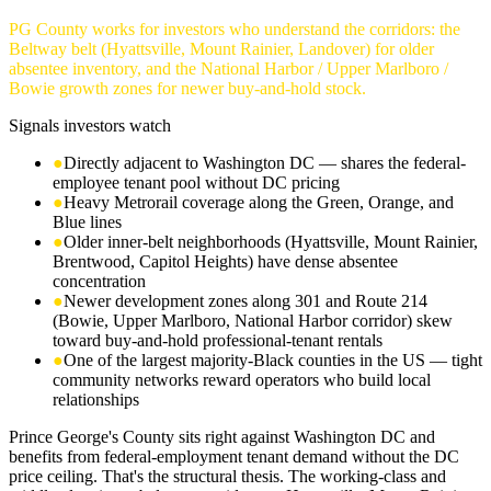
PG County works for investors who understand the corridors: the
Beltway belt (Hyattsville, Mount Rainier, Landover) for older
absentee inventory, and the National Harbor / Upper Marlboro /
Bowie growth zones for newer buy-and-hold stock.
Signals investors watch
●
Directly adjacent to Washington DC — shares the federal-
employee tenant pool without DC pricing
●
Heavy Metrorail coverage along the Green, Orange, and
Blue lines
●
Older inner-belt neighborhoods (Hyattsville, Mount Rainier,
Brentwood, Capitol Heights) have dense absentee
concentration
●
Newer development zones along 301 and Route 214
(Bowie, Upper Marlboro, National Harbor corridor) skew
toward buy-and-hold professional-tenant rentals
●
One of the largest majority-Black counties in the US — tight
community networks reward operators who build local
relationships
Prince George's County sits right against Washington DC and
benefits from federal-employment tenant demand without the DC
price ceiling. That's the structural thesis. The working-class and