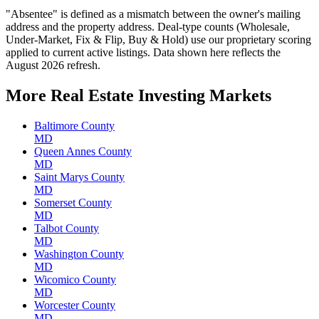
"Absentee" is defined as a mismatch between the owner's mailing
address and the property address. Deal-type counts (Wholesale,
Under-Market, Fix & Flip, Buy & Hold) use our proprietary scoring
applied to current active listings. Data shown here reflects the
August 2026 refresh.
More Real Estate Investing Markets
Baltimore County
MD
Queen Annes County
MD
Saint Marys County
MD
Somerset County
MD
Talbot County
MD
Washington County
MD
Wicomico County
MD
Worcester County
MD