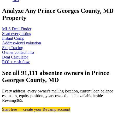
Analyze Any Prince Georges County, MD
Property
MLS Deal Finder
Scan every listing
Instant Comp
Address-level valuation
Skip Tracing
Owner contact info
Deal Calculator
ROI + cash flow
See all 91,111 absentee owners in Prince
Georges County, MD
Every address, every owner's mailing location, current loan balance
estimates, equity position, years owned — all available inside
Revamp365.
Start free — create your Revamp account