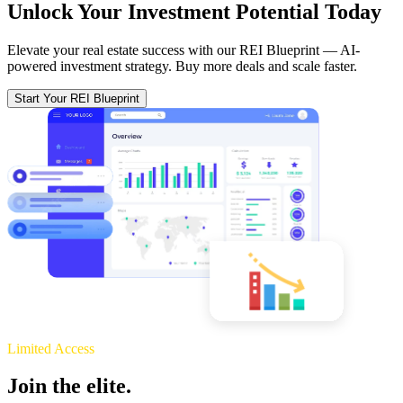
Unlock Your Investment Potential Today
Elevate your real estate success with our REI Blueprint — AI-
powered investment strategy. Buy more deals and scale faster.
Start Your REI Blueprint
Limited Access
Join the elite.