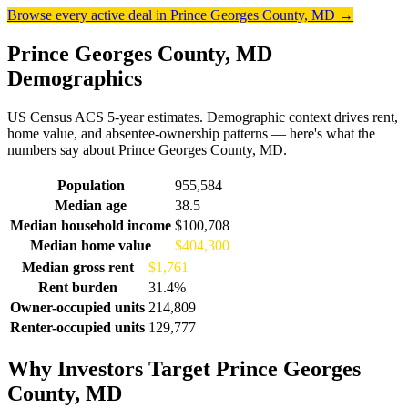
Browse every active deal in Prince Georges County, MD →
Prince Georges County, MD
Demographics
US Census ACS 5-year estimates. Demographic context drives rent,
home value, and absentee-ownership patterns — here's what the
numbers say about Prince Georges County, MD.
Demographics for Prince Georges County, MD
Population
955,584
Median age
38.5
Median household income
$100,708
Median home value
$404,300
Median gross rent
$1,761
Rent burden
31.4%
Owner-occupied units
214,809
Renter-occupied units
129,777
Why Investors Target Prince Georges
County, MD