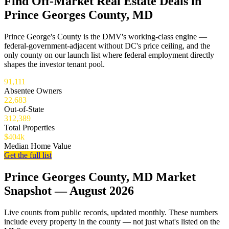
Find Off-Market Real Estate Deals in
Prince Georges County, MD
Prince George's County is the DMV's working-class engine —
federal-government-adjacent without DC's price ceiling, and the
only county on our launch list where federal employment directly
shapes the investor tenant pool.
91,111
Absentee Owners
22,683
Out-of-State
312,389
Total Properties
$404k
Median Home Value
Get the full list
Prince Georges County, MD Market
Snapshot — August 2026
Live counts from public records, updated monthly. These numbers
include every property in the county — not just what's listed on the