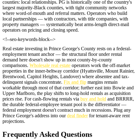
counties: local relationships. PG is historically one of the country's
largest majority-Black counties, with tight community networks
where word-of-mouth and referral matters. Operators who build
local partnerships — with contractors, with title companies, with
property managers — systematically beat arms-length direct-mail
operators on pricing and closing speed.
<!--seo-keywords-block-->
Real estate investing in Prince George's County rests on a federal-
employment tenant anchor — the structural floor under rental
demand here doesn't show up in most county-by-county
comparisons.
Wholesale real estate
operators work the off-market
properties in the inner-beltway corridor (Hyattsville, Mount Rainier,
Brentwood, Capitol Heights, Landover) where absentee and tax-
delinquent signals concentrate.
Fix and flip
margins remain
workable through most of that corridor; further east into Bowie and
Upper Marlboro, the play shifts to long-hold rentals as acquisition
prices rise. For cash-flowing rentals via
buy and hold
and BRRRR,
the durable federal-employee tenant pool is the differentiator —
federal employment doesn't contract much in recessions. Plug any
Prince George's address into our
deal finder
for tenant-aware rent
projections.
Frequently Asked Questions