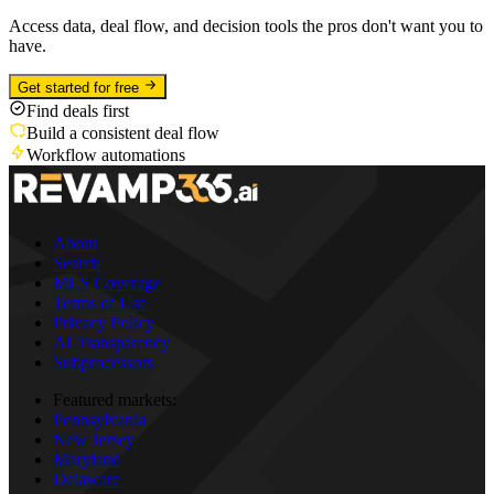
Access data, deal flow, and decision tools the pros don't want you to
have.
Get started for free
Find deals first
Build a consistent deal flow
Workflow automations
About
Search
MLS Coverage
Terms of Use
Privacy Policy
AI Transparency
Subprocessors
Featured markets:
Pennsylvania
New Jersey
Maryland
Delaware