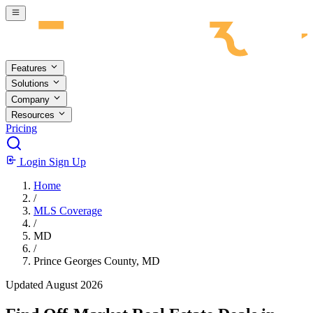
Skip to main content
Features
Solutions
Company
Resources
Pricing
Login
Sign Up
Home
/
MLS Coverage
/
MD
/
Prince Georges County, MD
Updated August 2026