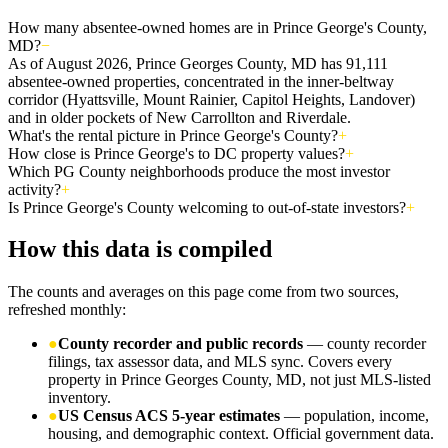
How many absentee-owned homes are in Prince George's County,
MD?
−
As of August 2026, Prince Georges County, MD has 91,111
absentee-owned properties, concentrated in the inner-beltway
corridor (Hyattsville, Mount Rainier, Capitol Heights, Landover)
and in older pockets of New Carrollton and Riverdale.
What's the rental picture in Prince George's County?
+
How close is Prince George's to DC property values?
+
Which PG County neighborhoods produce the most investor
activity?
+
Is Prince George's County welcoming to out-of-state investors?
+
How this data is compiled
The counts and averages on this page come from two sources,
refreshed monthly:
●
County recorder and public records
— county recorder
filings, tax assessor data, and MLS sync. Covers every
property in Prince Georges County, MD, not just MLS-listed
inventory.
●
US Census ACS 5-year estimates
— population, income,
housing, and demographic context. Official government data.