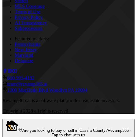
Search
MLS Coverage
Terms of Use
Privacy Policy
AI Transparency
Subprocessors
Featured markets:
Pennsylvania
New Jersey
Maryland
Delaware
610 595-4192
team@revamp365.ai
1309 MacDade Blvd Woodlyn PA 19094
Revamp365.ai is a software platform for real estate investors.
Copyright
2026
all rights reserved
Are you looking to buy or sell in Cassia County?
Revamp365 ·
Tap to chat with us