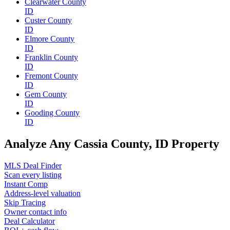
Clearwater County
ID
Custer County
ID
Elmore County
ID
Franklin County
ID
Fremont County
ID
Gem County
ID
Gooding County
ID
Analyze Any Cassia County, ID Property
MLS Deal Finder
Scan every listing
Instant Comp
Address-level valuation
Skip Tracing
Owner contact info
Deal Calculator