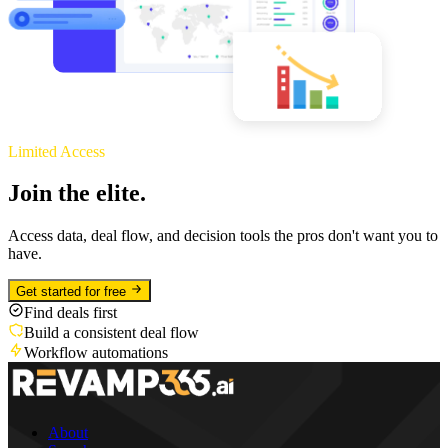
Limited Access
Join the elite.
Access data, deal flow, and decision tools the pros don't want you to
have.
Get started for free
Find deals first
Build a consistent deal flow
Workflow automations
About