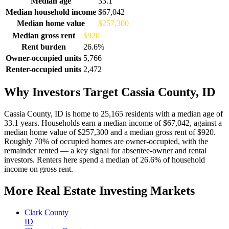
Median age
33.1
Median household income
$67,042
Median home value
$257,300
Median gross rent
$920
Rent burden
26.6%
Owner-occupied units
5,766
Renter-occupied units
2,472
Why Investors Target Cassia County, ID
Cassia County, ID is home to 25,165 residents with a median age of
33.1 years. Households earn a median income of $67,042, against a
median home value of $257,300 and a median gross rent of $920.
Roughly 70% of occupied homes are owner-occupied, with the
remainder rented — a key signal for absentee-owner and rental
investors. Renters here spend a median of 26.6% of household
income on gross rent.
More Real Estate Investing Markets
Clark County
ID