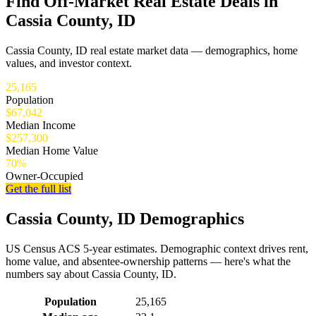
Find Off-Market Real Estate Deals in
Cassia County, ID
Cassia County, ID real estate market data — demographics, home
values, and investor context.
25,165
Population
$67,042
Median Income
$257,300
Median Home Value
70%
Owner-Occupied
Get the full list
Cassia County, ID Demographics
US Census ACS 5-year estimates. Demographic context drives rent,
home value, and absentee-ownership patterns — here's what the
numbers say about Cassia County, ID.
Demographics for Cassia County, ID
Population
25,165