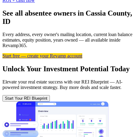
ROI + cash flow
See all absentee owners in Cassia County,
ID
Every address, every owner's mailing location, current loan balance
estimates, equity position, years owned — all available inside
Revamp365.
Start free — create your Revamp account
Unlock Your Investment Potential Today
Elevate your real estate success with our REI Blueprint — AI-
powered investment strategy. Buy more deals and scale faster.
Start Your REI Blueprint