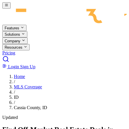
Skip to main content
Features
Solutions
Company
Resources
Pricing
Login
Sign Up
Home
/
MLS Coverage
/
ID
/
Cassia County, ID
Updated