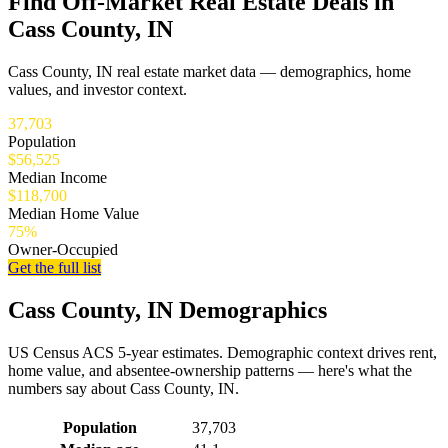
Find Off-Market Real Estate Deals in
Cass County, IN
Cass County, IN real estate market data — demographics, home
values, and investor context.
37,703
Population
$56,525
Median Income
$118,700
Median Home Value
75%
Owner-Occupied
Get the full list
Cass County, IN Demographics
US Census ACS 5-year estimates. Demographic context drives rent,
home value, and absentee-ownership patterns — here's what the
numbers say about Cass County, IN.
Demographics for Cass County, IN
Population
37,703