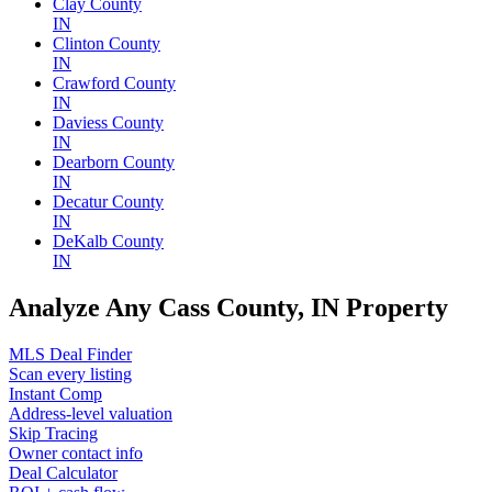
Clay County
IN
Clinton County
IN
Crawford County
IN
Daviess County
IN
Dearborn County
IN
Decatur County
IN
DeKalb County
IN
Analyze Any Cass County, IN Property
MLS Deal Finder
Scan every listing
Instant Comp
Address-level valuation
Skip Tracing
Owner contact info
Deal Calculator