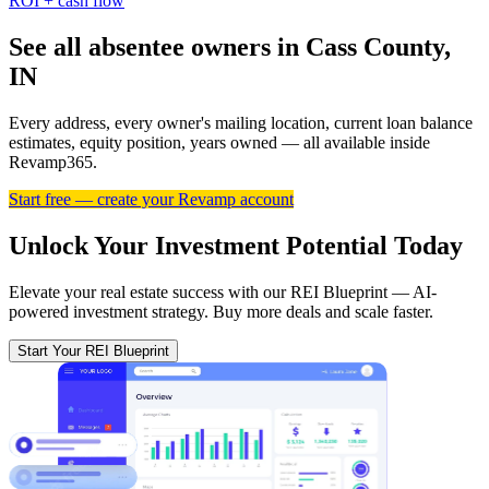
ROI + cash flow
See all absentee owners in Cass County,
IN
Every address, every owner's mailing location, current loan balance
estimates, equity position, years owned — all available inside
Revamp365.
Start free — create your Revamp account
Unlock Your Investment Potential Today
Elevate your real estate success with our REI Blueprint — AI-
powered investment strategy. Buy more deals and scale faster.
Start Your REI Blueprint