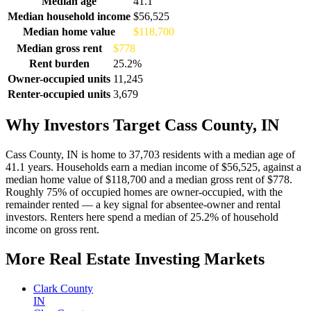
Median age
41.1
Median household income
$56,525
Median home value
$118,700
Median gross rent
$778
Rent burden
25.2%
Owner-occupied units
11,245
Renter-occupied units
3,679
Why Investors Target Cass County, IN
Cass County, IN is home to 37,703 residents with a median age of
41.1 years. Households earn a median income of $56,525, against a
median home value of $118,700 and a median gross rent of $778.
Roughly 75% of occupied homes are owner-occupied, with the
remainder rented — a key signal for absentee-owner and rental
investors. Renters here spend a median of 25.2% of household
income on gross rent.
More Real Estate Investing Markets
Clark County
IN