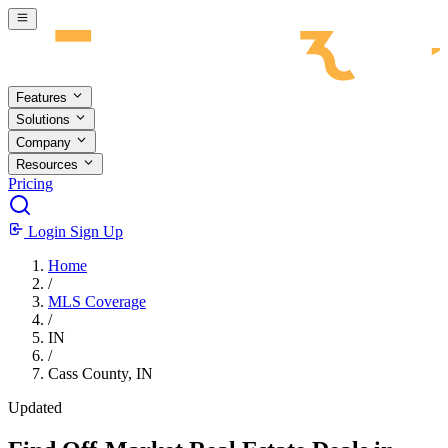
Skip to main content
Features
Solutions
Company
Resources
Pricing
Login
Sign Up
Home
/
MLS Coverage
/
IN
/
Cass County, IN
Updated