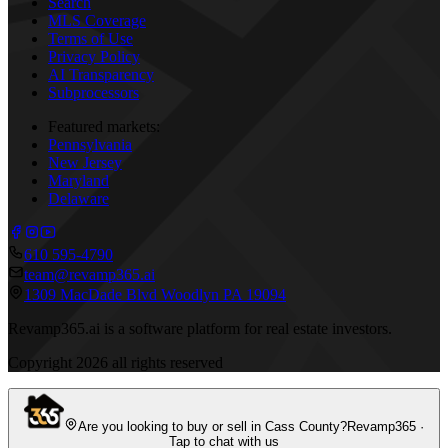
Search
MLS Coverage
Terms of Use
Privacy Policy
AI Transparency
Subprocessors
Featured markets:
Pennsylvania
New Jersey
Maryland
Delaware
610 595-4790
team@revamp365.ai
1309 MacDade Blvd Woodlyn PA 19094
Revamp365.ai is a software platform for real estate investors.
Copyright
2026
all rights reserved
Are you looking to buy or sell in Cass County?
Revamp365 ·
Tap to chat with us