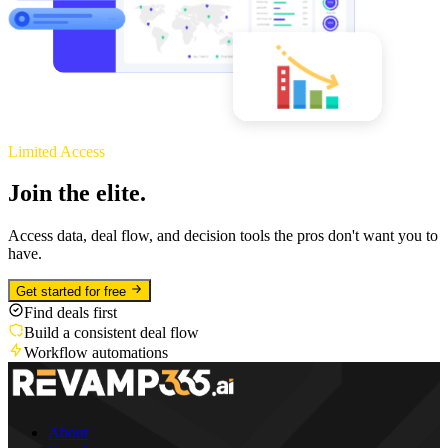
Limited Access
Join the elite.
Access data, deal flow, and decision tools the pros don't want you to
have.
Get started for free
Find deals first
Build a consistent deal flow
Workflow automations
About