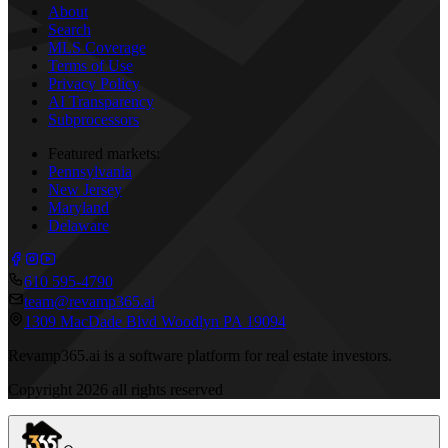
About
Search
MLS Coverage
Terms of Use
Privacy Policy
AI Transparency
Subprocessors
Featured markets:
Pennsylvania
New Jersey
Maryland
Delaware
610 595-4790
team@revamp365.ai
1309 MacDade Blvd Woodlyn PA 19094
Revamp365.ai is a software platform for real estate investors.
Copyright
2026
all rights reserved