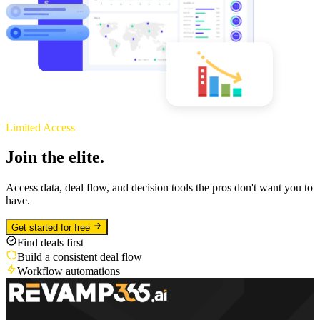
Limited Access
Join the elite.
Access data, deal flow, and decision tools the pros don't want you to
have.
Get started for free
Find deals first
Build a consistent deal flow
Workflow automations