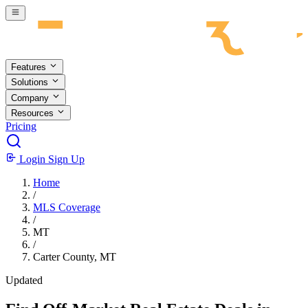
Skip to main content
Features
Solutions
Company
Resources
Pricing
Login
Sign Up
Home
/
MLS Coverage
/
MT
/
Carter County, MT
Updated