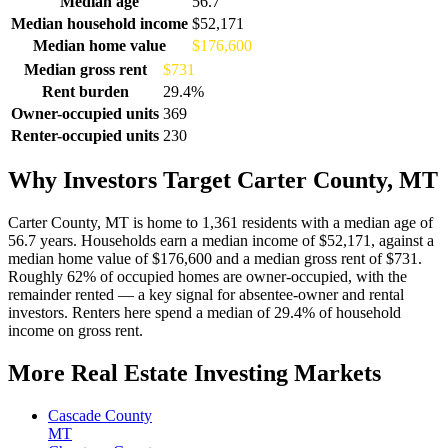
Median age
56.7
Median household income
$52,171
Median home value
$176,600
Median gross rent
$731
Rent burden
29.4%
Owner-occupied units
369
Renter-occupied units
230
Why Investors Target Carter County, MT
Carter County, MT is home to 1,361 residents with a median age of
56.7 years. Households earn a median income of $52,171, against a
median home value of $176,600 and a median gross rent of $731.
Roughly 62% of occupied homes are owner-occupied, with the
remainder rented — a key signal for absentee-owner and rental
investors. Renters here spend a median of 29.4% of household
income on gross rent.
More Real Estate Investing Markets
Cascade County
MT