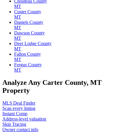
Chouteau County
MT
Custer County
MT
Daniels County
MT
Dawson County
MT
Deer Lodge County
MT
Fallon County
MT
Fergus County
MT
Analyze Any Carter County, MT
Property
MLS Deal Finder
Scan every listing
Instant Comp
Address-level valuation
Skip Tracing
Owner contact info