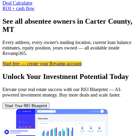
Deal Calculator
ROI + cash flow
See all absentee owners in Carter County,
MT
Every address, every owner's mailing location, current loan balance
estimates, equity position, years owned — all available inside
Revamp365.
Start free — create your Revamp account
Unlock Your Investment Potential Today
Elevate your real estate success with our REI Blueprint — AI-
powered investment strategy. Buy more deals and scale faster.
Start Your REI Blueprint