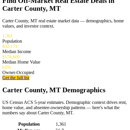
Find Off-Market Real Estate Deals in
Carter County, MT
Carter County, MT real estate market data — demographics, home
values, and investor context.
1,361
Population
$52,171
Median Income
$176,600
Median Home Value
62%
Owner-Occupied
Get the full list
Carter County, MT Demographics
US Census ACS 5-year estimates. Demographic context drives rent,
home value, and absentee-ownership patterns — here's what the
numbers say about Carter County, MT.
Demographics for Carter County, MT
Population
1,361