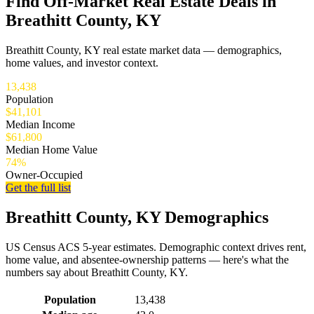
Find Off-Market Real Estate Deals in
Breathitt County, KY
Breathitt County, KY real estate market data — demographics,
home values, and investor context.
13,438
Population
$41,101
Median Income
$61,800
Median Home Value
74%
Owner-Occupied
Get the full list
Breathitt County, KY Demographics
US Census ACS 5-year estimates. Demographic context drives rent,
home value, and absentee-ownership patterns — here's what the
numbers say about Breathitt County, KY.
Demographics for Breathitt County, KY
Population
13,438