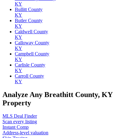
KY
Bullitt County
KY
Butler County
KY
Caldwell County
KY
Calloway County
KY
Campbell County
KY
Carlisle County
KY
Carroll County
KY
Analyze Any Breathitt County, KY
Property
MLS Deal Finder
Scan every listing
Instant Comp
Address-level valuation