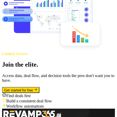
Limited Access
Join the elite.
Access data, deal flow, and decision tools the pros don't want you to
have.
Get started for free
Find deals first
Build a consistent deal flow
Workflow automations