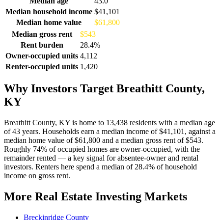
Median age
43.0
Median household income
$41,101
Median home value
$61,800
Median gross rent
$543
Rent burden
28.4%
Owner-occupied units
4,112
Renter-occupied units
1,420
Why Investors Target Breathitt County,
KY
Breathitt County, KY is home to 13,438 residents with a median age
of 43 years. Households earn a median income of $41,101, against a
median home value of $61,800 and a median gross rent of $543.
Roughly 74% of occupied homes are owner-occupied, with the
remainder rented — a key signal for absentee-owner and rental
investors. Renters here spend a median of 28.4% of household
income on gross rent.
More Real Estate Investing Markets
Breckinridge County