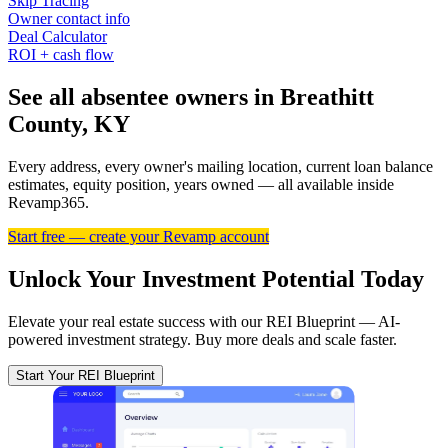
Skip Tracing
Owner contact info
Deal Calculator
ROI + cash flow
See all absentee owners in Breathitt
County, KY
Every address, every owner's mailing location, current loan balance
estimates, equity position, years owned — all available inside
Revamp365.
Start free — create your Revamp account
Unlock Your Investment Potential Today
Elevate your real estate success with our REI Blueprint — AI-
powered investment strategy. Buy more deals and scale faster.
Start Your REI Blueprint