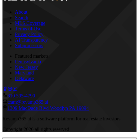
About
Search
MLS Coverage
Terms of Use
Privacy Policy
AI Transparency
Subprocessors
Featured markets:
Pennsylvania
New Jersey
Maryland
Delaware
610 595-4790
team@revamp365.ai
1309 MacDade Blvd Woodlyn PA 19094
Revamp365.ai is a software platform for real estate investors.
Copyright
2026
all rights reserved