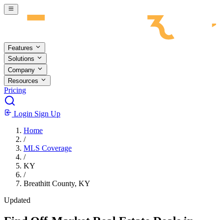
Skip to main content
Features
Solutions
Company
Resources
Pricing
Login
Sign Up
Home
/
MLS Coverage
/
KY
/
Breathitt County, KY
Updated