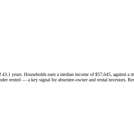
f 43.1 years. Households earn a median income of $57,645, against a 
er rented — a key signal for absentee-owner and rental investors. Re