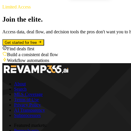
Limited Access
Join the elite.
Access data, deal flow, and decision tools the pros don't want you to 
Get started for free
Find deals first
Build a consistent deal flow
Workflow automations
About
Search
MLS Coverage
Terms of Use
Privacy Policy
AI Transparency
Subprocessors
Featured markets:
Pennsylvania