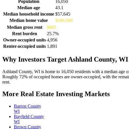
Demographics for Ashland County, WI
Population
16,050
Median age
43.1
Median household income
$57,645
Median home value
$160,500
Median gross rent
$665
Rent burden
25.7%
Owner-occupied units
4,956
Renter-occupied units
1,891
Why Investors Target Ashland County, WI
Ashland County, WI is home to 16,050 residents with a median age o
Roughly 72% of occupied homes are owner-occupied, with the remaind
rent.
More Real Estate Investing Markets
Barron County
WI
Bayfield County
WI
Brown County