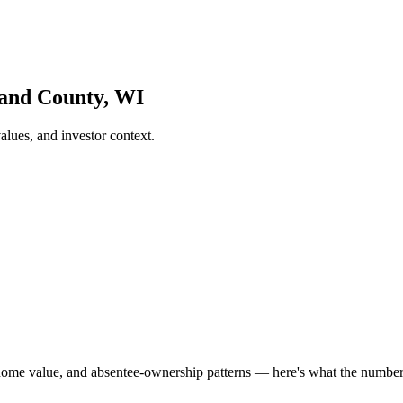
land County, WI
lues, and investor context.
home value, and absentee-ownership patterns — here's what the numbe