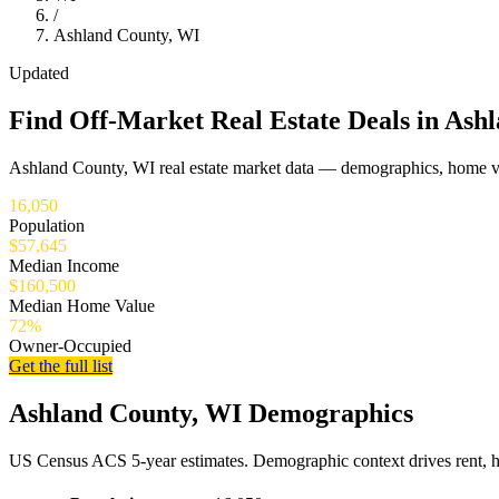
/
Ashland County, WI
Updated
Find Off-Market Real Estate Deals in Ash
Ashland County, WI real estate market data — demographics, home va
16,050
Population
$57,645
Median Income
$160,500
Median Home Value
72%
Owner-Occupied
Get the full list
Ashland County, WI Demographics
US Census ACS 5-year estimates. Demographic context drives rent, 