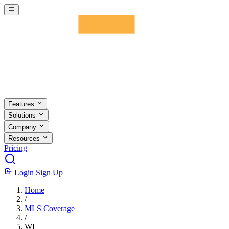
Skip to main content
Features
Solutions
Company
Resources
Pricing
Login
Sign Up
Home
/
MLS Coverage
/
WI