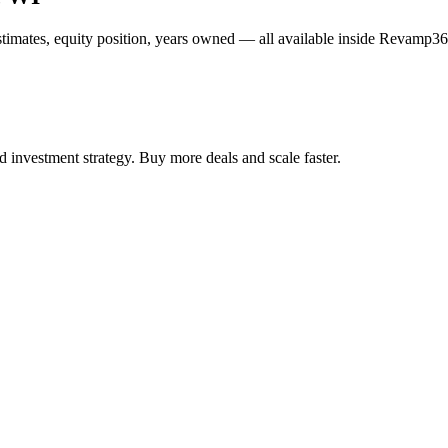
estimates, equity position, years owned — all available inside Revamp36
 investment strategy. Buy more deals and scale faster.