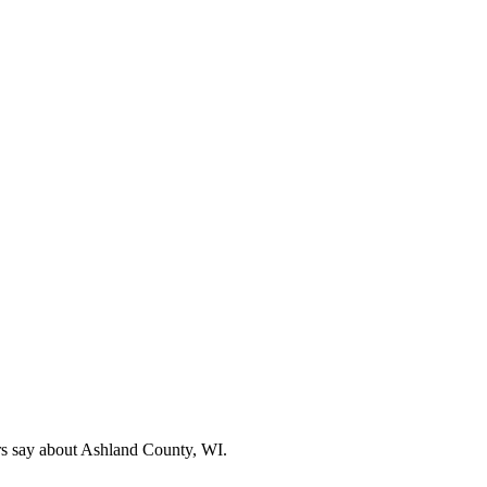
rs say about Ashland County, WI.