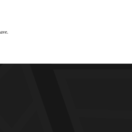
have.