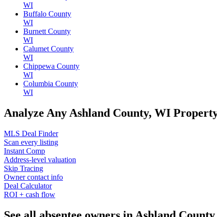
WI
Buffalo County
WI
Burnett County
WI
Calumet County
WI
Chippewa County
WI
Columbia County
WI
Analyze Any Ashland County, WI Propert
MLS Deal Finder
Scan every listing
Instant Comp
Address-level valuation
Skip Tracing
Owner contact info
Deal Calculator
ROI + cash flow
See all absentee owners in Ashland County