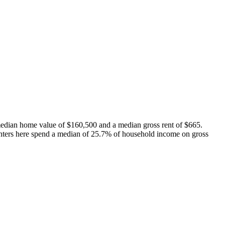
median home value of $160,500 and a median gross rent of $665.
nters here spend a median of 25.7% of household income on gross