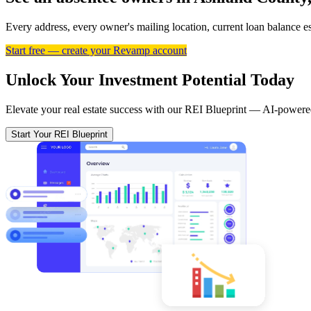
Every address, every owner's mailing location, current loan balance 
Start free — create your Revamp account
Unlock Your Investment Potential Today
Elevate your real estate success with our REI Blueprint — AI-powered
Start Your REI Blueprint