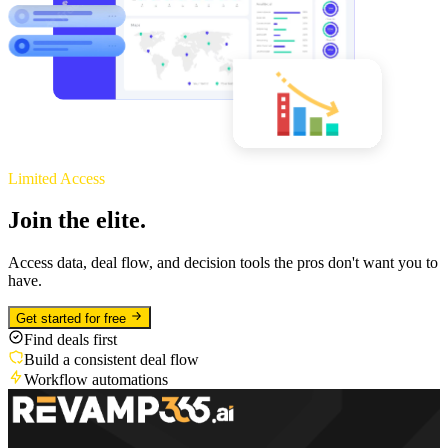
Limited Access
Join the elite.
Access data, deal flow, and decision tools the pros don't want you to
have.
Get started for free
Find deals first
Build a consistent deal flow
Workflow automations