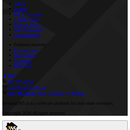
About
Search
MLS Coverage
Terms of Use
Privacy Policy
AI Transparency
Subprocessors
Featured markets:
Pennsylvania
New Jersey
Maryland
Delaware
610 595-4790
team@revamp365.ai
1309 MacDade Blvd Woodlyn PA 19094
Revamp365.ai is a software platform for real estate investors.
Copyright
2026
all rights reserved