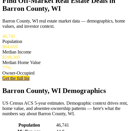
Find Off-Market Real Estate Deals in
Barron County, WI
Barron County, WI real estate market data — demographics, home
values, and investor context.
46,741
Population
$64,619
Median Income
$198,300
Median Home Value
77%
Owner-Occupied
Get the full list
Barron County, WI Demographics
US Census ACS 5-year estimates. Demographic context drives rent,
home value, and absentee-ownership patterns — here's what the
numbers say about Barron County, WI.
Demographics for Barron County, WI
Population
46,741