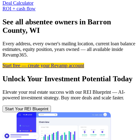
Deal Calculator
ROI + cash flow
See all absentee owners in Barron
County, WI
Every address, every owner's mailing location, current loan balance
estimates, equity position, years owned — all available inside
Revamp365.
Start free — create your Revamp account
Unlock Your Investment Potential Today
Elevate your real estate success with our REI Blueprint — AI-
powered investment strategy. Buy more deals and scale faster.
Start Your REI Blueprint