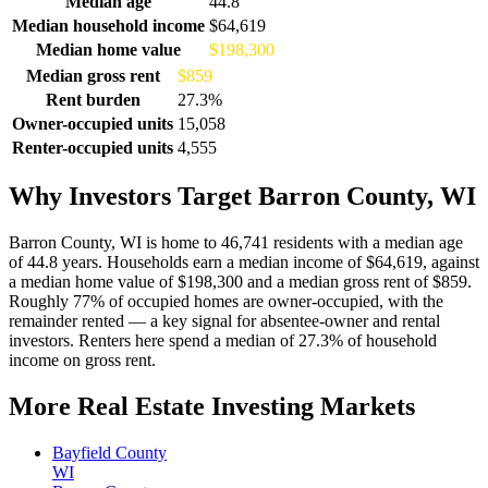
Median age
44.8
Median household income
$64,619
Median home value
$198,300
Median gross rent
$859
Rent burden
27.3%
Owner-occupied units
15,058
Renter-occupied units
4,555
Why Investors Target Barron County, WI
Barron County, WI is home to 46,741 residents with a median age
of 44.8 years. Households earn a median income of $64,619, against
a median home value of $198,300 and a median gross rent of $859.
Roughly 77% of occupied homes are owner-occupied, with the
remainder rented — a key signal for absentee-owner and rental
investors. Renters here spend a median of 27.3% of household
income on gross rent.
More Real Estate Investing Markets
Bayfield County
WI