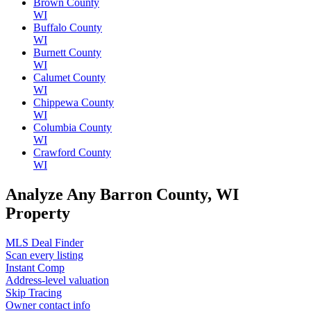
Brown County
WI
Buffalo County
WI
Burnett County
WI
Calumet County
WI
Chippewa County
WI
Columbia County
WI
Crawford County
WI
Analyze Any Barron County, WI
Property
MLS Deal Finder
Scan every listing
Instant Comp
Address-level valuation
Skip Tracing
Owner contact info