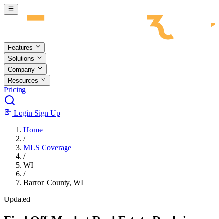
Skip to main content
Features
Solutions
Company
Resources
Pricing
Login
Sign Up
Home
/
MLS Coverage
/
WI
/
Barron County, WI
Updated