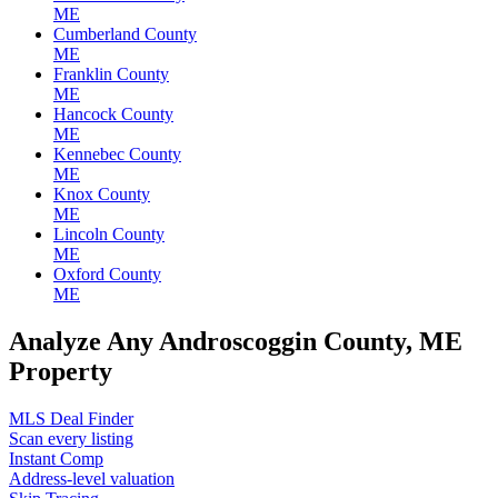
ME
Cumberland County
ME
Franklin County
ME
Hancock County
ME
Kennebec County
ME
Knox County
ME
Lincoln County
ME
Oxford County
ME
Analyze Any Androscoggin County, ME
Property
MLS Deal Finder
Scan every listing
Instant Comp
Address-level valuation