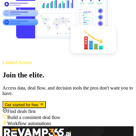
Limited Access
Join the elite.
Access data, deal flow, and decision tools the pros don't want you to
have.
Get started for free
Find deals first
Build a consistent deal flow
Workflow automations