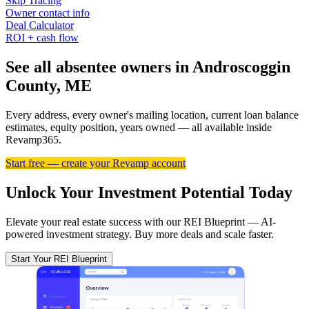
Skip Tracing
Owner contact info
Deal Calculator
ROI + cash flow
See all absentee owners in Androscoggin
County, ME
Every address, every owner's mailing location, current loan balance
estimates, equity position, years owned — all available inside
Revamp365.
Start free — create your Revamp account
Unlock Your Investment Potential Today
Elevate your real estate success with our REI Blueprint — AI-
powered investment strategy. Buy more deals and scale faster.
Start Your REI Blueprint