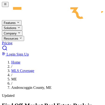
Skip to main content
Features
Solutions
Company
Resources
Pricing
Login
Sign Up
Home
/
MLS Coverage
/
ME
/
Androscoggin County, ME
Updated