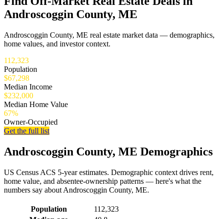
Find Off-Market Real Estate Deals in
Androscoggin County, ME
Androscoggin County, ME real estate market data — demographics,
home values, and investor context.
112,323
Population
$67,298
Median Income
$232,000
Median Home Value
67%
Owner-Occupied
Get the full list
Androscoggin County, ME Demographics
US Census ACS 5-year estimates. Demographic context drives rent,
home value, and absentee-ownership patterns — here's what the
numbers say about Androscoggin County, ME.
Demographics for Androscoggin County, ME
Population
112,323