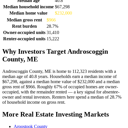
Median age
40.8
Median household income
$67,298
Median home value
$232,000
Median gross rent
$966
Rent burden
28.7%
Owner-occupied units
31,410
Renter-occupied units
15,222
Why Investors Target Androscoggin
County, ME
Androscoggin County, ME is home to 112,323 residents with a
median age of 40.8 years. Households earn a median income of
$67,298, against a median home value of $232,000 and a median
gross rent of $966. Roughly 67% of occupied homes are owner-
occupied, with the remainder rented — a key signal for absentee-
owner and rental investors. Renters here spend a median of 28.7%
of household income on gross rent.
More Real Estate Investing Markets
Aroostook County