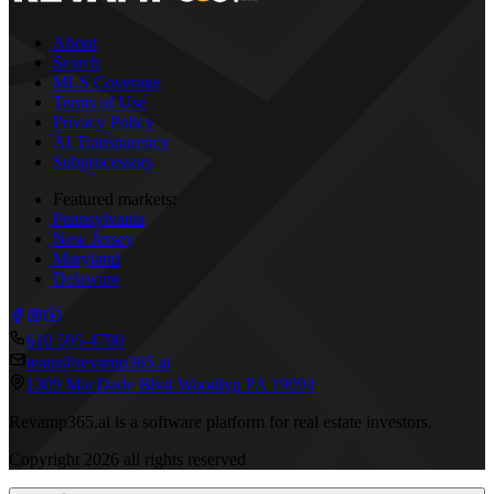
About
Search
MLS Coverage
Terms of Use
Privacy Policy
AI Transparency
Subprocessors
Featured markets:
Pennsylvania
New Jersey
Maryland
Delaware
610 595-4790
team@revamp365.ai
1309 MacDade Blvd Woodlyn PA 19094
Revamp365.ai is a software platform for real estate investors.
Copyright
2026
all rights reserved