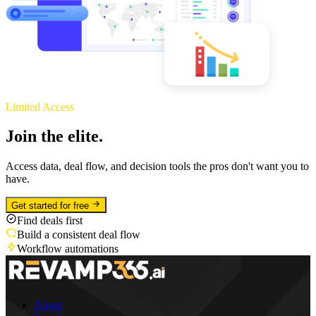
Limited Access
Join the elite.
Access data, deal flow, and decision tools the pros don't want you to
have.
Get started for free
Find deals first
Build a consistent deal flow
Workflow automations
About