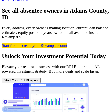
ROI + cash flow
See all absentee owners in Adams County,
ID
Every address, every owner's mailing location, current loan balance
estimates, equity position, years owned — all available inside
Revamp365.
Start free — create your Revamp account
Unlock Your Investment Potential Today
Elevate your real estate success with our REI Blueprint — AI-
powered investment strategy. Buy more deals and scale faster.
Start Your REI Blueprint