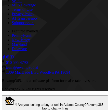
Search
MLS Coverage
Terms of Use
Privacy Policy
AI Transparency
Subprocessors
Featured markets:
Pennsylvania
New Jersey
Maryland
Delaware
610 595-4790
team@revamp365.ai
1309 MacDade Blvd Woodlyn PA 19094
Revamp365.ai is a software platform for real estate investors.
Copyright
2026
all rights reserved
Are you looking to buy or sell in Adams County?
Revamp365 ·
Tap to chat with us