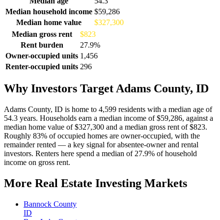
Median age
54.3
Median household income
$59,286
Median home value
$327,300
Median gross rent
$823
Rent burden
27.9%
Owner-occupied units
1,456
Renter-occupied units
296
Why Investors Target Adams County, ID
Adams County, ID is home to 4,599 residents with a median age of
54.3 years. Households earn a median income of $59,286, against a
median home value of $327,300 and a median gross rent of $823.
Roughly 83% of occupied homes are owner-occupied, with the
remainder rented — a key signal for absentee-owner and rental
investors. Renters here spend a median of 27.9% of household
income on gross rent.
More Real Estate Investing Markets
Bannock County
ID