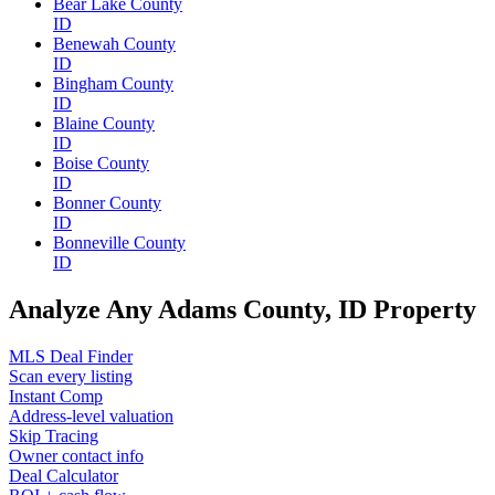
Bear Lake County
ID
Benewah County
ID
Bingham County
ID
Blaine County
ID
Boise County
ID
Bonner County
ID
Bonneville County
ID
Analyze Any Adams County, ID Property
MLS Deal Finder
Scan every listing
Instant Comp
Address-level valuation
Skip Tracing
Owner contact info
Deal Calculator