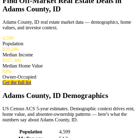
Find Off-Market Real Estate Deals in
Adams County, ID
Adams County, ID real estate market data — demographics, home
values, and investor context.
4,599
Population
$59,286
Median Income
$327,300
Median Home Value
83%
Owner-Occupied
Get the full list
Adams County, ID Demographics
US Census ACS 5-year estimates. Demographic context drives rent,
home value, and absentee-ownership patterns — here's what the
numbers say about Adams County, ID.
Demographics for Adams County, ID
Population
4,599