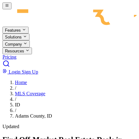
Skip to main content
Features
Solutions
Company
Resources
Pricing
Login
Sign Up
Home
/
MLS Coverage
/
ID
/
Adams County, ID
Updated