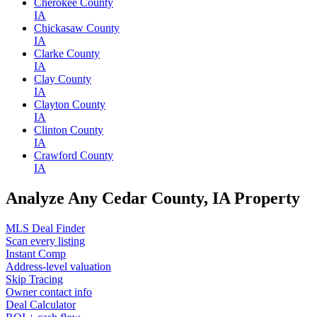
Cherokee County
IA
Chickasaw County
IA
Clarke County
IA
Clay County
IA
Clayton County
IA
Clinton County
IA
Crawford County
IA
Analyze Any Cedar County, IA Property
MLS Deal Finder
Scan every listing
Instant Comp
Address-level valuation
Skip Tracing
Owner contact info
Deal Calculator