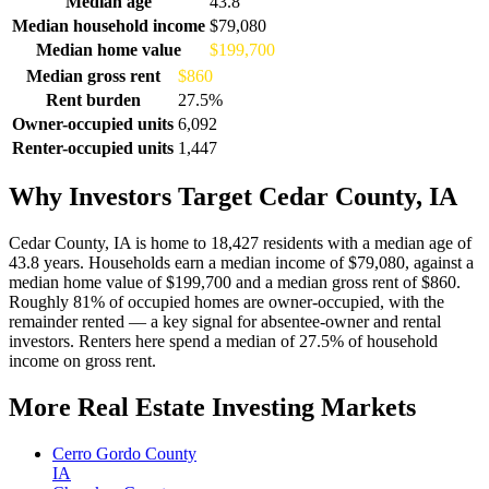
Median age
43.8
Median household income
$79,080
Median home value
$199,700
Median gross rent
$860
Rent burden
27.5%
Owner-occupied units
6,092
Renter-occupied units
1,447
Why Investors Target Cedar County, IA
Cedar County, IA is home to 18,427 residents with a median age of
43.8 years. Households earn a median income of $79,080, against a
median home value of $199,700 and a median gross rent of $860.
Roughly 81% of occupied homes are owner-occupied, with the
remainder rented — a key signal for absentee-owner and rental
investors. Renters here spend a median of 27.5% of household
income on gross rent.
More Real Estate Investing Markets
Cerro Gordo County
IA