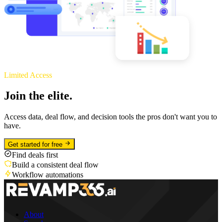
Limited Access
Join the elite.
Access data, deal flow, and decision tools the pros don't want you to
have.
Get started for free
Find deals first
Build a consistent deal flow
Workflow automations
About