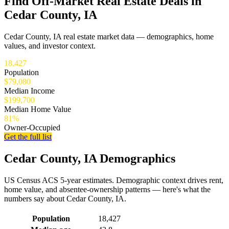
Find Off-Market Real Estate Deals in
Cedar County, IA
Cedar County, IA real estate market data — demographics, home
values, and investor context.
18,427
Population
$79,080
Median Income
$199,700
Median Home Value
81%
Owner-Occupied
Get the full list
Cedar County, IA Demographics
US Census ACS 5-year estimates. Demographic context drives rent,
home value, and absentee-ownership patterns — here's what the
numbers say about Cedar County, IA.
Demographics for Cedar County, IA
Population
18,427