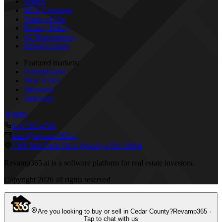
Search
MLS Coverage
Terms of Use
Privacy Policy
AI Transparency
Subprocessors
Featured markets:
Pennsylvania
New Jersey
Maryland
Delaware
610 595-4790
team@revamp365.ai
1309 MacDade Blvd Woodlyn PA 19094
Revamp365.ai is a software platform for real estate investors.
Copyright
2026
all rights reserved
Are you looking to buy or sell in Cedar County?
Revamp365 ·
Tap to chat with us