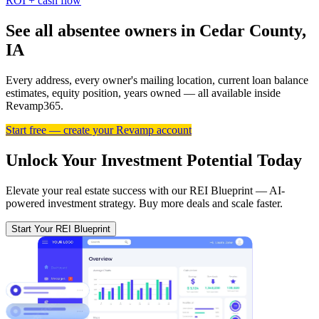
ROI + cash flow
See all absentee owners in Cedar County,
IA
Every address, every owner's mailing location, current loan balance
estimates, equity position, years owned — all available inside
Revamp365.
Start free — create your Revamp account
Unlock Your Investment Potential Today
Elevate your real estate success with our REI Blueprint — AI-
powered investment strategy. Buy more deals and scale faster.
Start Your REI Blueprint