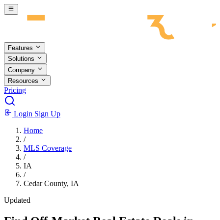
Skip to main content
Features
Solutions
Company
Resources
Pricing
Login
Sign Up
Home
/
MLS Coverage
/
IA
/
Cedar County, IA
Updated