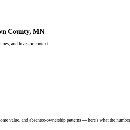
own County, MN
ues, and investor context.
home value, and absentee-ownership patterns — here's what the numb