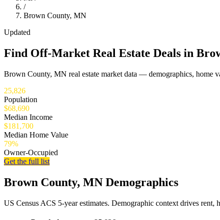
/
Brown County, MN
Updated
Find Off-Market Real Estate Deals in Br
Brown County, MN real estate market data — demographics, home val
25,826
Population
$68,690
Median Income
$181,700
Median Home Value
79%
Owner-Occupied
Get the full list
Brown County, MN Demographics
US Census ACS 5-year estimates. Demographic context drives rent, 