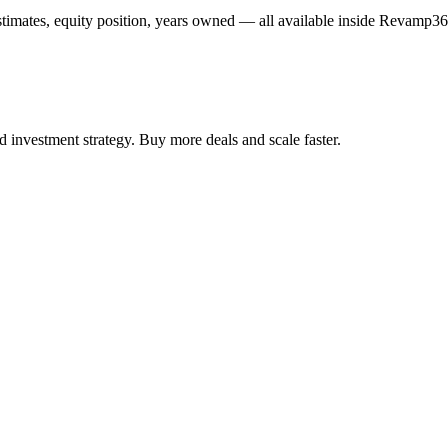
estimates, equity position, years owned — all available inside Revamp36
 investment strategy. Buy more deals and scale faster.