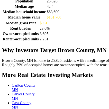
Demographics for Brown County, MN
Population
25,826
Median age
42.4
Median household income
$68,690
Median home value
$181,700
Median gross rent
$931
Rent burden
28.0%
Owner-occupied units
8,695
Renter-occupied units
2,251
Why Investors Target Brown County, MN
Brown County, MN is home to 25,826 residents with a median age of 
Roughly 79% of occupied homes are owner-occupied, with the remaind
More Real Estate Investing Markets
Carlton County
MN
Carver County
MN
Cass County
MN