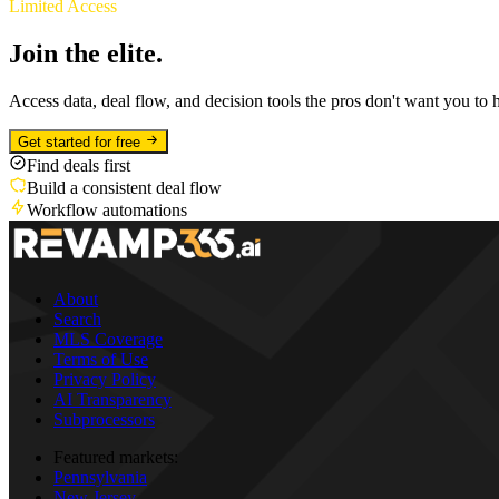
Limited Access
Join the elite.
Access data, deal flow, and decision tools the pros don't want you to 
Get started for free
Find deals first
Build a consistent deal flow
Workflow automations
About
Search
MLS Coverage
Terms of Use
Privacy Policy
AI Transparency
Subprocessors
Featured markets:
Pennsylvania
New Jersey