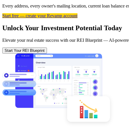
Every address, every owner's mailing location, current loan balance 
Start free — create your Revamp account
Unlock Your Investment Potential Today
Elevate your real estate success with our REI Blueprint — AI-powered
Start Your REI Blueprint