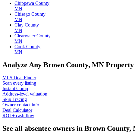
Chippewa County
MN
Chisago County
MN
Clay County
MN
Clearwater County
MN
Cook County
MN
Analyze Any Brown County, MN Property
MLS Deal Finder
Scan every listing
Instant Comp
Address-level valuation
Skip Tracing
Owner contact info
Deal Calculator
ROI + cash flow
See all absentee owners in Brown County,