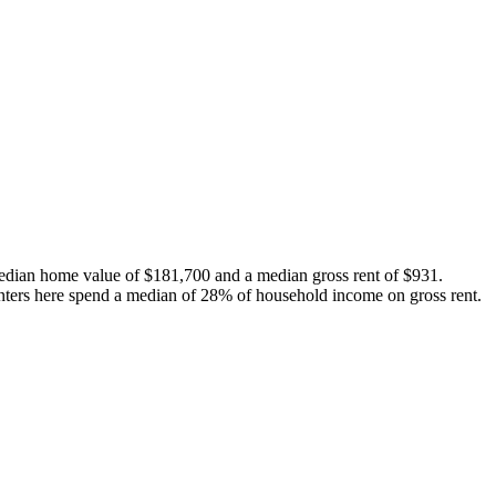
edian home value of $181,700 and a median gross rent of $931.
nters here spend a median of 28% of household income on gross rent.