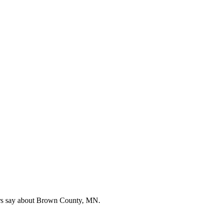
ers say about Brown County, MN.