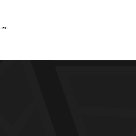
have.