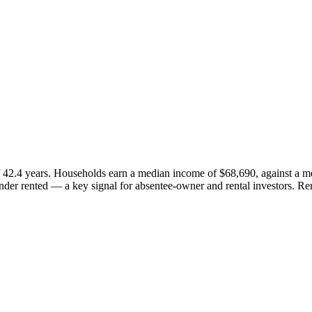
42.4 years. Households earn a median income of $68,690, against a m
er rented — a key signal for absentee-owner and rental investors. Re