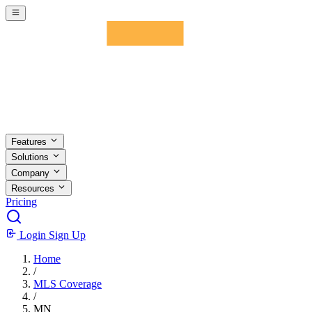
Skip to main content
Features
Solutions
Company
Resources
Pricing
Login
Sign Up
Home
/
MLS Coverage
/
MN