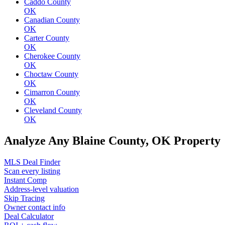
Caddo County
OK
Canadian County
OK
Carter County
OK
Cherokee County
OK
Choctaw County
OK
Cimarron County
OK
Cleveland County
OK
Analyze Any Blaine County, OK Property
MLS Deal Finder
Scan every listing
Instant Comp
Address-level valuation
Skip Tracing
Owner contact info
Deal Calculator