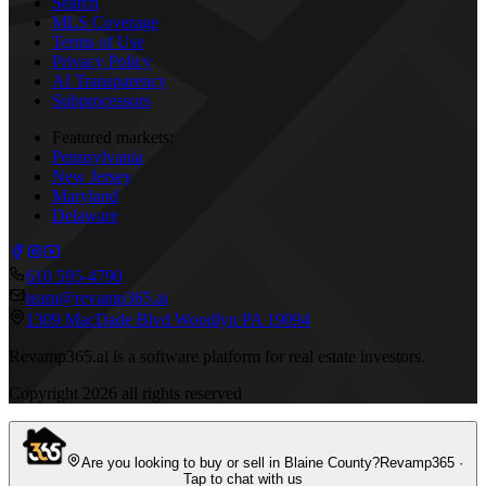
Search
MLS Coverage
Terms of Use
Privacy Policy
AI Transparency
Subprocessors
Featured markets:
Pennsylvania
New Jersey
Maryland
Delaware
610 595-4790
team@revamp365.ai
1309 MacDade Blvd Woodlyn PA 19094
Revamp365.ai is a software platform for real estate investors.
Copyright
2026
all rights reserved
Are you looking to buy or sell in Blaine County?
Revamp365 ·
Tap to chat with us