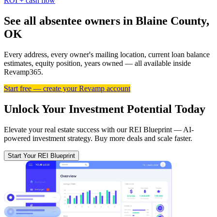
ROI + cash flow
See all absentee owners in Blaine County,
OK
Every address, every owner's mailing location, current loan balance
estimates, equity position, years owned — all available inside
Revamp365.
Start free — create your Revamp account
Unlock Your Investment Potential Today
Elevate your real estate success with our REI Blueprint — AI-
powered investment strategy. Buy more deals and scale faster.
Start Your REI Blueprint