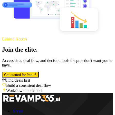
Limited Access
Join the elite.
Access data, deal flow, and decision tools the pros don't want you to
have.
Get started for free
Find deals first
Build a consistent deal flow
Workflow automations
About