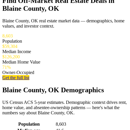
Find Off-Market Real Estate Deals in
Blaine County, OK
Blaine County, OK real estate market data — demographics, home
values, and investor context.
8,603
Population
$59,304
Median Income
$126,200
Median Home Value
71%
Owner-Occupied
Get the full list
Blaine County, OK Demographics
US Census ACS 5-year estimates. Demographic context drives rent,
home value, and absentee-ownership patterns — here's what the
numbers say about Blaine County, OK.
Demographics for Blaine County, OK
Population
8,603