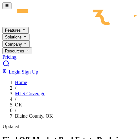
Skip to main content
Features
Solutions
Company
Resources
Pricing
Login
Sign Up
Home
/
MLS Coverage
/
OK
/
Blaine County, OK
Updated