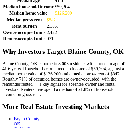
Median age
41.6
Median household income
$59,304
Median home value
$126,200
Median gross rent
$842
Rent burden
21.8%
Owner-occupied units
2,422
Renter-occupied units
971
Why Investors Target Blaine County, OK
Blaine County, OK is home to 8,603 residents with a median age of
41.6 years. Households earn a median income of $59,304, against a
median home value of $126,200 and a median gross rent of $842.
Roughly 71% of occupied homes are owner-occupied, with the
remainder rented — a key signal for absentee-owner and rental
investors. Renters here spend a median of 21.8% of household
income on gross rent.
More Real Estate Investing Markets
Bryan County
OK