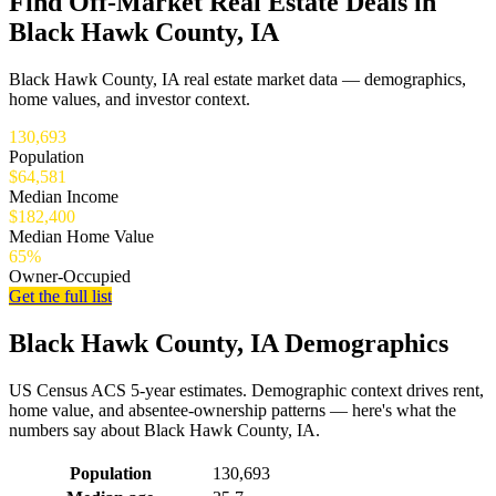
Find Off-Market Real Estate Deals in
Black Hawk County, IA
Black Hawk County, IA real estate market data — demographics,
home values, and investor context.
130,693
Population
$64,581
Median Income
$182,400
Median Home Value
65%
Owner-Occupied
Get the full list
Black Hawk County, IA Demographics
US Census ACS 5-year estimates. Demographic context drives rent,
home value, and absentee-ownership patterns — here's what the
numbers say about Black Hawk County, IA.
Demographics for Black Hawk County, IA
Population
130,693