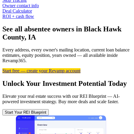
Skip Tracing
Owner contact info
Deal Calculator
ROI + cash flow
See all absentee owners in Black Hawk
County, IA
Every address, every owner's mailing location, current loan balance
estimates, equity position, years owned — all available inside
Revamp365.
Start free — create your Revamp account
Unlock Your Investment Potential Today
Elevate your real estate success with our REI Blueprint — AI-
powered investment strategy. Buy more deals and scale faster.
Start Your REI Blueprint