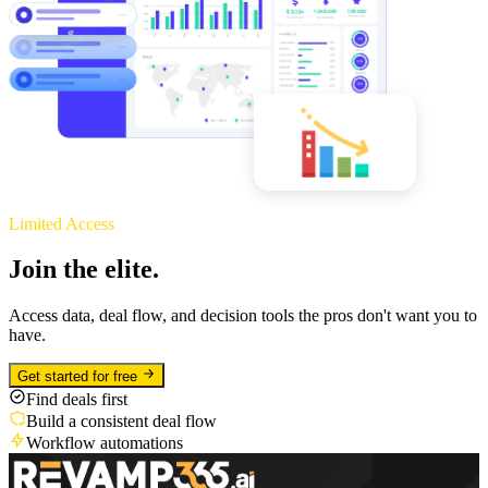
Limited Access
Join the elite.
Access data, deal flow, and decision tools the pros don't want you to
have.
Get started for free
Find deals first
Build a consistent deal flow
Workflow automations