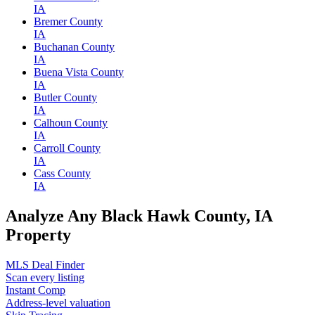
IA
Bremer County
IA
Buchanan County
IA
Buena Vista County
IA
Butler County
IA
Calhoun County
IA
Carroll County
IA
Cass County
IA
Analyze Any Black Hawk County, IA
Property
MLS Deal Finder
Scan every listing
Instant Comp
Address-level valuation