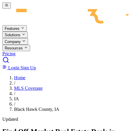
Skip to main content
Features
Solutions
Company
Resources
Pricing
Login
Sign Up
Home
/
MLS Coverage
/
IA
/
Black Hawk County, IA
Updated