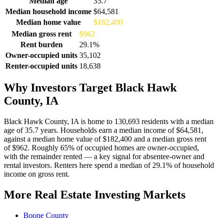
Median age
35.7
Median household income
$64,581
Median home value
$182,400
Median gross rent
$962
Rent burden
29.1%
Owner-occupied units
35,102
Renter-occupied units
18,638
Why Investors Target Black Hawk
County, IA
Black Hawk County, IA is home to 130,693 residents with a median
age of 35.7 years. Households earn a median income of $64,581,
against a median home value of $182,400 and a median gross rent
of $962. Roughly 65% of occupied homes are owner-occupied,
with the remainder rented — a key signal for absentee-owner and
rental investors. Renters here spend a median of 29.1% of household
income on gross rent.
More Real Estate Investing Markets
Boone County