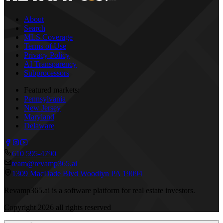
About
Search
MLS Coverage
Terms of Use
Privacy Policy
AI Transparency
Subprocessors
Featured markets:
Pennsylvania
New Jersey
Maryland
Delaware
610 595-4790
team@revamp365.ai
1309 MacDade Blvd Woodlyn PA 19094
Revamp365.ai is a software platform for real estate investors.
Copyright
2026
all rights reserved