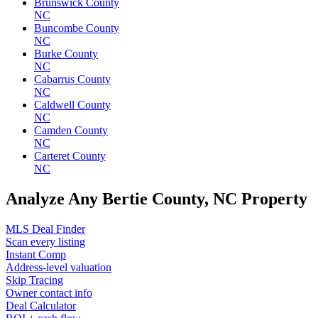
Brunswick County
NC
Buncombe County
NC
Burke County
NC
Cabarrus County
NC
Caldwell County
NC
Camden County
NC
Carteret County
NC
Analyze Any Bertie County, NC Property
MLS Deal Finder
Scan every listing
Instant Comp
Address-level valuation
Skip Tracing
Owner contact info
Deal Calculator