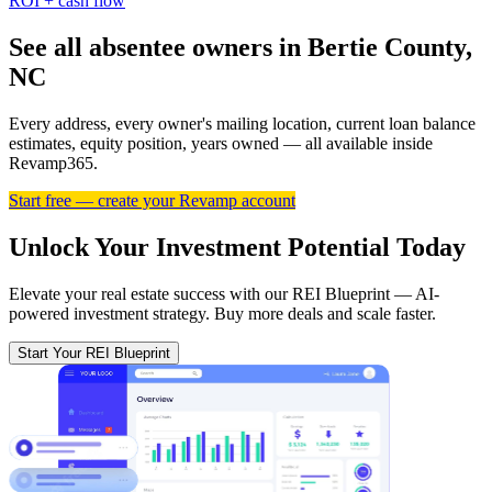
ROI + cash flow
See all absentee owners in Bertie County,
NC
Every address, every owner's mailing location, current loan balance
estimates, equity position, years owned — all available inside
Revamp365.
Start free — create your Revamp account
Unlock Your Investment Potential Today
Elevate your real estate success with our REI Blueprint — AI-
powered investment strategy. Buy more deals and scale faster.
Start Your REI Blueprint