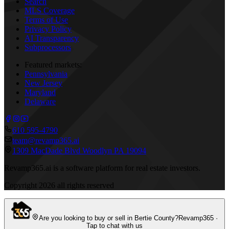
Search
MLS Coverage
Terms of Use
Privacy Policy
AI Transparency
Subprocessors
Featured markets:
Pennsylvania
New Jersey
Maryland
Delaware
610 595-4790
team@revamp365.ai
1309 MacDade Blvd Woodlyn PA 19094
Revamp365.ai is a software platform for real estate investors.
Copyright
2026
all rights reserved
Are you looking to buy or sell in Bertie County?
Revamp365 ·
Tap to chat with us