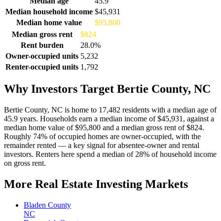
Median age
45.9
Median household income
$45,931
Median home value
$95,800
Median gross rent
$824
Rent burden
28.0%
Owner-occupied units
5,232
Renter-occupied units
1,792
Why Investors Target Bertie County, NC
Bertie County, NC is home to 17,482 residents with a median age of
45.9 years. Households earn a median income of $45,931, against a
median home value of $95,800 and a median gross rent of $824.
Roughly 74% of occupied homes are owner-occupied, with the
remainder rented — a key signal for absentee-owner and rental
investors. Renters here spend a median of 28% of household income
on gross rent.
More Real Estate Investing Markets
Bladen County
NC