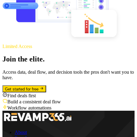
Limited Access
Join the elite.
Access data, deal flow, and decision tools the pros don't want you to
have.
Get started for free
Find deals first
Build a consistent deal flow
Workflow automations
About