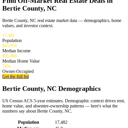
Find Off-Market Real Estate Deals in
Bertie County, NC
Bertie County, NC real estate market data — demographics, home
values, and investor context.
17,482
Population
$45,931
Median Income
$95,800
Median Home Value
74%
Owner-Occupied
Get the full list
Bertie County, NC Demographics
US Census ACS 5-year estimates. Demographic context drives rent,
home value, and absentee-ownership patterns — here's what the
numbers say about Bertie County, NC.
Demographics for Bertie County, NC
Population
17,482