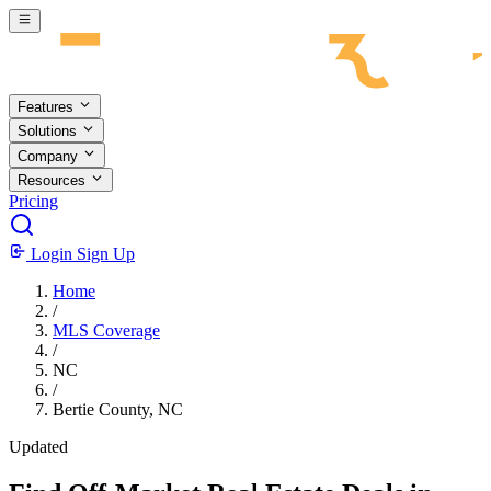
Skip to main content
Features
Solutions
Company
Resources
Pricing
Login
Sign Up
Home
/
MLS Coverage
/
NC
/
Bertie County, NC
Updated