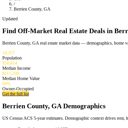
/
Berrien County, GA
Updated
Find Off-Market Real Estate Deals in Ber
Berrien County, GA real estate market data — demographics, home val
18,257
Population
$50,414
Median Income
$115,200
Median Home Value
69%
Owner-Occupied
Get the full list
Berrien County, GA Demographics
US Census ACS 5-year estimates. Demographic context drives rent, 