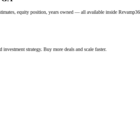
estimates, equity position, years owned — all available inside Revamp36
 investment strategy. Buy more deals and scale faster.