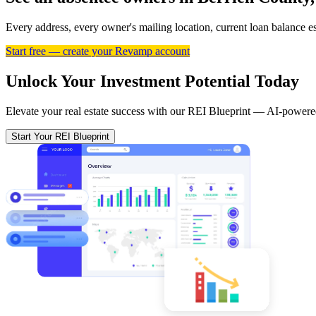
Every address, every owner's mailing location, current loan balance 
Start free — create your Revamp account
Unlock Your Investment Potential Today
Elevate your real estate success with our REI Blueprint — AI-powered
Start Your REI Blueprint