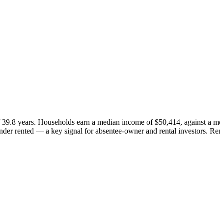
 39.8 years. Households earn a median income of $50,414, against a m
er rented — a key signal for absentee-owner and rental investors. Re