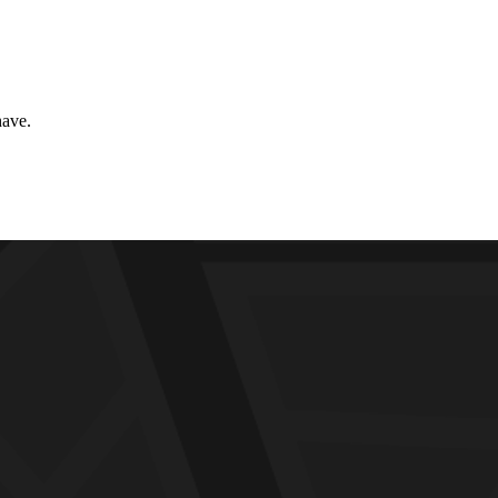
have.