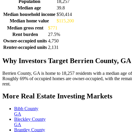
Demographics for Berrien County, GA
Population
18,257
Median age
39.8
Median household income
$50,414
Median home value
$115,200
Median gross rent
$771
Rent burden
27.5%
Owner-occupied units
4,750
Renter-occupied units
2,131
Why Investors Target Berrien County, GA
Berrien County, GA is home to 18,257 residents with a median age of
Roughly 69% of occupied homes are owner-occupied, with the remaind
rent.
More Real Estate Investing Markets
Bibb County
GA
Bleckley County
GA
Brantley County