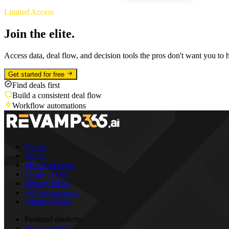
Limited Access
Join the elite.
Access data, deal flow, and decision tools the pros don't want you to 
Get started for free
Find deals first
Build a consistent deal flow
Workflow automations
About
Search
MLS Coverage
Terms of Use
Privacy Policy
AI Transparency
Subprocessors
Featured markets:
Pennsylvania