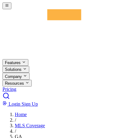
Skip to main content
Features
Solutions
Company
Resources
Pricing
Login
Sign Up
Home
/
MLS Coverage
/
GA