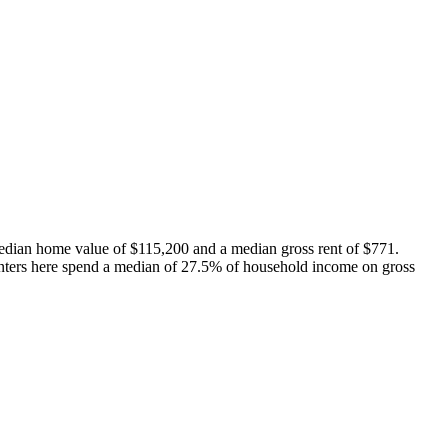
edian home value of $115,200 and a median gross rent of $771.
nters here spend a median of 27.5% of household income on gross