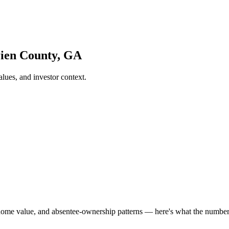
rien County, GA
ues, and investor context.
home value, and absentee-ownership patterns — here's what the numbe