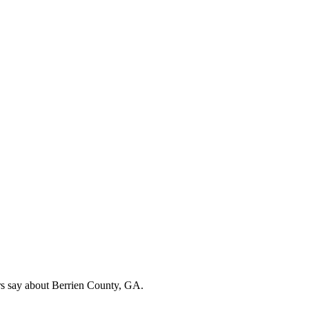
rs say about Berrien County, GA.