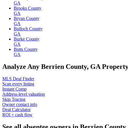
GA
Brooks County
GA
Bryan County
GA
Bulloch County
GA
Burke County
GA
Butts County
GA
Analyze Any Berrien County, GA Propert
MLS Deal Finder
Scan every listing
Instant Comp
Address-level valuation
Skip Tracing
Owner contact info
Deal Calculator
ROI + cash flow
See all absentee owners in Berrien County