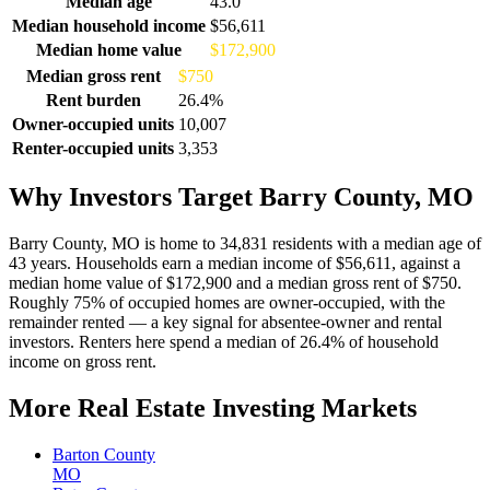
Median age
43.0
Median household income
$56,611
Median home value
$172,900
Median gross rent
$750
Rent burden
26.4%
Owner-occupied units
10,007
Renter-occupied units
3,353
Why Investors Target Barry County, MO
Barry County, MO is home to 34,831 residents with a median age of
43 years. Households earn a median income of $56,611, against a
median home value of $172,900 and a median gross rent of $750.
Roughly 75% of occupied homes are owner-occupied, with the
remainder rented — a key signal for absentee-owner and rental
investors. Renters here spend a median of 26.4% of household
income on gross rent.
More Real Estate Investing Markets
Barton County
MO