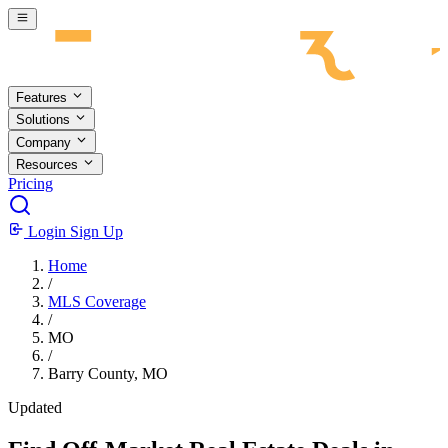
Skip to main content
Features
Solutions
Company
Resources
Pricing
Login
Sign Up
Home
/
MLS Coverage
/
MO
/
Barry County, MO
Updated