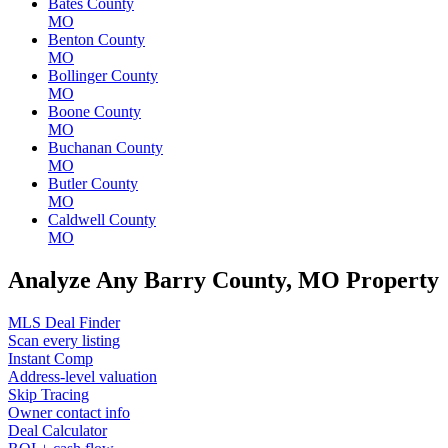
Bates County
MO
Benton County
MO
Bollinger County
MO
Boone County
MO
Buchanan County
MO
Butler County
MO
Caldwell County
MO
Analyze Any Barry County, MO Property
MLS Deal Finder
Scan every listing
Instant Comp
Address-level valuation
Skip Tracing
Owner contact info
Deal Calculator