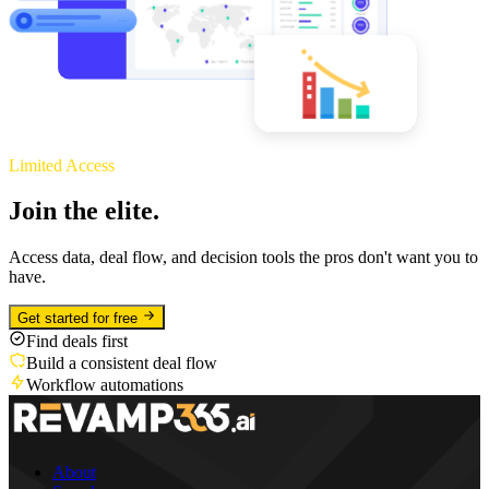
Limited Access
Join the elite.
Access data, deal flow, and decision tools the pros don't want you to
have.
Get started for free
Find deals first
Build a consistent deal flow
Workflow automations
About