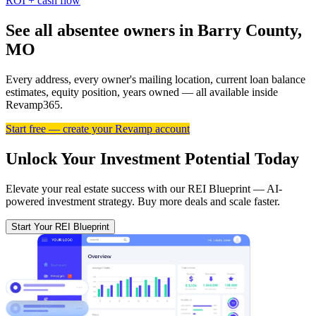
ROI + cash flow
See all absentee owners in Barry County,
MO
Every address, every owner's mailing location, current loan balance
estimates, equity position, years owned — all available inside
Revamp365.
Start free — create your Revamp account
Unlock Your Investment Potential Today
Elevate your real estate success with our REI Blueprint — AI-
powered investment strategy. Buy more deals and scale faster.
Start Your REI Blueprint