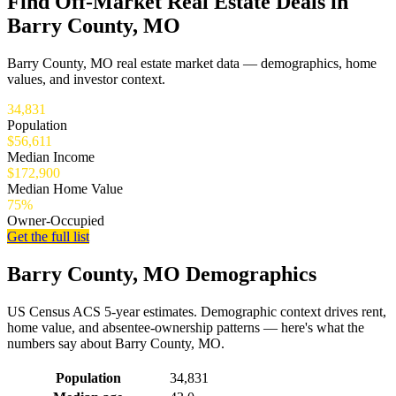
Find Off-Market Real Estate Deals in
Barry County, MO
Barry County, MO real estate market data — demographics, home
values, and investor context.
34,831
Population
$56,611
Median Income
$172,900
Median Home Value
75%
Owner-Occupied
Get the full list
Barry County, MO Demographics
US Census ACS 5-year estimates. Demographic context drives rent,
home value, and absentee-ownership patterns — here's what the
numbers say about Barry County, MO.
Demographics for Barry County, MO
Population
34,831