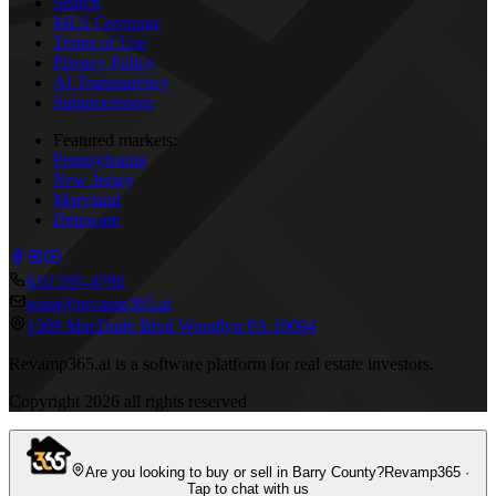
Search
MLS Coverage
Terms of Use
Privacy Policy
AI Transparency
Subprocessors
Featured markets:
Pennsylvania
New Jersey
Maryland
Delaware
610 595-4790
team@revamp365.ai
1309 MacDade Blvd Woodlyn PA 19094
Revamp365.ai is a software platform for real estate investors.
Copyright
2026
all rights reserved
Are you looking to buy or sell in Barry County?
Revamp365 ·
Tap to chat with us