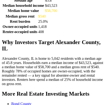
Median age
45.8
Median household income
$43,523
Median home value
$58,700
Median gross rent
$540
Rent burden
25.0%
Owner-occupied units
1,418
Renter-occupied units
408
Why Investors Target Alexander County,
IL
Alexander County, IL is home to 5,042 residents with a median age
of 45.8 years. Households earn a median income of $43,523, against
a median home value of $58,700 and a median gross rent of $540.
Roughly 78% of occupied homes are owner-occupied, with the
remainder rented — a key signal for absentee-owner and rental
investors. Renters here spend a median of 25% of household income
on gross rent.
More Real Estate Investing Markets
Bond County