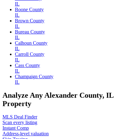
IL
Boone County
IL
Brown County
IL
Bureau County
IL
Calhoun County
IL
Carroll County
IL
Cass County
IL
Champaign County
IL
Analyze Any Alexander County, IL
Property
MLS Deal Finder
Scan every listing
Instant Comp
Address-level valuation