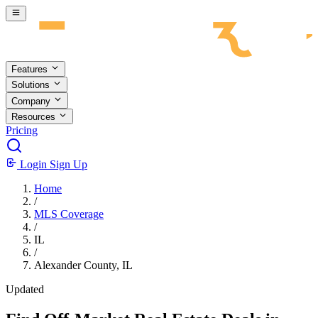
Skip to main content
Features
Solutions
Company
Resources
Pricing
Login
Sign Up
Home
/
MLS Coverage
/
IL
/
Alexander County, IL
Updated