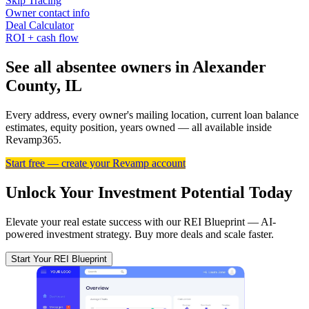
Skip Tracing
Owner contact info
Deal Calculator
ROI + cash flow
See all absentee owners in Alexander
County, IL
Every address, every owner's mailing location, current loan balance
estimates, equity position, years owned — all available inside
Revamp365.
Start free — create your Revamp account
Unlock Your Investment Potential Today
Elevate your real estate success with our REI Blueprint — AI-
powered investment strategy. Buy more deals and scale faster.
Start Your REI Blueprint