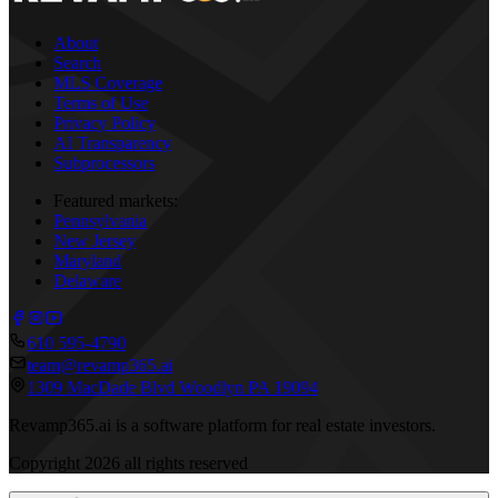
About
Search
MLS Coverage
Terms of Use
Privacy Policy
AI Transparency
Subprocessors
Featured markets:
Pennsylvania
New Jersey
Maryland
Delaware
610 595-4790
team@revamp365.ai
1309 MacDade Blvd Woodlyn PA 19094
Revamp365.ai is a software platform for real estate investors.
Copyright
2026
all rights reserved