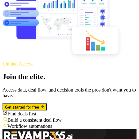
Limited Access
Join the elite.
Access data, deal flow, and decision tools the pros don't want you to
have.
Get started for free
Find deals first
Build a consistent deal flow
Workflow automations