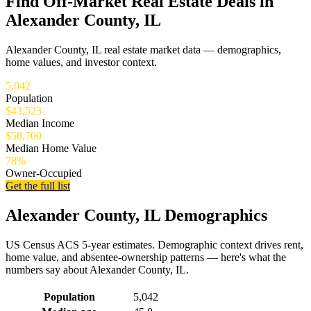
Find Off-Market Real Estate Deals in
Alexander County, IL
Alexander County, IL real estate market data — demographics,
home values, and investor context.
5,042
Population
$43,523
Median Income
$58,700
Median Home Value
78%
Owner-Occupied
Get the full list
Alexander County, IL Demographics
US Census ACS 5-year estimates. Demographic context drives rent,
home value, and absentee-ownership patterns — here's what the
numbers say about Alexander County, IL.
Demographics for Alexander County, IL
Population
5,042