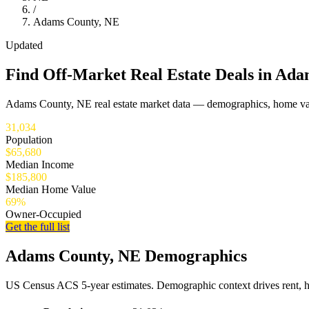
/
Adams County, NE
Updated
Find Off-Market Real Estate Deals in Ad
Adams County, NE real estate market data — demographics, home valu
31,034
Population
$65,680
Median Income
$185,800
Median Home Value
69%
Owner-Occupied
Get the full list
Adams County, NE Demographics
US Census ACS 5-year estimates. Demographic context drives rent, 