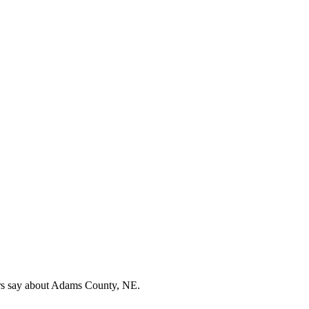
ers say about Adams County, NE.