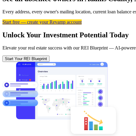
Every address, every owner's mailing location, current loan balance 
Start free — create your Revamp account
Unlock Your Investment Potential Today
Elevate your real estate success with our REI Blueprint — AI-powered
Start Your REI Blueprint