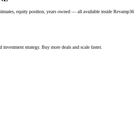
estimates, equity position, years owned — all available inside Revamp36
 investment strategy. Buy more deals and scale faster.