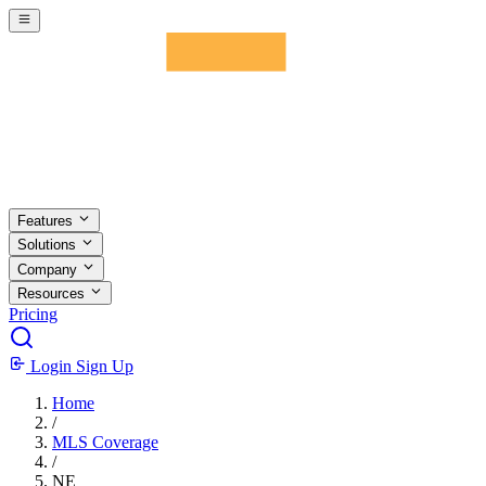
Skip to main content
Features
Solutions
Company
Resources
Pricing
Login
Sign Up
Home
/
MLS Coverage
/
NE