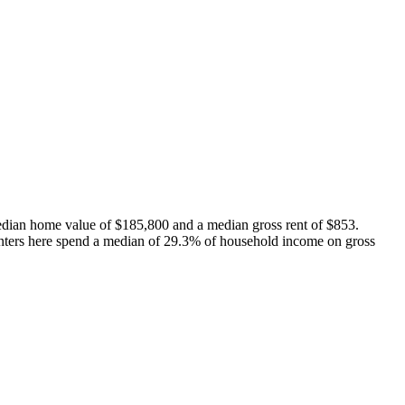
dian home value of $185,800 and a median gross rent of $853.
nters here spend a median of 29.3% of household income on gross