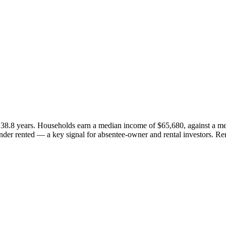
38.8 years. Households earn a median income of $65,680, against a me
er rented — a key signal for absentee-owner and rental investors. Re