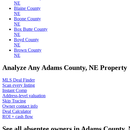
NE
Blaine County
NE
Boone County
NE
Box Butte County
NE
Boyd County
NE
Brown County
NE
Analyze Any Adams County, NE Property
MLS Deal Finder
Scan every listing
Instant Comp
Address-level valuation
Skip Tracing
Owner contact info
Deal Calculator
ROI + cash flow
See all absentee owners in Adams County,