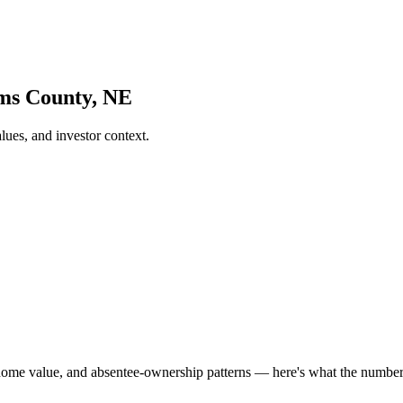
ams County, NE
es, and investor context.
home value, and absentee-ownership patterns — here's what the numb