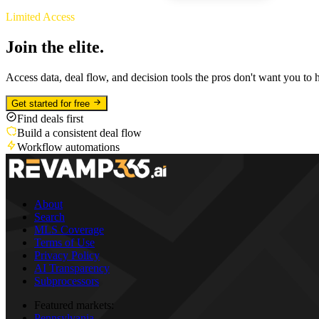
Limited Access
Join the elite.
Access data, deal flow, and decision tools the pros don't want you to 
Get started for free
Find deals first
Build a consistent deal flow
Workflow automations
About
Search
MLS Coverage
Terms of Use
Privacy Policy
AI Transparency
Subprocessors
Featured markets:
Pennsylvania