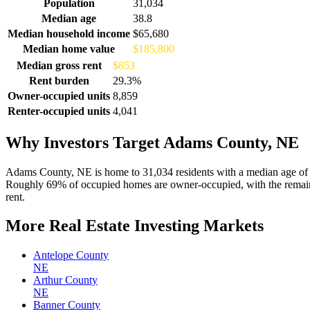
Demographics for Adams County, NE
Population
31,034
Median age
38.8
Median household income
$65,680
Median home value
$185,800
Median gross rent
$853
Rent burden
29.3%
Owner-occupied units
8,859
Renter-occupied units
4,041
Why Investors Target Adams County, NE
Adams County, NE is home to 31,034 residents with a median age of 
Roughly 69% of occupied homes are owner-occupied, with the remaind
rent.
More Real Estate Investing Markets
Antelope County
NE
Arthur County
NE
Banner County