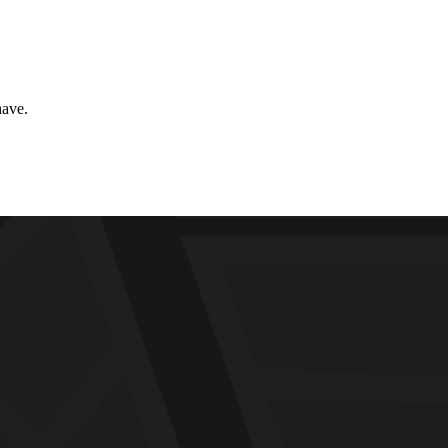
have.