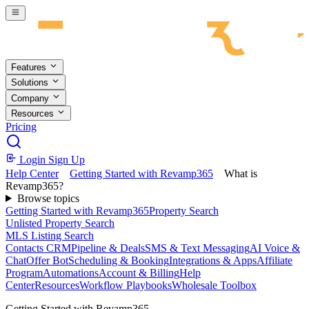
Skip to main content
Features
Solutions
Company
Resources
Pricing
Login
Sign Up
Help Center
Getting Started with Revamp365
What is
Revamp365?
Browse topics
Getting Started with Revamp365
Property Search
Unlisted Property Search
MLS Listing Search
Contacts CRM
Pipeline & Deals
SMS & Text Messaging
AI Voice &
Chat
Offer Bot
Scheduling & Booking
Integrations & Apps
Affiliate
Program
Automations
Account & Billing
Help
Center
Resources
Workflow Playbooks
Wholesale Toolbox
Getting Started with Revamp365