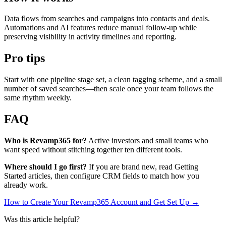
Data flows from searches and campaigns into contacts and deals.
Automations and AI features reduce manual follow-up while
preserving visibility in activity timelines and reporting.
Pro tips
Start with one pipeline stage set, a clean tagging scheme, and a small
number of saved searches—then scale once your team follows the
same rhythm weekly.
FAQ
Who is Revamp365 for?
Active investors and small teams who
want speed without stitching together ten different tools.
Where should I go first?
If you are brand new, read Getting
Started articles, then configure CRM fields to match how you
already work.
How to Create Your Revamp365 Account and Get Set Up →
Was this article helpful?