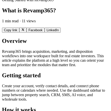
What is Revamp365?
1 min read · 11 views
Copy link
Facebook
LinkedIn
Overview
Revamp365 brings acquisition, marketing, and disposition
workflows into one workspace built for real estate investors. This
article explains the platform at a high level so you can orient your
team and prioritize the modules that matter first.
Getting started
Create your account, verify contact details, and connect phone
numbers or calendars where needed. Use the dashboard sidebar to
jump between property search, CRM, SMS, AI voice, and
wholesale tools.
How it works