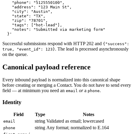
    "phone": "5125550100",

    "address": "123 Main St",

    "city": "Austin",

    "state": "TX",

    "zip": "78701",

    "tags": ["hot-lead"],

    "notes": "Submitted via marketing form"

  }'
Successful submissions respond with HTTP 202 and
{"success":
. The lead is processed asynchronously
true, "event_id": 123}
on the queue.
Canonical payload reference
Every inbound payload is normalized into this canonical shape
before creating or merging a Contact. You do not have to send every
field — at minimum you need an
or
a
.
email
phone
Identity
Field
Type
Notes
string
Validated as email; lowercased
email
string
Any format; normalized to E.164
phone