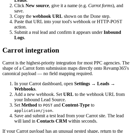
Leads
.
Click
New source
, give it a name (e.g.
Carrot forms
), and
save.
Copy the
webhook URL
shown on the Done step.
Paste that URL into your tool's webhook or HTTP-POST
action.
Submit a real lead and confirm it appears under
Inbound
Logs
.
Carrot integration
Carrot is the highest-priority integration for most PPC agencies. The
shape of a Carrot form submission maps directly onto Revamp365's
canonical payload — no field mapping required.
In your Carrot dashboard, open
Settings → Leads →
Webhooks
.
Add a new webhook. Set
URL
to the webhook URL from
your Inbound Lead Source.
Set
Method
to
and
Content-Type
to
POST
.
application/json
Save and submit a test lead from your Carrot site. The lead
will land in
Contacts CRM
within seconds.
If your Carrot payload has an unusual nested shape, return to the