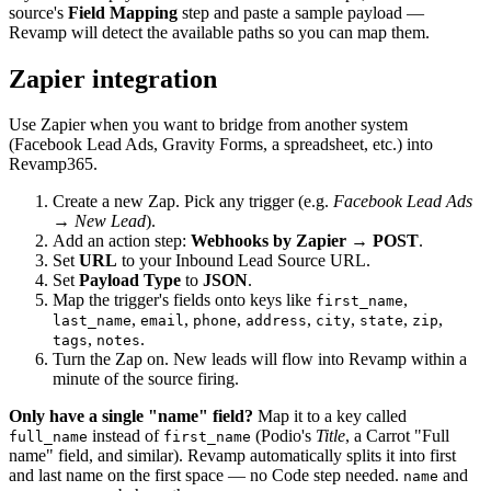
source's
Field Mapping
step and paste a sample payload —
Revamp will detect the available paths so you can map them.
Zapier integration
Use Zapier when you want to bridge from another system
(Facebook Lead Ads, Gravity Forms, a spreadsheet, etc.) into
Revamp365.
Create a new Zap. Pick any trigger (e.g.
Facebook Lead Ads
→ New Lead
).
Add an action step:
Webhooks by Zapier → POST
.
Set
URL
to your Inbound Lead Source URL.
Set
Payload Type
to
JSON
.
Map the trigger's fields onto keys like
,
first_name
,
,
,
,
,
,
,
last_name
email
phone
address
city
state
zip
,
.
tags
notes
Turn the Zap on. New leads will flow into Revamp within a
minute of the source firing.
Only have a single "name" field?
Map it to a key called
instead of
(Podio's
Title
, a Carrot "Full
full_name
first_name
name" field, and similar). Revamp automatically splits it into first
and last name on the first space — no Code step needed.
and
name