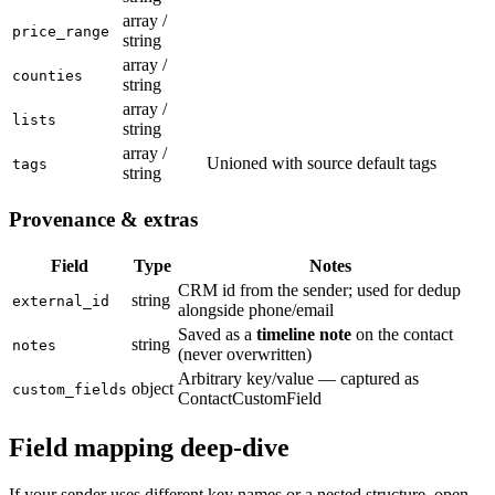
array /
price_range
string
array /
counties
string
array /
lists
string
array /
Unioned with source default tags
tags
string
Provenance & extras
Field
Type
Notes
CRM id from the sender; used for dedup
string
external_id
alongside phone/email
Saved as a
timeline note
on the contact
string
notes
(never overwritten)
Arbitrary key/value — captured as
object
custom_fields
ContactCustomField
Field mapping deep-dive
If your sender uses different key names or a nested structure, open