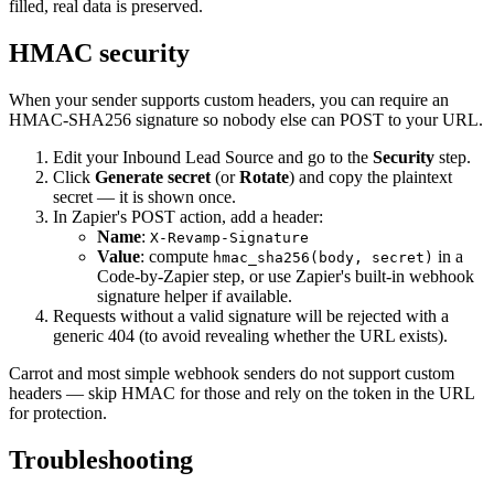
filled, real data is preserved.
HMAC security
When your sender supports custom headers, you can require an
HMAC-SHA256 signature so nobody else can POST to your URL.
Edit your Inbound Lead Source and go to the
Security
step.
Click
Generate secret
(or
Rotate
) and copy the plaintext
secret — it is shown once.
In Zapier's POST action, add a header:
Name
:
X-Revamp-Signature
Value
: compute
in a
hmac_sha256(body, secret)
Code-by-Zapier step, or use Zapier's built-in webhook
signature helper if available.
Requests without a valid signature will be rejected with a
generic 404 (to avoid revealing whether the URL exists).
Carrot and most simple webhook senders do not support custom
headers — skip HMAC for those and rely on the token in the URL
for protection.
Troubleshooting