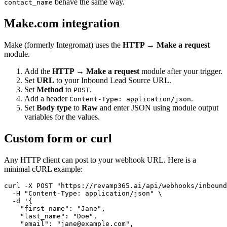
behave the same way.
contact_name
Make.com integration
Make (formerly Integromat) uses the
HTTP → Make a request
module.
Add the
HTTP → Make a request
module after your trigger.
Set
URL
to your Inbound Lead Source URL.
Set
Method
to
.
POST
Add a header
.
Content-Type: application/json
Set
Body type
to
Raw
and enter JSON using module output
variables for the values.
Custom form or curl
Any HTTP client can post to your webhook URL. Here is a
minimal cURL example:
curl -X POST "https://revamp365.ai/api/webhooks/inbound
  -H "Content-Type: application/json" \

  -d '{

    "first_name": "Jane",

    "last_name": "Doe",

    "email": "jane@example.com",
