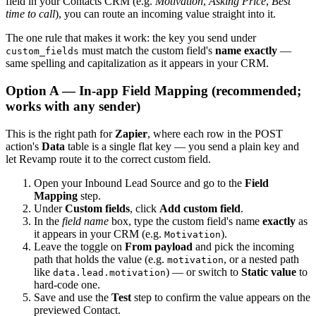
field in your Contacts CRM (e.g.
Motivation
,
Asking Price
,
Best
time to call
), you can route an incoming value straight into it.
The one rule that makes it work: the key you send under
must match the custom field's
name exactly
—
custom_fields
same spelling and capitalization as it appears in your CRM.
Option A — In-app Field Mapping (recommended;
works with any sender)
This is the right path for
Zapier
, where each row in the POST
action's
Data
table is a single flat key — you send a plain key and
let Revamp route it to the correct custom field.
Open your Inbound Lead Source and go to the
Field
Mapping
step.
Under
Custom fields
, click
Add custom field
.
In the
field name
box, type the custom field's name
exactly
as
it appears in your CRM (e.g.
).
Motivation
Leave the toggle on
From payload
and pick the incoming
path that holds the value (e.g.
, or a nested path
motivation
like
) — or switch to
Static value
to
data.lead.motivation
hard-code one.
Save and use the
Test
step to confirm the value appears on the
previewed Contact.