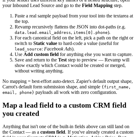
your Inbound Lead Source and go to the
Field Mapping
step.
Paste a real sample payload from your tool into the textarea at
the top.
Revamp recursively flattens the JSON into dot-paths (e.g.
,
).
data.lead.email_address
items[0].phone
For each canonical field on the left, pick a path on the right or
switch to
Static value
to hard-code a value (useful for
:
Facebook Ads
).
lead_source
Use
Add custom field
for anything else you want to capture.
Save and return to the
Test
step to preview — Revamp will
show exactly which Contact would be created or merged,
without writing anything.
No mapping = best-effort auto-detect. Zapier's default output shape,
Carrot's default form submission shape, and simple
{first_name,
payloads all work with zero configuration.
email, phone}
Map a lead field to a custom CRM field
you created
Anything that isn't one of the built-in fields above can still land on
the Contact — as a
custom field
. If you've already created a custom