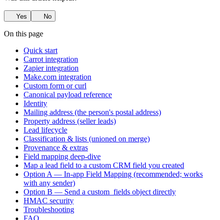
Yes
No
On this page
Quick start
Carrot integration
Zapier integration
Make.com integration
Custom form or curl
Canonical payload reference
Identity
Mailing address (the person's postal address)
Property address (seller leads)
Lead lifecycle
Classification & lists (unioned on merge)
Provenance & extras
Field mapping deep-dive
Map a lead field to a custom CRM field you created
Option A — In-app Field Mapping (recommended; works
with any sender)
Option B — Send a custom_fields object directly
HMAC security
Troubleshooting
FAQ