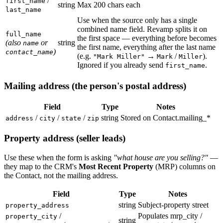
/
first_name
string
Max 200 chars each
last_name
Use when the source only has a single
combined name field. Revamp splits it on
full_name
the first space — everything before becomes
(also
or
string
name
the first name, everything after the last name
)
contact_name
(e.g.
→
/
).
"Mark Miller"
Mark
Miller
Ignored if you already send
.
first_name
Mailing address (the person's postal address)
Field
Type
Notes
/
/
/
string
Stored on Contact.mailing_*
address
city
state
zip
Property address (seller leads)
Use these when the form is asking
"what house are you selling?"
—
they map to the CRM's
Most Recent Property
(MRP) columns on
the Contact, not the mailing address.
Field
Type
Notes
string
Subject-property street
property_address
/
Populates mrp_city /
property_city
string