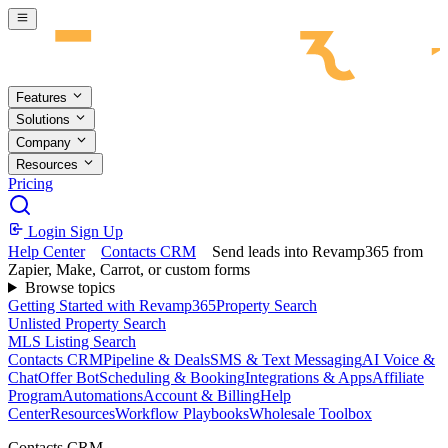
Skip to main content
Features
Solutions
Company
Resources
Pricing
Login
Sign Up
Help Center
Contacts CRM
Send leads into Revamp365 from
Zapier, Make, Carrot, or custom forms
Browse topics
Getting Started with Revamp365
Property Search
Unlisted Property Search
MLS Listing Search
Contacts CRM
Pipeline & Deals
SMS & Text Messaging
AI Voice &
Chat
Offer Bot
Scheduling & Booking
Integrations & Apps
Affiliate
Program
Automations
Account & Billing
Help
Center
Resources
Workflow Playbooks
Wholesale Toolbox
Contacts CRM