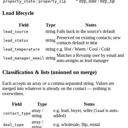
/
mrp_state / mrp_zip
property_state
property_zip
Lead lifecycle
Field
Type
Notes
string
Falls back to the source's default
lead_source
Preserved on existing contacts; new
string
lead_status
contacts default to
NEW
string
e.g. Hot / Warm / Cool / Cold
lead_temperature
Matches a Revamp user by email and
string
lead_manager_email
auto-assigns as lead manager
Classification & lists (unioned on merge)
Each accepts an array
or
a comma-separated string. Values are
merged into whatever is already on the contact — nothing is
overwritten.
Field
Type
Notes
array /
e.g. lead, buyer, seller (
is auto-
lead
contact_type
string
added)
array /
e.g. wholesale, flip, rental
deal_type
string