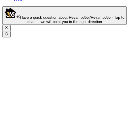
Have a quick question about Revamp365?
Revamp365 · Tap to
chat — we will point you in the right direction