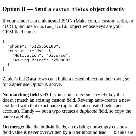
Option B — Send a
object directly
custom_fields
If your sender can emit nested JSON (Make.com, a custom script, or
cURL), include a
object whose keys are your
custom_fields
CRM field names:
{

  "phone": "5125550100",

  "custom_fields": {

    "Motivation": "Divorce",

    "Asking Price": "250000"

  }

}
Zapier's flat
Data
rows can't build a nested object on their own, so
for Zapier use Option A above.
No matching field yet?
If you send a
key that
custom_fields
doesn't match an existing custom field, Revamp auto-creates a new
text field with that exact name (up to 50 auto-created fields per
account). Handy — but a typo creates a
duplicate
field, so copy the
name carefully.
On merge:
like the built-in fields, an existing non-empty custom-
field value is never overwritten by a later inbound lead — blanks are