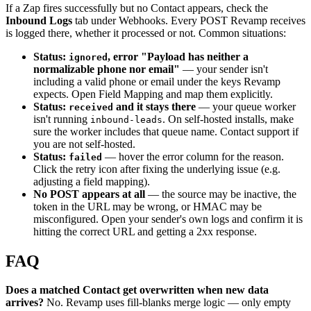
If a Zap fires successfully but no Contact appears, check the
Inbound Logs
tab under Webhooks. Every POST Revamp receives
is logged there, whether it processed or not. Common situations:
Status:
, error "Payload has neither a
ignored
normalizable phone nor email"
— your sender isn't
including a valid phone or email under the keys Revamp
expects. Open Field Mapping and map them explicitly.
Status:
and it stays there
— your queue worker
received
isn't running
. On self-hosted installs, make
inbound-leads
sure the worker includes that queue name. Contact support if
you are not self-hosted.
Status:
— hover the error column for the reason.
failed
Click the retry icon after fixing the underlying issue (e.g.
adjusting a field mapping).
No POST appears at all
— the source may be inactive, the
token in the URL may be wrong, or HMAC may be
misconfigured. Open your sender's own logs and confirm it is
hitting the correct URL and getting a 2xx response.
FAQ
Does a matched Contact get overwritten when new data
arrives?
No. Revamp uses fill-blanks merge logic — only empty