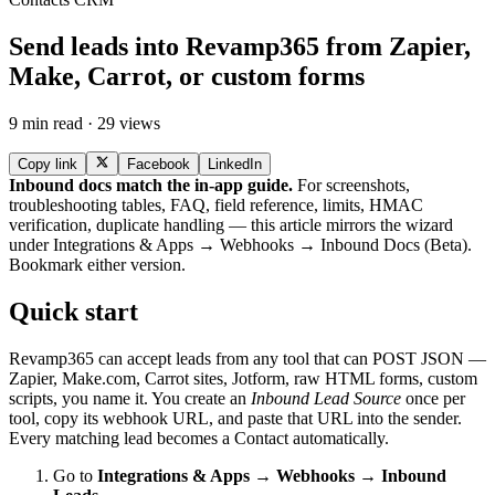
Send leads into Revamp365 from Zapier,
Make, Carrot, or custom forms
9 min read · 29 views
Copy link
Facebook
LinkedIn
Inbound docs match the in-app guide.
For screenshots,
troubleshooting tables, FAQ, field reference, limits, HMAC
verification, duplicate handling — this article mirrors the wizard
under Integrations & Apps → Webhooks → Inbound Docs (Beta).
Bookmark either version.
Quick start
Revamp365 can accept leads from any tool that can POST JSON —
Zapier, Make.com, Carrot sites, Jotform, raw HTML forms, custom
scripts, you name it. You create an
Inbound Lead Source
once per
tool, copy its webhook URL, and paste that URL into the sender.
Every matching lead becomes a Contact automatically.
Go to
Integrations & Apps → Webhooks → Inbound