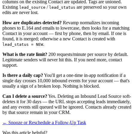
columns on the existing Contact are updated. Tags are unioned.
Existing
/
are preserved so your own
lead_source
lead_status
edits are never lost.
How are duplicates detected?
Revamp normalizes incoming
phones to E.164 and emails to lowercase, then looks for a matching
Contact in your account — first by phone, then by email. If one is
found, it is merged; otherwise a new Contact is created with
.
lead_status = NEW
What is the rate limit?
200 requests/minute per source by default.
Legitimate senders will never hit this. If you need more, contact
support.
Is there a daily cap?
You'll get a one-time in-app notification if a
single day crosses 10,000 inbound events for your account — that's
usually a sign of a broken loop. Nothing is blocked.
Can I delete a source?
Yes. Deleting an Inbound Lead Source soft-
deletes it for 30 days — the URL stops accepting leads immediately,
and any events still queued will be ignored. Contacts already created
by that source remain in your CRM.
← Snooze or Reschedule a Follow-Up Task
Was this article helpful?