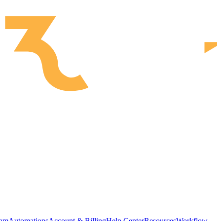
ram
Automations
Account & Billing
Help Center
Resources
Workflow