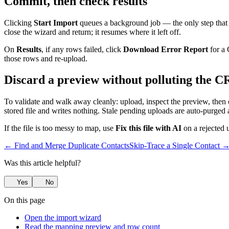
Commit, then check results
Clicking
Start Import
queues a background job — the only step that
close the wizard and return; it resumes where it left off.
On
Results
, if any rows failed, click
Download Error Report
for a
those rows and re-upload.
Discard a preview without polluting the 
To validate and walk away cleanly: upload, inspect the preview, then 
stored file and writes nothing. Stale pending uploads are auto-purged a
If the file is too messy to map, use
Fix this file with AI
on a rejected 
← Find and Merge Duplicate Contacts
Skip-Trace a Single Contact 
Was this article helpful?
Yes
No
On this page
Open the import wizard
Read the mapping preview and row count