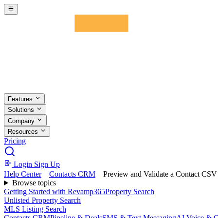
Skip to main content
Features
Solutions
Company
Resources
Pricing
Login
Sign Up
Help Center
Contacts CRM
Preview and Validate a Contact CSV
Browse topics
Getting Started with Revamp365
Property Search
Unlisted Property Search
MLS Listing Search
Contacts CRM
Pipeline & Deals
SMS & Text Messaging
AI Voice & C