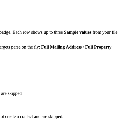
badge. Each row shows up to three
Sample values
from your file.
argets parse on the fly:
Full Mailing Address
/
Full Property
 are skipped
t create a contact and are skipped.