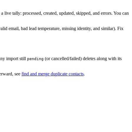
 live tally: processed, created, updated, skipped, and errors. You can
valid email, bad lead temperature, missing identity, and similar). Fix
ny import still
(or cancelled/failed) deletes along with its
pending
terward, see
find and merge duplicate contacts
.