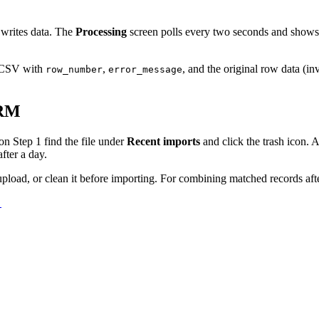
 writes data. The
Processing
screen polls every two seconds and shows a
 CSV with
,
, and the original row data (in
row_number
error_message
CRM
on Step 1 find the file under
Recent imports
and click the trash icon. A
fter a day.
upload, or clean it before importing. For combining matched records af
→