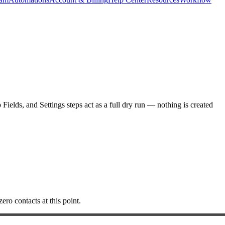
elds, and Settings steps act as a full dry run — nothing is created
ero contacts at this point.