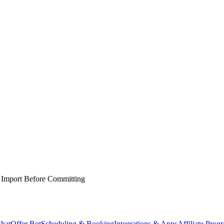
 Import Before Committing
hat
Offer Bot
Scheduling & Booking
Integrations & Apps
Affiliate Prog