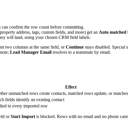
u can confirm the row count before committing.
operty address, tags, custom fields, and more) get an
Auto matched
 they will land, using your chosen CRM field labels.
t two columns at the same field, or
Continue
stays disabled. Special t
 note;
Lead Manager Email
resolves to a teammate by email.
Effect
her unmatched rows create contacts, matched rows update, or matches
h fields identify an existing contact
ied to every imported row
ield or
Start Import
is blocked. Rows with no email and no phone canno