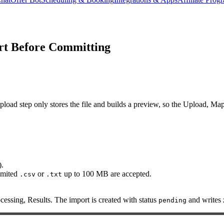
rt Before Committing
 step only stores the file and builds a preview, so the Upload, Map Fi
).
imited
or
up to 100 MB are accepted.
.csv
.txt
cessing, Results. The import is created with status
and writes z
pending