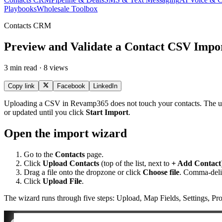
Playbooks
Wholesale Toolbox
Contacts CRM
Preview and Validate a Contact CSV Impo
3 min read · 8 views
Copy link
Facebook
LinkedIn
Uploading a CSV in Revamp365 does not touch your contacts. The upload
or updated until you click
Start Import
.
Open the import wizard
Go to the
Contacts
page.
Click
Upload Contacts
(top of the list, next to
+ Add Contact
Drag a file onto the dropzone or click
Choose file
. Comma-del
Click
Upload File
.
The wizard runs through five steps: Upload, Map Fields, Settings, Pro