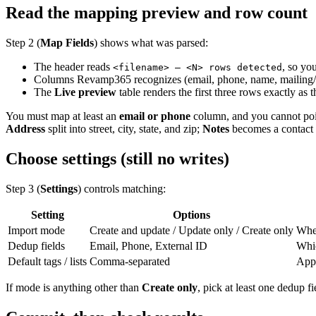
Read the mapping preview and row count
Step 2 (
Map Fields
) shows what was parsed:
The header reads
, so yo
<filename> — <N> rows detected
Columns Revamp365 recognizes (email, phone, name, mailing/pr
The
Live preview
table renders the first three rows exactly as
You must map at least an
email or phone
column, and you cannot poin
Address
split into street, city, state, and zip;
Notes
becomes a contact
Choose settings (still no writes)
Step 3 (
Settings
) controls matching:
Setting
Options
Import mode
Create and update / Update only / Create only
Whet
Dedup fields
Email, Phone, External ID
Whic
Default tags / lists
Comma-separated
Appl
If mode is anything other than
Create only
, pick at least one dedup f