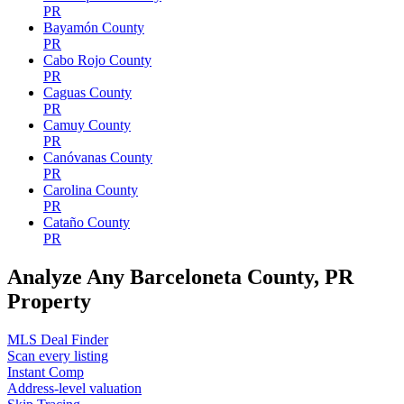
PR
Bayamón County
PR
Cabo Rojo County
PR
Caguas County
PR
Camuy County
PR
Canóvanas County
PR
Carolina County
PR
Cataño County
PR
Analyze Any Barceloneta County, PR
Property
MLS Deal Finder
Scan every listing
Instant Comp
Address-level valuation