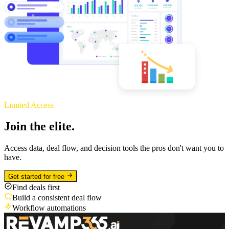
Limited Access
Join the elite.
Access data, deal flow, and decision tools the pros don't want you to
have.
Get started for free
Find deals first
Build a consistent deal flow
Workflow automations