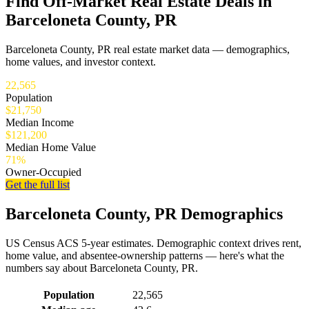
Find Off-Market Real Estate Deals in
Barceloneta County, PR
Barceloneta County, PR real estate market data — demographics,
home values, and investor context.
22,565
Population
$21,750
Median Income
$121,200
Median Home Value
71%
Owner-Occupied
Get the full list
Barceloneta County, PR Demographics
US Census ACS 5-year estimates. Demographic context drives rent,
home value, and absentee-ownership patterns — here's what the
numbers say about Barceloneta County, PR.
Demographics for Barceloneta County, PR
Population
22,565