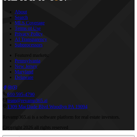
About
Search
MLS Coverage
Terms of Use
Privacy Policy
AI Transparency
Subprocessors
Featured markets:
Pennsylvania
New Jersey
Maryland
Delaware
610 595-4790
team@revamp365.ai
1309 MacDade Blvd Woodlyn PA 19094
Revamp365.ai is a software platform for real estate investors.
Copyright
2026
all rights reserved