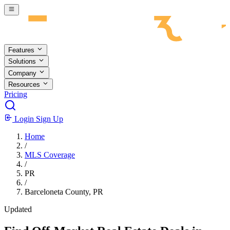
Skip to main content
Features
Solutions
Company
Resources
Pricing
Login
Sign Up
Home
/
MLS Coverage
/
PR
/
Barceloneta County, PR
Updated