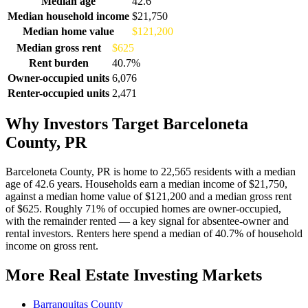
Median age
42.6
Median household income
$21,750
Median home value
$121,200
Median gross rent
$625
Rent burden
40.7%
Owner-occupied units
6,076
Renter-occupied units
2,471
Why Investors Target Barceloneta
County, PR
Barceloneta County, PR is home to 22,565 residents with a median
age of 42.6 years. Households earn a median income of $21,750,
against a median home value of $121,200 and a median gross rent
of $625. Roughly 71% of occupied homes are owner-occupied,
with the remainder rented — a key signal for absentee-owner and
rental investors. Renters here spend a median of 40.7% of household
income on gross rent.
More Real Estate Investing Markets
Barranquitas County