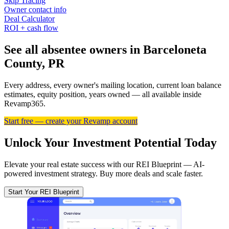
Skip Tracing
Owner contact info
Deal Calculator
ROI + cash flow
See all absentee owners in Barceloneta
County, PR
Every address, every owner's mailing location, current loan balance
estimates, equity position, years owned — all available inside
Revamp365.
Start free — create your Revamp account
Unlock Your Investment Potential Today
Elevate your real estate success with our REI Blueprint — AI-
powered investment strategy. Buy more deals and scale faster.
Start Your REI Blueprint