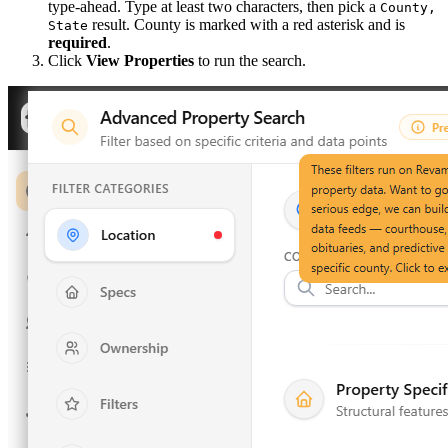
type-ahead. Type at least two characters, then pick a
County,
result. County is marked with a red asterisk and is
State
required
.
Click
View Properties
to run the search.