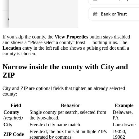
If you skip the county, the
View Properties
button stays disabled
and shows a "Please select a county" toast — nothing runs. The
Location
entry in the left rail also shows a pulsing red dot until a
county is chosen.
Narrow inside the county with City and
ZIP
City and ZIP are optional fields that tighten an already-selected
county:
Field
Behavior
Example
County
Single county per search, selected from
Delaware,
(required)
the type-ahead.
PA
City
Free-text city name match.
Lansdowne
Free-text; the box hints at multiple ZIPs
19050,
ZIP Code
separated by commas.
19082