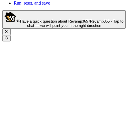
Run, reset, and save
Have a quick question about Revamp365?
Revamp365 · Tap to
chat — we will point you in the right direction