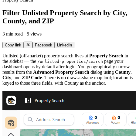
Filter Unlisted Property Search by City,
County, and ZIP
3 min read · 5 views
Copy link
Facebook
LinkedIn
Unlisted (off-market) property search lives at
Property Search
in
the sidebar — the
page your
/unlisted-properties/search
dashboard opens by default after login. You geographically narrow
results from the
Advanced Property Search
dialog using
County
,
City
, and
ZIP Code
. There is no draw-a-shape map tool; location is
keyed to those three fields, with County as the anchor.