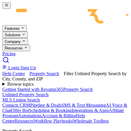
Skip to main content
Features
Solutions
Company
Resources
Pricing
Login
Sign Up
Help Center
Property Search
Filter Unlisted Property Search by
City, County, and ZIP
Browse topics
Getting Started with Revamp365
Property Search
Unlisted Property Search
MLS Listing Search
Contacts CRM
Pipeline & Deals
SMS & Text Messaging
AI Voice &
Chat
Offer Bot
Scheduling & Booking
Integrations & Apps
Affiliate
Program
Automations
Account & Billing
Help
Center
Resources
Workflow Playbooks
Wholesale Toolbox
Property Search