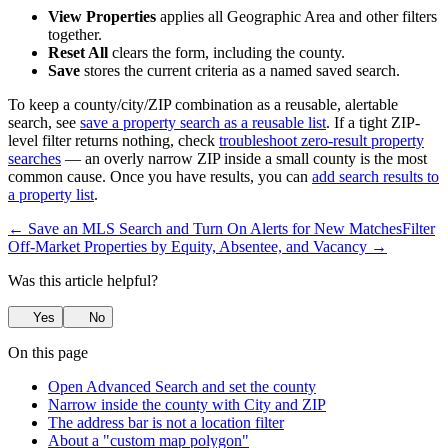
View Properties
applies all Geographic Area and other filters
together.
Reset All
clears the form, including the county.
Save
stores the current criteria as a named saved search.
To keep a county/city/ZIP combination as a reusable, alertable
search, see
save a property search as a reusable list
. If a tight ZIP-
level filter returns nothing, check
troubleshoot zero-result property
searches
— an overly narrow ZIP inside a small county is the most
common cause. Once you have results, you can
add search results to
a property list
.
← Save an MLS Search and Turn On Alerts for New Matches
Filter
Off-Market Properties by Equity, Absentee, and Vacancy →
Was this article helpful?
Yes
No
On this page
Open Advanced Search and set the county
Narrow inside the county with City and ZIP
The address bar is not a location filter
About a "custom map polygon"