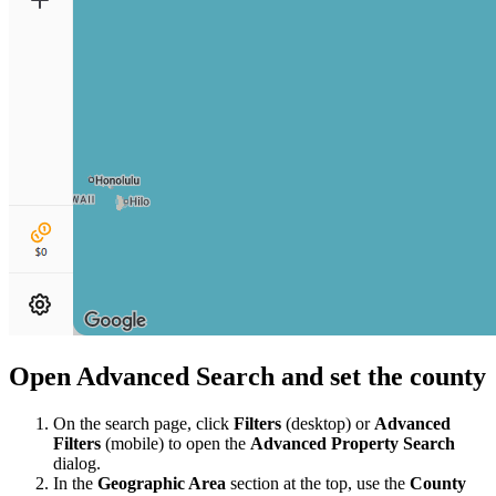
Open Advanced Search and set the county
On the search page, click
Filters
(desktop) or
Advanced
Filters
(mobile) to open the
Advanced Property Search
dialog.
In the
Geographic Area
section at the top, use the
County