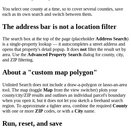
You select one county at a time, so to cover several counties, save
each as its own search and switch between them.
The address bar is not a location filter
The search box at the top of the page (placeholder
Address Search
)
is a single-property lookup — it autocompletes a street address and
opens that property's detail popup. It does
not
filter the result set by
area. Use the
Advanced Property Search
dialog for county, city,
and ZIP filtering.
About a "custom map polygon"
Unlisted Search does not include a draw-a-polygon or lasso-an-area
tool. The map (toggle
Map
from the view switcher) plots your
county/city/ZIP results and outlines an individual parcel's boundary
when you open it, but it does not let you sketch a freehand search
region. To approximate a tighter area, combine the required
County
with one or more
ZIP
codes, or with a
City
name.
Run, reset, and save